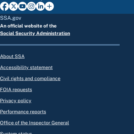
SSA.gov
An official website of the
Social Security Administration
About SSA
Accessibility statement
Civil rights and compliance
FOIA requests
Privacy policy
Performance reports
Office of the Inspector General
System status