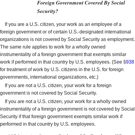
Foreign Government Covered By Social
Security?
If you are a U.S. citizen, your work as an employee of a
foreign government or of certain U.S.-designated international
organizations is not covered by Social Security as employment.
The same rule applies to work for a wholly owned
instrumentality of a foreign government that exempts similar
work if performed in that country by U.S. employees. (See §
938
for treatment of work by U.S. citizens in the U.S. for foreign
governments, international organizations, etc.)
If you are not a U.S. citizen, your work for a foreign
government is not covered by Social Security.
If you are not a U.S. citizen, your work for a wholly owned
instrumentality of a foreign government is not covered by Social
Security if that foreign government exempts similar work if
performed in that country by U.S. employees.