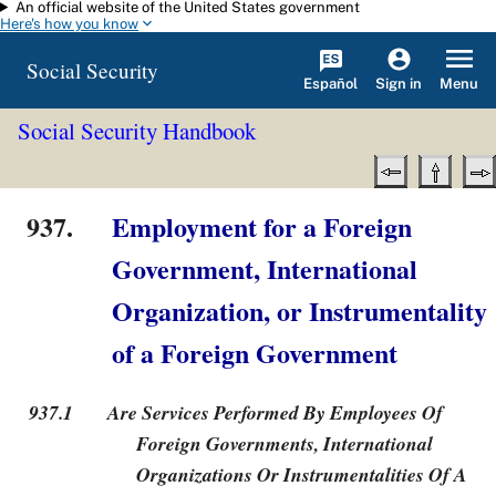
An official website of the United States government
Skip to main content
Here's how you know
Social Security
Español
Menu
Sign in
Social Security Handbook
937.
Employment for a Foreign
Government, International
Organization, or Instrumentality
of a Foreign Government
937.1
Are Services Performed By Employees Of
Foreign Governments, International
Organizations Or Instrumentalities Of A