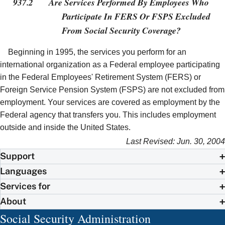
937.2
Are Services Performed By Employees Who
Participate In FERS Or FSPS Excluded
From Social Security Coverage?
Beginning in 1995, the services you perform for an
international organization as a Federal employee participating
in the Federal Employees' Retirement System (FERS) or
Foreign Service Pension System (FSPS) are not excluded from
employment. Your services are covered as employment by the
Federal agency that transfers you. This includes employment
outside and inside the United States.
Last Revised: Jun. 30, 2004
Support
Languages
Services for
About
Social Security Administration