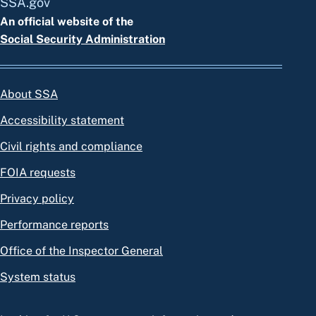
SSA.gov
An official website of the
Social Security Administration
About SSA
Accessibility statement
Civil rights and compliance
FOIA requests
Privacy policy
Performance reports
Office of the Inspector General
System status