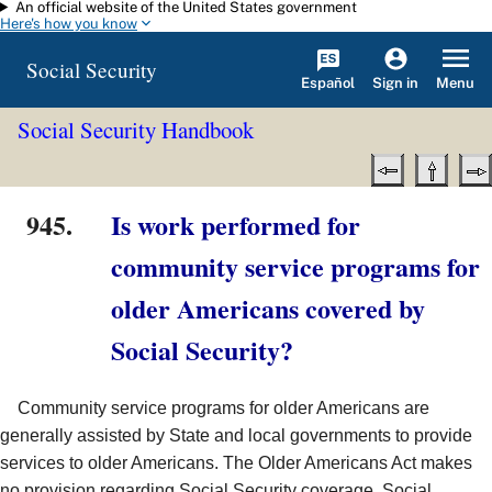
An official website of the United States government
Skip to main content
Here's how you know
Social Security
Español
Menu
Sign in
Social Security Handbook
945.
Is work performed for
community service programs for
older Americans covered by
Social Security?
Community service programs for older Americans are
generally assisted by State and local governments to provide
services to older Americans. The Older Americans Act makes
no provision regarding Social Security coverage. Social