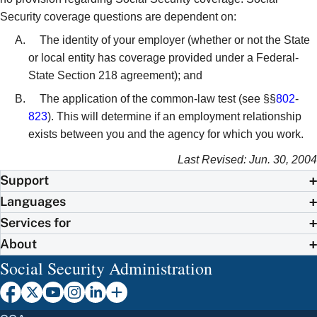
Security coverage questions are dependent on:
The identity of your employer (whether or not the State
or local entity has coverage provided under a Federal-
State Section 218 agreement); and
The application of the common-law test (see §§
802
-
823
). This will determine if an employment relationship
exists between you and the agency for which you work.
Last Revised: Jun. 30, 2004
Support
Languages
Services for
About
Social Security Administration