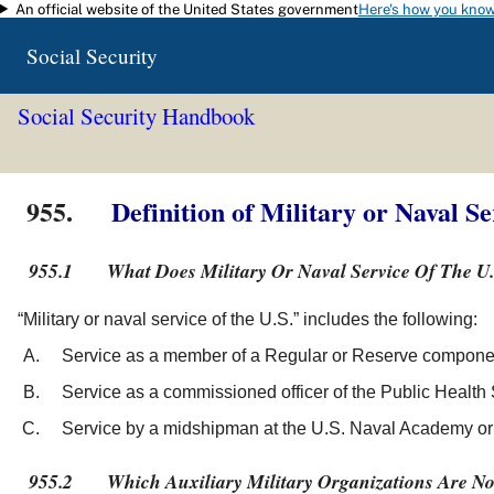
An official website of the United States government
Here's how you kno
Skip to main content
Social Security
Social Security Handbook
955.
Definition of Military or Naval Se
955.1
What Does Military Or Naval Service Of The U
“Military or naval service of the U.S.” includes the following:
Service as a member of a Regular or Reserve component
Service as a commissioned officer of the Public Health
Service by a midshipman at the U.S. Naval Academy or a
955.2
Which Auxiliary Military Organizations Are No