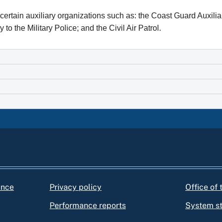
h certain auxiliary organizations such as: the Coast Guard Auxi
 to the Military Police; and the Civil Air Patrol.
ance
Privacy policy
Office of
Performance reports
System s