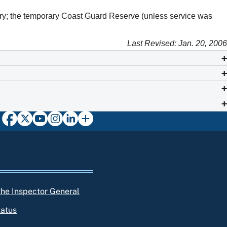
liary; the temporary Coast Guard Reserve (unless service was
Last Revised: Jan. 20, 2006
 the Inspector General
tatus