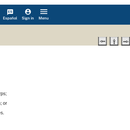
Español
Menu
Sign in
rps;
; or
s.