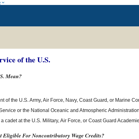
w
rvice of the U.S.
.S. Mean?
 of the U.S. Army, Air Force, Navy, Coast Guard, or Marine Co
 Service or the National Oceanic and Atmospheric Administration
 cadet at the U.S. Military, Air Force, or Coast Guard Academie
t Eligible For Noncontributory Wage Credits?