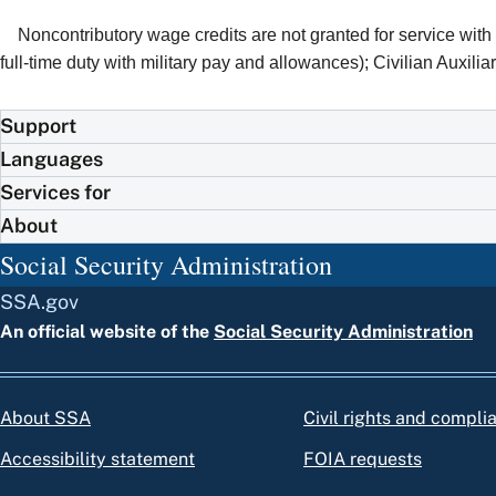
Noncontributory wage credits are not granted for service wit
full-time duty with military pay and allowances); Civilian Auxiliary
Support
Languages
Services for
About
Social Security Administration
SSA.gov
An official website of the
Social Security Administration
About SSA
Civil rights and compli
Accessibility statement
FOIA requests