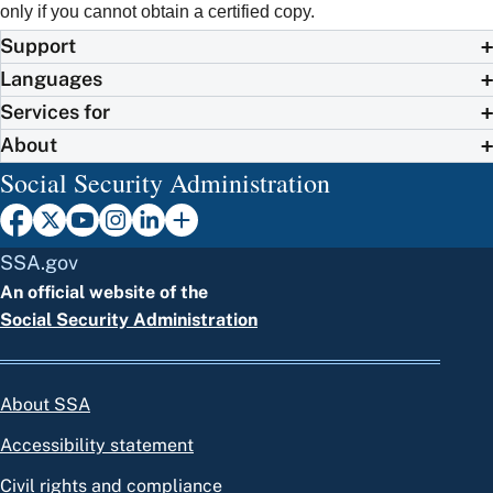
only if you cannot obtain a certified copy.
Support
Languages
Services for
About
Social Security Administration
SSA.gov
An official website of the
Social Security Administration
About SSA
Accessibility statement
Civil rights and compliance