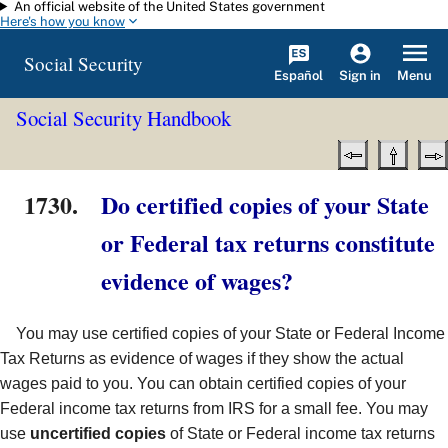
An official website of the United States government
Skip to main content
Here's how you know
Social Security
Español
Menu
Sign in
Social Security Handbook
1730.
Do certified copies of your State
or Federal tax returns constitute
evidence of wages?
You may use certified copies of your State or Federal Income
Tax Returns as evidence of wages if they show the actual
wages paid to you. You can obtain certified copies of your
Federal income tax returns from IRS for a small fee. You may
use
uncertified copies
of State or Federal income tax returns