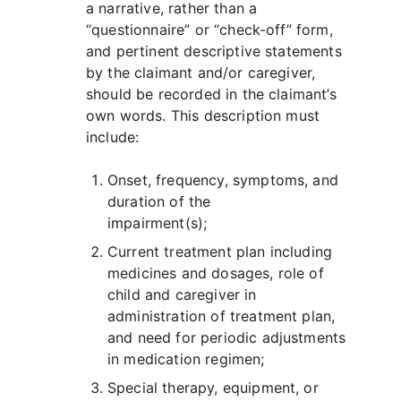
a narrative, rather than a
“questionnaire” or “check-off” form,
and pertinent descriptive statements
by the claimant and/or caregiver,
should be recorded in the claimant’s
own words. This description must
include:
Onset, frequency, symptoms, and
duration of the
impairment(s);
Current treatment plan including
medicines and dosages, role of
child and caregiver in
administration of treatment plan,
and need for periodic adjustments
in medication regimen;
Special therapy, equipment, or