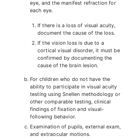
eye, and the manifest refraction for
each eye.
If there is a loss of visual acuity,
document the cause of the loss.
If the vision loss is due to a
cortical visual disorder, it must be
confirmed by documenting the
cause of the brain lesion.
For children who do not have the
ability to participate in visual acuity
testing using Snellen methodology or
other comparable testing, clinical
findings of fixation and visual-
following behavior.
Examination of pupils, external exam,
and extraocular motions.