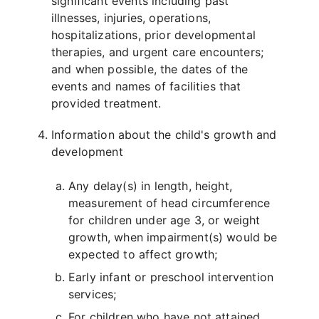
significant events including past
illnesses, injuries, operations,
hospitalizations, prior developmental
therapies, and urgent care encounters;
and when possible, the dates of the
events and names of facilities that
provided treatment.
Information about the child's growth and
development
Any delay(s) in length, height,
measurement of head circumference
for children under age 3, or weight
growth, when impairment(s) would be
expected to affect growth;
Early infant or preschool intervention
services;
For children who have not attained