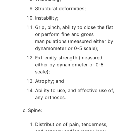
Structural deformities;
Instability;
Grip, pinch, ability to close the fist
or perform fine and gross
manipulations (measured either by
dynamometer or 0-5 scale);
Extremity strength (measured
either by dynamometer or 0-5
scale);
Atrophy; and
Ability to use, and effective use of,
any orthoses.
Spine:
Distribution of pain, tenderness,