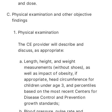
and dose.
Physical examination and other objective
findings
Physical examination
The CE provider will describe and
discuss, as appropriate:
Length, height, and weight
measurements (without shoes), as
well as impact of obesity, if
appropriate, head circumference for
children under age 3, and percentiles
based on the most recent Centers for
Disease Control and Prevention
growth standards;
Blood pressure, pulse rate and