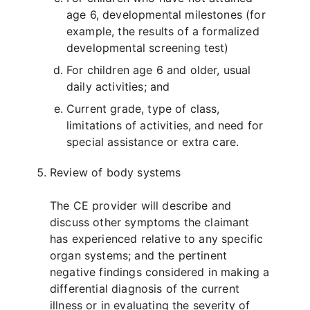
age 6, developmental milestones (for
example, the results of a formalized
developmental screening test)
For children age 6 and older, usual
daily activities; and
Current grade, type of class,
limitations of activities, and need for
special assistance or extra care.
Review of body systems
The CE provider will describe and
discuss other symptoms the claimant
has experienced relative to any specific
organ systems; and the pertinent
negative findings considered in making a
differential diagnosis of the current
illness or in evaluating the severity of