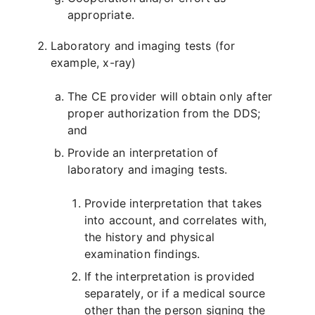
appropriate.
Laboratory and imaging tests (for
example, x-ray)
The CE provider will obtain only after
proper authorization from the DDS;
and
Provide an interpretation of
laboratory and imaging tests.
Provide interpretation that takes
into account, and correlates with,
the history and physical
examination findings.
If the interpretation is provided
separately, or if a medical source
other than the person signing the