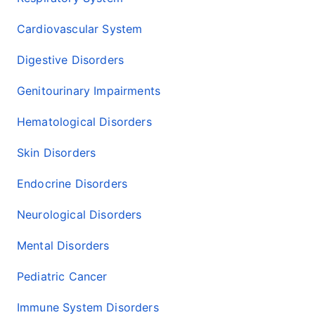
Cardiovascular System
Digestive Disorders
Genitourinary Impairments
Hematological Disorders
Skin Disorders
Endocrine Disorders
Neurological Disorders
Mental Disorders
Pediatric Cancer
Immune System Disorders