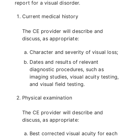
report for a visual disorder.
Current medical history
The CE provider will describe and
discuss, as appropriate:
Character and severity of visual loss;
Dates and results of relevant
diagnostic procedures, such as
imaging studies, visual acuity testing,
and visual field testing.
Physical examination
The CE provider will describe and
discuss, as appropriate:
Best corrected visual acuity for each