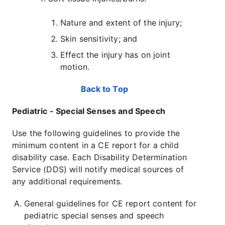
Nature and extent of the injury;
Skin sensitivity; and
Effect the injury has on joint
motion.
Back to Top
Pediatric - Special Senses and Speech
Use the following guidelines to provide the
minimum content in a CE report for a child
disability case. Each Disability Determination
Service (DDS) will notify medical sources of
any additional requirements.
General guidelines for CE report content for
pediatric special senses and speech