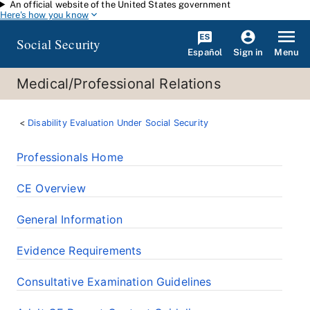
An official website of the United States government
Skip to main content
Here's how you know
Social Security
Español
Menu
Sign in
Medical/Professional Relations
Disability Evaluation Under Social Security
Professionals Home
CE Overview
General Information
Evidence Requirements
Consultative Examination Guidelines