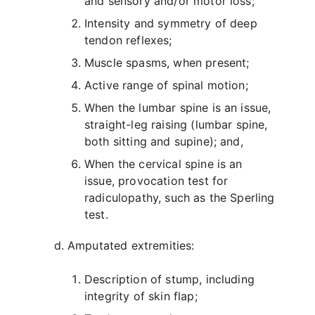
and sensory and/or motor loss;
Intensity and symmetry of deep
tendon reflexes;
Muscle spasms, when present;
Active range of spinal motion;
When the lumbar spine is an issue,
straight-leg raising (lumbar spine,
both sitting and supine); and,
When the cervical spine is an
issue, provocation test for
radiculopathy, such as the Sperling
test.
Amputated extremities:
Description of stump, including
integrity of skin flap;