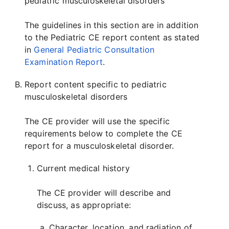
pediatric musculoskeletal disorders
The guidelines in this section are in addition
to the Pediatric CE report content as stated
in
General Pediatric Consultation
Examination Report
.
Report content specific to pediatric
musculoskeletal disorders
The CE provider will use the specific
requirements below to complete the CE
report for a musculoskeletal disorder.
Current medical history
The CE provider will describe and
discuss, as appropriate:
Character, location, and radiation of