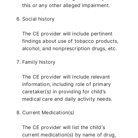
this or any other alleged impairment.
Social history
The CE provider will include pertinent
findings about use of tobacco products,
alcohol, and nonprescription drugs, etc.
Family history
The CE provider will include relevant
information, including role of primary
caretaker(s) in providing for child’s
medical care and daily activity needs.
Current Medication(s)
The CE provider will list the child's
current medication(s) by name of drug,