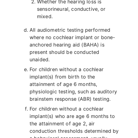
Whether the hearing loss is
sensorineural, conductive, or
mixed.
All audiometric testing performed
where no cochlear implant or bone-
anchored hearing aid (BAHA) is
present should be conducted
unaided.
For children without a cochlear
implant(s) from birth to the
attainment of age 6 months,
physiologic testing, such as auditory
brainstem response (ABR) testing.
For children without a cochlear
implant(s) who are age 6 months to
the attainment of age 2, air
conduction thresholds determined by