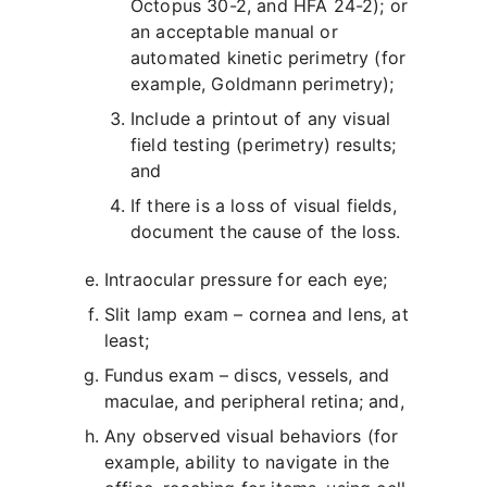
Octopus 30-2, and HFA 24-2); or
an acceptable manual or
automated kinetic perimetry (for
example, Goldmann perimetry);
Include a printout of any visual
field testing (perimetry) results;
and
If there is a loss of visual fields,
document the cause of the loss.
Intraocular pressure for each eye;
Slit lamp exam – cornea and lens, at
least;
Fundus exam – discs, vessels, and
maculae, and peripheral retina; and,
Any observed visual behaviors (for
example, ability to navigate in the