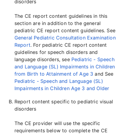
disorders
The CE report content guidelines in this
section are in addition to the general
pediatric CE report content guidelines. See
General Pediatric Consultation Examination
Report
. For pediatric CE report content
guidelines for speech disorders and
language disorders, see
Pediatric - Speech
and Language (SL) Impairments in Children
from Birth to Attainment of Age 3
and See
Pediatric - Speech and Language (SL)
Impairments in Children Age 3 and Older
Report content specific to pediatric visual
disorders
The CE provider will use the specific
requirements below to complete the CE