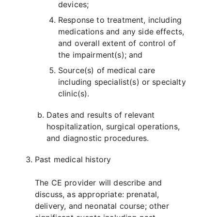
devices;
Response to treatment, including
medications and any side effects,
and overall extent of control of
the impairment(s); and
Source(s) of medical care
including specialist(s) or specialty
clinic(s).
Dates and results of relevant
hospitalization, surgical operations,
and diagnostic procedures.
Past medical history
The CE provider will describe and
discuss, as appropriate: prenatal,
delivery, and neonatal course; other