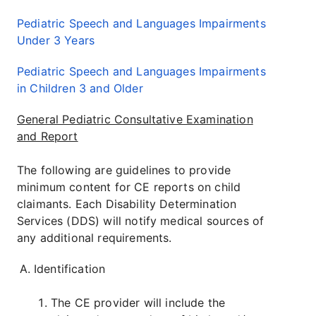
Pediatric Speech and Languages Impairments
Under 3 Years
Pediatric Speech and Languages Impairments
in Children 3 and Older
General Pediatric Consultative Examination
and Report
The following are guidelines to provide
minimum content for CE reports on child
claimants. Each Disability Determination
Services (DDS) will notify medical sources of
any additional requirements.
Identification
The CE provider will include the