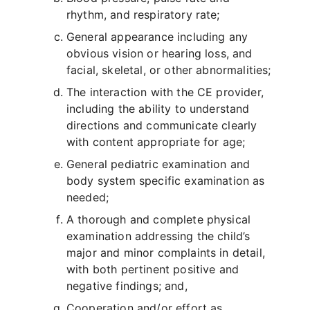
rhythm, and respiratory rate;
General appearance including any
obvious vision or hearing loss, and
facial, skeletal, or other abnormalities;
The interaction with the CE provider,
including the ability to understand
directions and communicate clearly
with content appropriate for age;
General pediatric examination and
body system specific examination as
needed;
A thorough and complete physical
examination addressing the child’s
major and minor complaints in detail,
with both pertinent positive and
negative findings; and,
Cooperation and/or effort as