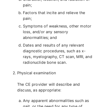
pain;
Factors that incite and relieve the
pain;
Symptoms of weakness, other motor
loss, and/or any sensory
abnormalities; and
Dates and results of any relevant
diagnostic procedures, such as x-
rays, myelography, CT scan, MRI, and
radionuclide bone scan.
Physical examination
The CE provider will describe and
discuss, as appropriate:
Any apparent abnormalities such as
gait, or the need for any type of