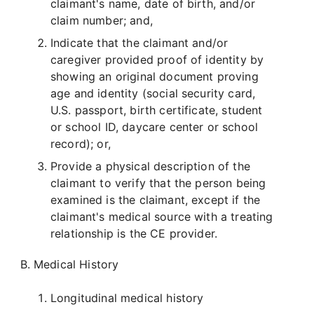
claimant's name, date of birth, and/or
claim number; and,
Indicate that the claimant and/or
caregiver provided proof of identity by
showing an original document proving
age and identity (social security card,
U.S. passport, birth certificate, student
or school ID, daycare center or school
record); or,
Provide a physical description of the
claimant to verify that the person being
examined is the claimant, except if the
claimant's medical source with a treating
relationship is the CE provider.
Medical History
Longitudinal medical history