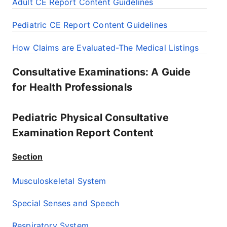
Adult CE Report Content Guidelines
Pediatric CE Report Content Guidelines
How Claims are Evaluated-The Medical Listings
Consultative Examinations: A Guide
for Health Professionals
Pediatric Physical Consultative
Examination Report Content
Section
Musculoskeletal System
Special Senses and Speech
Respiratory System