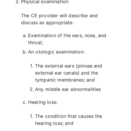
Physical examination
The CE provider will describe and
discuss as appropriate:
Examination of the ears, nose, and
throat;
An otologic examination:
The external ears (pinnae and
external ear canals) and the
tympanic membranes; and
Any middle ear abnormalities
Hearing loss:
The condition that causes the
hearing loss; and