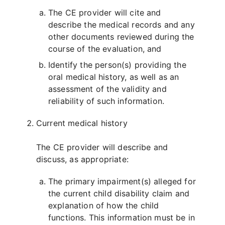
The CE provider will cite and
describe the medical records and any
other documents reviewed during the
course of the evaluation, and
Identify the person(s) providing the
oral medical history, as well as an
assessment of the validity and
reliability of such information.
Current medical history
The CE provider will describe and
discuss, as appropriate:
The primary impairment(s) alleged for
the current child disability claim and
explanation of how the child
functions. This information must be in