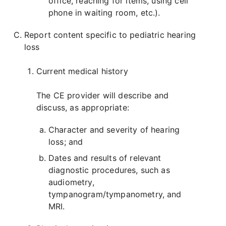
office, reaching for items, using cell
phone in waiting room, etc.).
Report content specific to pediatric hearing
loss
Current medical history
The CE provider will describe and
discuss, as appropriate:
Character and severity of hearing
loss; and
Dates and results of relevant
diagnostic procedures, such as
audiometry,
tympanogram/tympanometry, and
MRI.