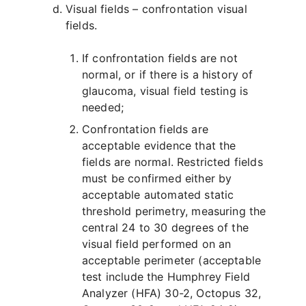
Visual fields – confrontation visual
fields.
If confrontation fields are not
normal, or if there is a history of
glaucoma, visual field testing is
needed;
Confrontation fields are
acceptable evidence that the
fields are normal. Restricted fields
must be confirmed either by
acceptable automated static
threshold perimetry, measuring the
central 24 to 30 degrees of the
visual field performed on an
acceptable perimeter (acceptable
test include the Humphrey Field
Analyzer (HFA) 30-2, Octopus 32,