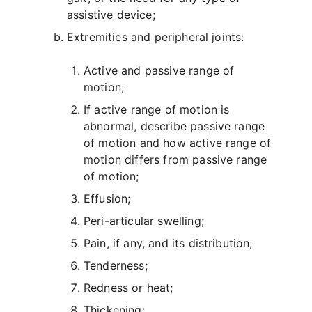
assistive device;
Extremities and peripheral joints:
Active and passive range of
motion;
If active range of motion is
abnormal, describe passive range
of motion and how active range of
motion differs from passive range
of motion;
Effusion;
Peri-articular swelling;
Pain, if any, and its distribution;
Tenderness;
Redness or heat;
Thickening;