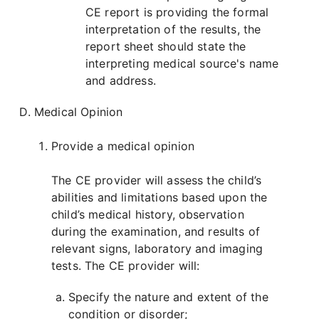
CE report is providing the formal
interpretation of the results, the
report sheet should state the
interpreting medical source's name
and address.
Medical Opinion
Provide a medical opinion
The CE provider will assess the child’s
abilities and limitations based upon the
child’s medical history, observation
during the examination, and results of
relevant signs, laboratory and imaging
tests. The CE provider will:
Specify the nature and extent of the
condition or disorder;