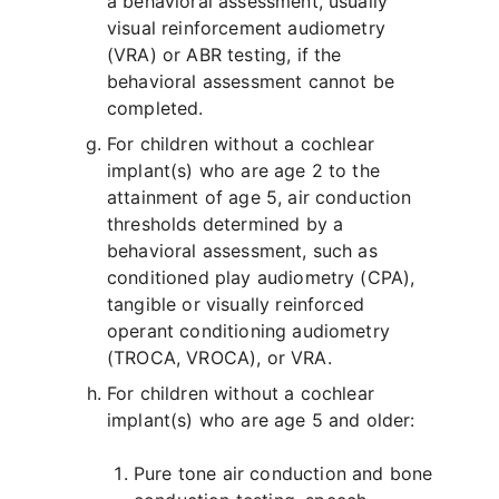
a behavioral assessment, usually
visual reinforcement audiometry
(VRA) or ABR testing, if the
behavioral assessment cannot be
completed.
For children without a cochlear
implant(s) who are age 2 to the
attainment of age 5, air conduction
thresholds determined by a
behavioral assessment, such as
conditioned play audiometry (CPA),
tangible or visually reinforced
operant conditioning audiometry
(TROCA, VROCA), or VRA.
For children without a cochlear
implant(s) who are age 5 and older:
Pure tone air conduction and bone