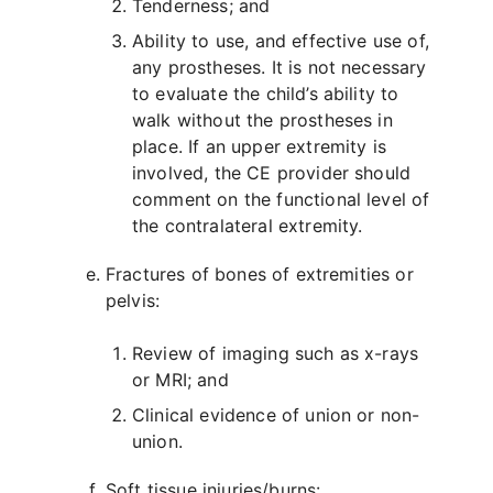
Tenderness; and
Ability to use, and effective use of,
any prostheses. It is not necessary
to evaluate the child’s ability to
walk without the prostheses in
place. If an upper extremity is
involved, the CE provider should
comment on the functional level of
the contralateral extremity.
Fractures of bones of extremities or
pelvis:
Review of imaging such as x-rays
or MRI; and
Clinical evidence of union or non-
union.
Soft tissue injuries/burns: