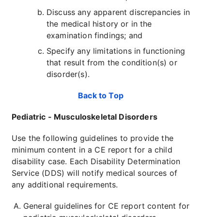
Discuss any apparent discrepancies in
the medical history or in the
examination findings; and
Specify any limitations in functioning
that result from the condition(s) or
disorder(s).
Back to Top
Pediatric - Musculoskeletal Disorders
Use the following guidelines to provide the
minimum content in a CE report for a child
disability case. Each Disability Determination
Service (DDS) will notify medical sources of
any additional requirements.
General guidelines for CE report content for