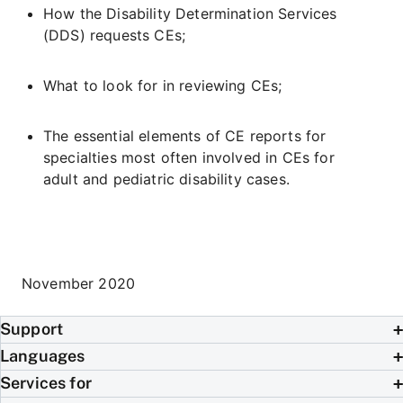
How the Disability Determination Services
(DDS) requests CEs;
What to look for in reviewing CEs;
The essential elements of CE reports for
specialties most often involved in CEs for
adult and pediatric disability cases.
November 2020
Support
Languages
Services for