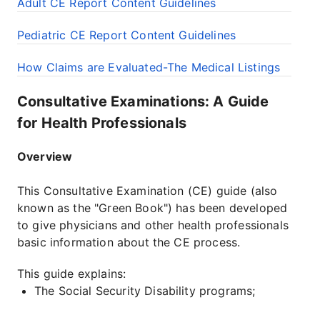
Adult CE Report Content Guidelines
Pediatric CE Report Content Guidelines
How Claims are Evaluated-The Medical Listings
Consultative Examinations: A Guide
for Health Professionals
Overview
This Consultative Examination (CE) guide (also
known as the "Green Book") has been developed
to give physicians and other health professionals
basic information about the CE process.
This guide explains:
The Social Security Disability programs;