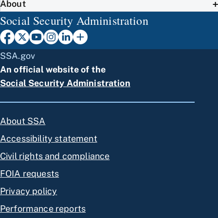
About
Social Security Administration
SSA.gov
An official website of the
Social Security Administration
About SSA
Accessibility statement
Civil rights and compliance
FOIA requests
Privacy policy
Performance reports