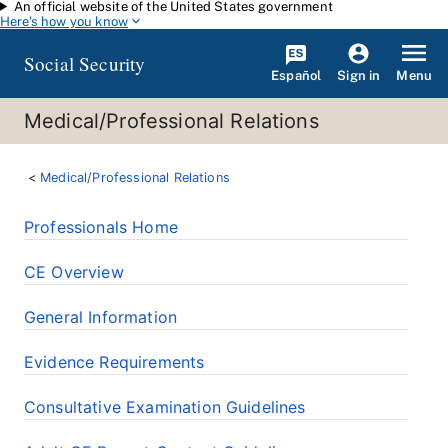
An official website of the United States government
Skip to main content
Here's how you know
Social Security
Español
Menu
Sign in
Medical/Professional Relations
Medical/Professional Relations
Professionals Home
CE Overview
General Information
Evidence Requirements
Consultative Examination Guidelines