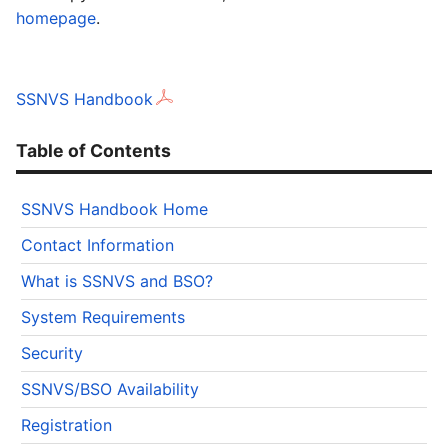
homepage
.
SSNVS Handbook
Table of Contents
SSNVS Handbook Home
Contact Information
What is SSNVS and BSO?
System Requirements
Security
SSNVS/BSO Availability
Registration