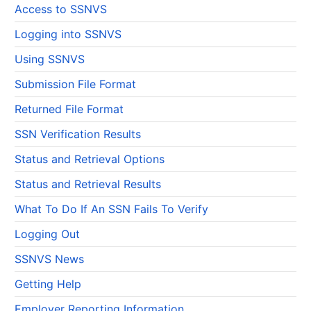
Access to SSNVS
Logging into SSNVS
Using SSNVS
Submission File Format
Returned File Format
SSN Verification Results
Status and Retrieval Options
Status and Retrieval Results
What To Do If An SSN Fails To Verify
Logging Out
SSNVS News
Getting Help
Employer Reporting Information