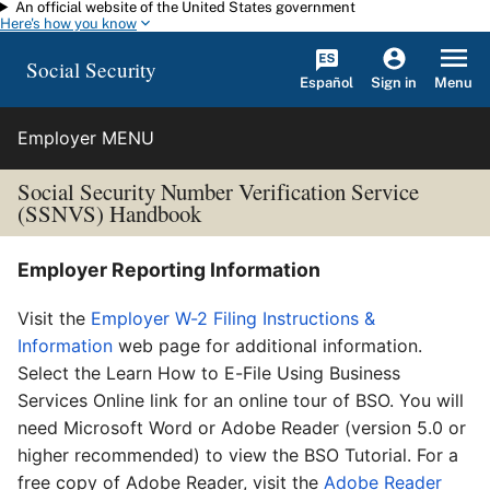
An official website of the United States government
Skip to main content
Here's how you know
Social Security
Español
Menu
Sign in
Employer MENU
Social Security Number Verification Service
(SSNVS) Handbook
Employer Reporting Information
Visit the
Employer W-2 Filing Instructions &
Information
web page for additional information.
Select the Learn How to E-File Using Business
Services Online link for an online tour of BSO. You will
need Microsoft Word or Adobe Reader (version 5.0 or
higher recommended) to view the BSO Tutorial. For a
free copy of Adobe Reader, visit the
Adobe Reader