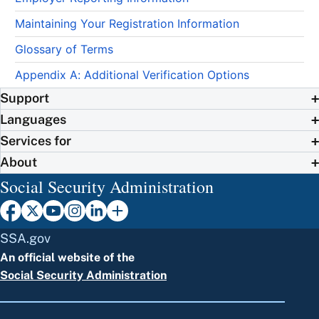
Maintaining Your Registration Information
Glossary of Terms
Appendix A: Additional Verification Options
Support
Languages
Services for
About
Social Security Administration
SSA.gov
An official website of the
Social Security Administration