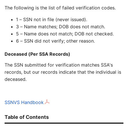
The following is the list of failed verification codes.
1 – SSN not in file (never issued).
3 – Name matches; DOB does not match.
5 – Name does not match; DOB not checked.
6 – SSN did not verify; other reason.
Deceased (Per SSA Records)
The SSN submitted for verification matches SSA's
records, but our records indicate that the individual is
deceased.
SSNVS Handbook
Table of Contents