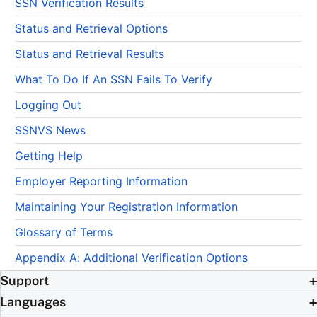
SSN Verification Results
Status and Retrieval Options
Status and Retrieval Results
What To Do If An SSN Fails To Verify
Logging Out
SSNVS News
Getting Help
Employer Reporting Information
Maintaining Your Registration Information
Glossary of Terms
Appendix A: Additional Verification Options
Support
Languages