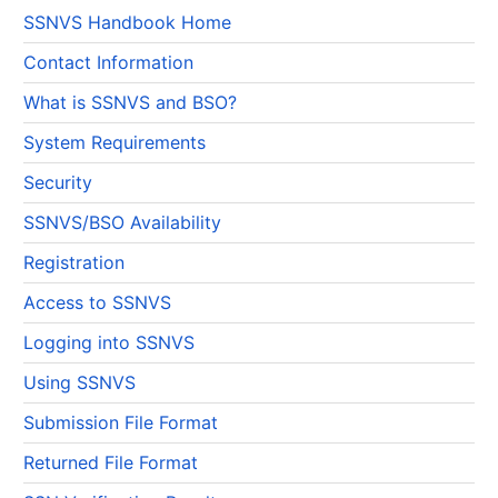
SSNVS Handbook Home
Contact Information
What is SSNVS and BSO?
System Requirements
Security
SSNVS/BSO Availability
Registration
Access to SSNVS
Logging into SSNVS
Using SSNVS
Submission File Format
Returned File Format