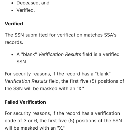
Deceased, and
Verified.
Verified
The SSN submitted for verification matches SSA's
records.
A "blank"
Verification Results
field is a verified
SSN.
For security reasons, if the record has a "blank"
Verification Results
field, the first five (5) positions of
the SSN will be masked with an "X."
Failed Verification
For security reasons, if the record has a verification
code of 3 or 6, the first five (5) positions of the SSN
will be masked with an "X."