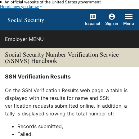
An official website of the United States government
Skip to main content
Here's how you know
Social Security
Español
Menu
Sign in
Employer MENU
Social Security Number Verification Service
(SSNVS) Handbook
SSN Verification Results
On the SSN Verification Results web page, a table is
displayed with the results for name and SSN
verification requests submitted online. In addition, a
tally is displayed showing the total number of:
Records submitted,
Failed,