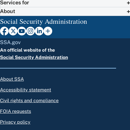
Services for
About
Social Security Administration
SSA.gov
An official website of the
Social Security Administration
About SSA
Accessibility statement
Civil rights and compliance
FOIA requests
Privacy policy