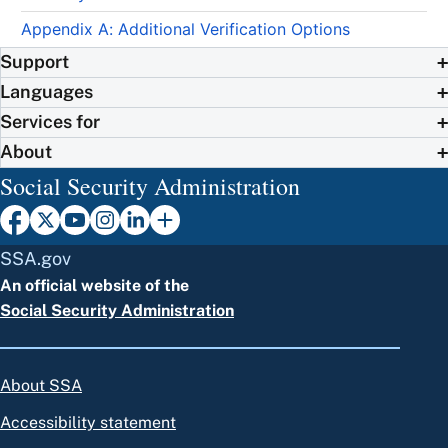
Appendix A: Additional Verification Options
Support
Languages
Services for
About
Social Security Administration
SSA.gov
An official website of the
Social Security Administration
About SSA
Accessibility statement