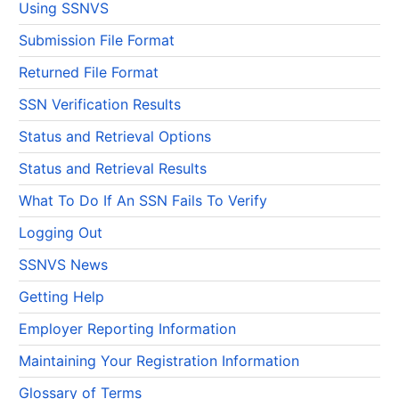
Using SSNVS
Submission File Format
Returned File Format
SSN Verification Results
Status and Retrieval Options
Status and Retrieval Results
What To Do If An SSN Fails To Verify
Logging Out
SSNVS News
Getting Help
Employer Reporting Information
Maintaining Your Registration Information
Glossary of Terms