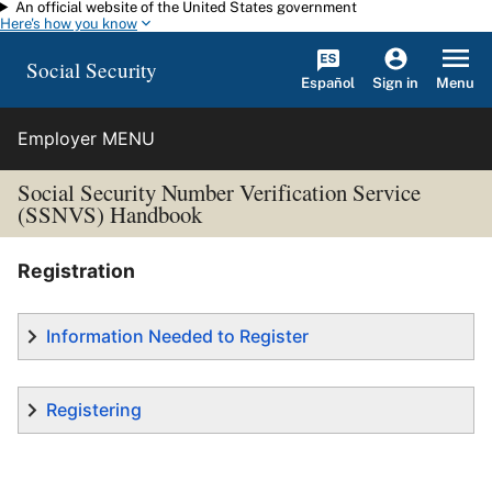
An official website of the United States government
Skip to main content
Here's how you know
Social Security
Español
Menu
Sign in
Employer MENU
Social Security Number Verification Service
(SSNVS) Handbook
Registration
Information Needed to Register
Registering