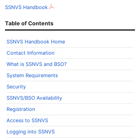
SSNVS Handbook
Table of Contents
SSNVS Handbook Home
Contact Information
What is SSNVS and BSO?
System Requirements
Security
SSNVS/BSO Availability
Registration
Access to SSNVS
Logging into SSNVS