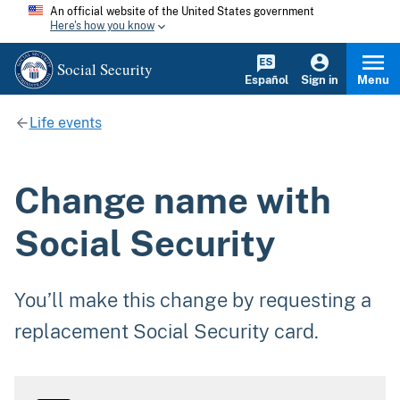
An official website of the United States government
Here's how you know
Social Security
Español
Sign in
Menu
Life events
Change name with
Social Security
You’ll make this change by requesting a
replacement Social Security card.