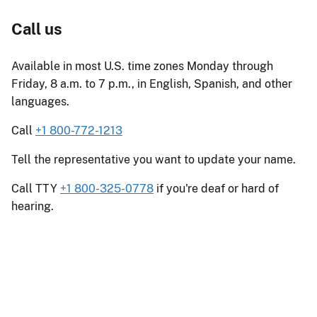
Call us
Available in most U.S. time zones Monday through
Friday, 8 a.m. to 7 p.m., in English, Spanish, and other
languages.
Call
+1 800-772-1213
Tell the representative you want to update your name.
Call TTY
+1 800-325-0778
if you're deaf or hard of
hearing.