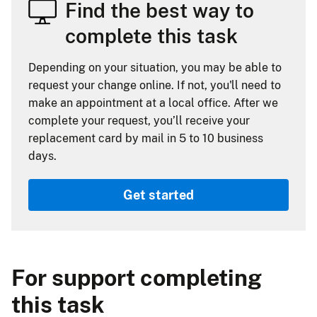
Find the best way to
complete this task
Depending on your situation, you may be able to
request your change online. If not, you'll need to
make an appointment at a local office. After we
complete your request, you’ll receive your
replacement card by mail in 5 to 10 business
days.
Get started
For support completing
this task