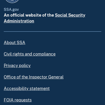
SSA.gov
An official website of the
Social Security
Administration
About SSA
Civil rights and compliance
Privacy policy
Office of the Inspector General
Accessibility statement
FOIA requests