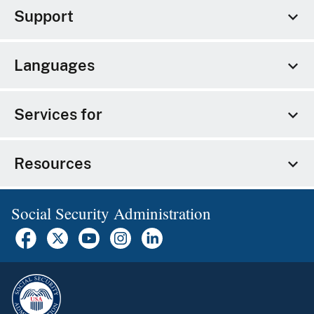
Support
Languages
Services for
Resources
Social Security Administration