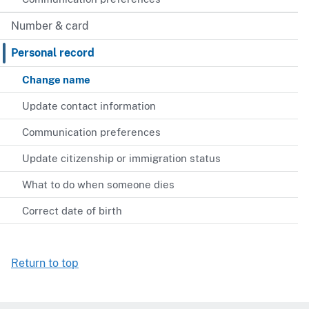
Number & card
Personal record
Change name
Update contact information
Communication preferences
Update citizenship or immigration status
What to do when someone dies
Correct date of birth
Return to top