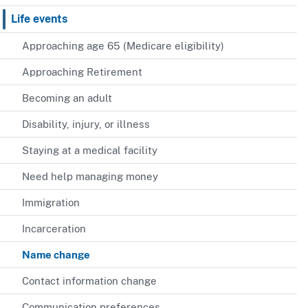
Life events
Approaching age 65 (Medicare eligibility)
Approaching Retirement
Becoming an adult
Disability, injury, or illness
Staying at a medical facility
Need help managing money
Immigration
Incarceration
Name change
Contact information change
Communication preferences