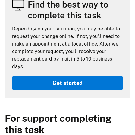
Find the best way to
complete this task
Depending on your situation, you may be able to
request your change online. If not, you'll need to
make an appointment at a local office. After we
complete your request, you’ll receive your
replacement card by mail in 5 to 10 business
days.
Get started
For support completing
this task