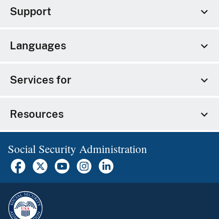
Support
Languages
Services for
Resources
Social Security Administration