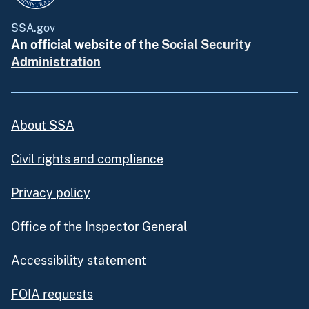
SSA.gov
An official website of the
Social Security
Administration
About SSA
Civil rights and compliance
Privacy policy
Office of the Inspector General
Accessibility statement
FOIA requests