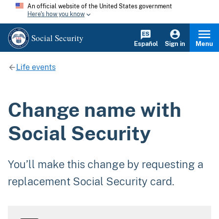
An official website of the United States government
Here's how you know
Social Security
Español
Sign in
Menu
Life events
Change name with
Social Security
You’ll make this change by requesting a
replacement Social Security card.