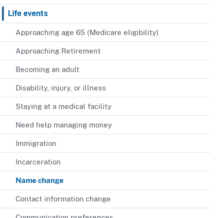
Life events
Approaching age 65 (Medicare eligibility)
Approaching Retirement
Becoming an adult
Disability, injury, or illness
Staying at a medical facility
Need help managing money
Immigration
Incarceration
Name change
Contact information change
Communication preferences