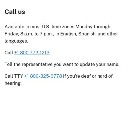
Call us
Available in most U.S. time zones Monday through
Friday, 8 a.m. to 7 p.m., in English, Spanish, and other
languages.
Call
+1 800-772-1213
Tell the representative you want to update your name.
Call TTY
+1 800-325-0778
if you're deaf or hard of
hearing.