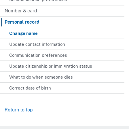
Number & card
Personal record
Change name
Update contact information
Communication preferences
Update citizenship or immigration status
What to do when someone dies
Correct date of birth
Return to top