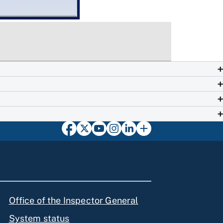
Office of the Inspector General
System status