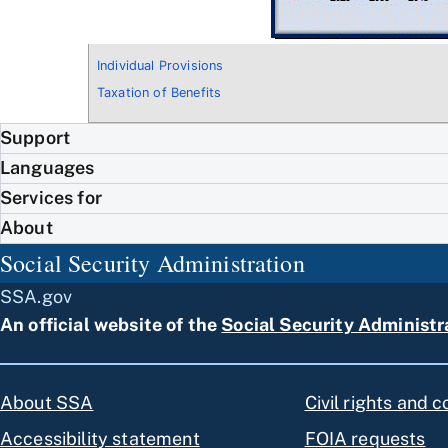
Individual Provisions
Taxation of Benefits
Support
Languages
Services for
About
Social Security Administration
SSA.gov
An official website of the
Social Security Administr
About SSA
Civil rights and 
Accessibility statement
FOIA requests