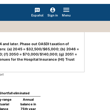
Español
Menu
Sign in
4 and later. Phase out OASDI taxation of
ilers: (a) 2045 = $32,500/$65,000; (b) 2046 =
; (f) 2050 = $70,000/$140,000; (g) 2051 =
ues for the Hospital Insurance (HI) Trust
ort
Shortfall eliminated
g-range
Annual
tuarial
balance in
lance
75th year