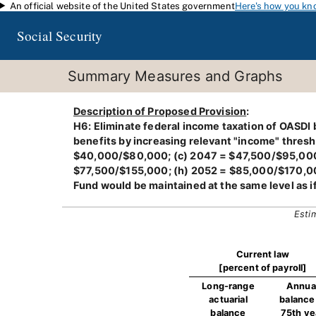
An official website of the United States government
Here's how you kn
Skip to main content
Social Security
Summary Measures and Graphs
Description of Proposed Provision
:
H6: Eliminate federal income taxation of OASDI b
benefits by increasing relevant "income" thresh
$40,000/$80,000; (c) 2047 = $47,500/$95,000;
$77,500/$155,000; (h) 2052 = $85,000/$170,000;
Fund would be maintained at the same level as i
Esti
Current law
[percent of payroll]
Long-range
Annua
actuarial
balance 
balance
75th ye