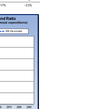
-17%
-23%