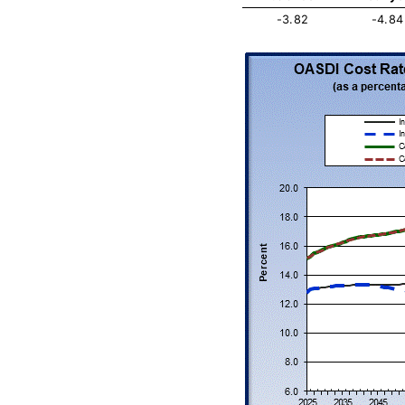
-3.82
-4.84