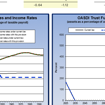
-0.64
-1.12