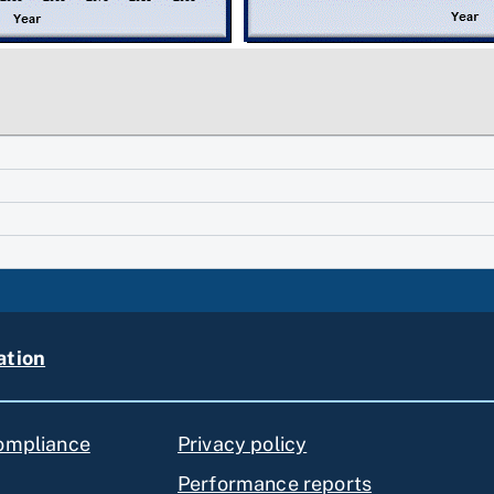
ation
compliance
Privacy policy
Performance reports