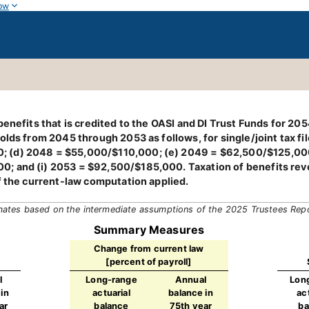
ow
enefits that is credited to the OASI and DI Trust Funds for 205
olds from 2045 through 2053 as follows, for single/joint tax f
 (d) 2048 = $55,000/$110,000; (e) 2049 = $62,500/$125,000
 and (i) 2053 = $92,500/$185,000. Taxation of benefits reven
f the current-law computation applied.
mates based on the intermediate assumptions of the 2025 Trustees Rep
Summary Measures
Change from current law
[percent of payroll]
l
Long-range
Annual
Lon
in
actuarial
balance in
ac
ar
balance
75th year
ba