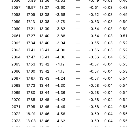
2056
16.89
13.36
-3.53
—
-0.49
-0.03
0.4
2057
16.97
13.37
-3.60
—
-0.51
-0.03
0.4
2058
17.05
13.38
-3.68
—
-0.52
-0.03
0.4
2059
17.13
13.38
-3.75
—
-0.53
-0.03
0.5
2060
17.21
13.39
-3.82
—
-0.54
-0.03
0.5
2061
17.27
13.40
-3.88
—
-0.54
-0.03
0.5
2062
17.34
13.40
-3.94
—
-0.55
-0.03
0.5
2063
17.41
13.41
-4.00
—
-0.56
-0.03
0.5
2064
17.47
13.41
-4.06
—
-0.56
-0.04
0.5
2065
17.53
13.42
-4.12
—
-0.57
-0.04
0.5
2066
17.60
13.42
-4.18
—
-0.57
-0.04
0.5
2067
17.67
13.43
-4.24
—
-0.57
-0.04
0.5
2068
17.73
13.44
-4.30
—
-0.58
-0.04
0.5
2069
17.80
13.44
-4.36
—
-0.58
-0.04
0.5
2070
17.88
13.45
-4.43
—
-0.58
-0.04
0.5
2071
17.95
13.45
-4.49
—
-0.58
-0.04
0.5
2072
18.01
13.46
-4.56
—
-0.59
-0.04
0.5
2073
18.08
13.46
-4.62
—
-0.59
-0.04
0.5