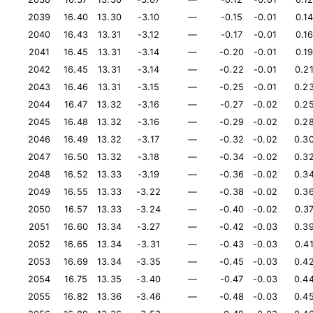
2039
16.40
13.30
-3.10
—
-0.15
-0.01
0.1
2040
16.43
13.31
-3.12
—
-0.17
-0.01
0.1
2041
16.45
13.31
-3.14
—
-0.20
-0.01
0.1
2042
16.45
13.31
-3.14
—
-0.22
-0.01
0.2
2043
16.46
13.31
-3.15
—
-0.25
-0.01
0.2
2044
16.47
13.32
-3.16
—
-0.27
-0.02
0.2
2045
16.48
13.32
-3.16
—
-0.29
-0.02
0.2
2046
16.49
13.32
-3.17
—
-0.32
-0.02
0.3
2047
16.50
13.32
-3.18
—
-0.34
-0.02
0.3
2048
16.52
13.33
-3.19
—
-0.36
-0.02
0.3
2049
16.55
13.33
-3.22
—
-0.38
-0.02
0.3
2050
16.57
13.33
-3.24
—
-0.40
-0.02
0.3
2051
16.60
13.34
-3.27
—
-0.42
-0.03
0.3
2052
16.65
13.34
-3.31
—
-0.43
-0.03
0.4
2053
16.69
13.34
-3.35
—
-0.45
-0.03
0.4
2054
16.75
13.35
-3.40
—
-0.47
-0.03
0.4
2055
16.82
13.36
-3.46
—
-0.48
-0.03
0.4