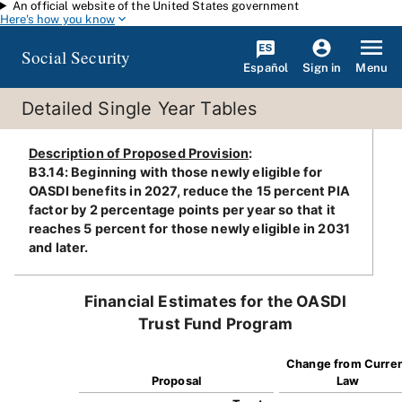
An official website of the United States government
Skip to main content
Here's how you know
Social Security
Español
Menu
Sign in
Detailed Single Year Tables
Description of Proposed Provision
:
B3.14: Beginning with those newly eligible for
OASDI benefits in 2027, reduce the 15 percent PIA
factor by 2 percentage points per year so that it
reaches 5 percent for those newly eligible in 2031
and later.
Financial Estimates for the OASDI
Trust Fund Program
Change from Curre
Proposal
Law