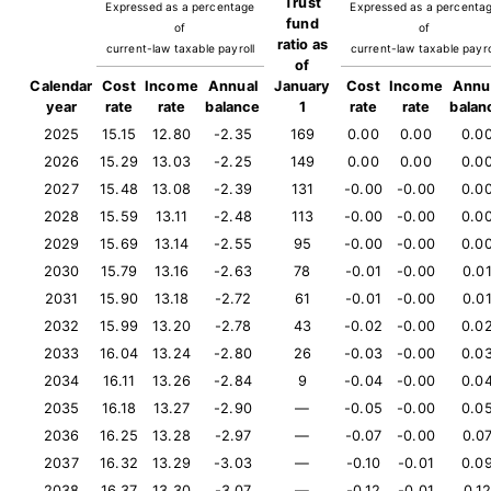
Trust
Expressed as a percentage
Expressed as a percenta
fund
of
of
ratio as
current-law taxable payroll
current-law taxable payro
of
Calendar
Cost
Income
Annual
January
Cost
Income
Annu
year
rate
rate
balance
1
rate
rate
balan
2025
15.15
12.80
-2.35
169
0.00
0.00
0.0
2026
15.29
13.03
-2.25
149
0.00
0.00
0.0
2027
15.48
13.08
-2.39
131
-0.00
-0.00
0.0
2028
15.59
13.11
-2.48
113
-0.00
-0.00
0.0
2029
15.69
13.14
-2.55
95
-0.00
-0.00
0.0
2030
15.79
13.16
-2.63
78
-0.01
-0.00
0.0
2031
15.90
13.18
-2.72
61
-0.01
-0.00
0.0
2032
15.99
13.20
-2.78
43
-0.02
-0.00
0.0
2033
16.04
13.24
-2.80
26
-0.03
-0.00
0.0
2034
16.11
13.26
-2.84
9
-0.04
-0.00
0.0
2035
16.18
13.27
-2.90
—
-0.05
-0.00
0.0
2036
16.25
13.28
-2.97
—
-0.07
-0.00
0.0
2037
16.32
13.29
-3.03
—
-0.10
-0.01
0.0
2038
16.37
13.30
-3.07
—
-0.12
-0.01
0.1