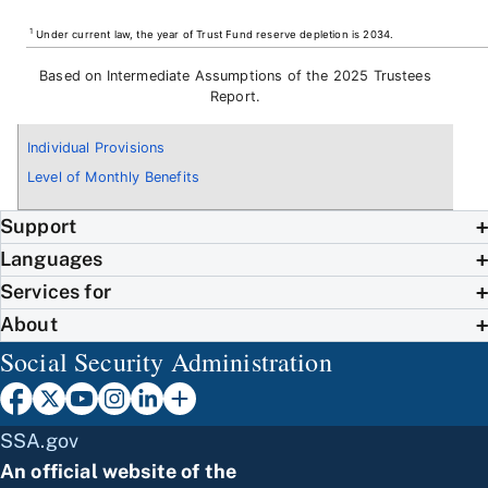
1
Under current law, the year of Trust Fund reserve depletion is 2034.
Based on Intermediate Assumptions of the 2025 Trustees
Report.
Individual Provisions
Level of Monthly Benefits
Support
Languages
Services for
About
Social Security Administration
SSA.gov
An official website of the