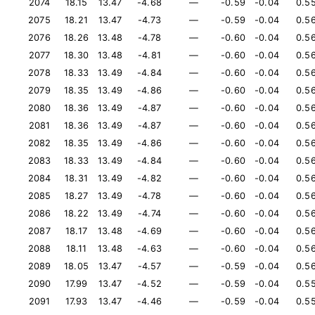
2074
18.15
13.47
-4.68
—
-0.59
-0.04
0.5
2075
18.21
13.47
-4.73
—
-0.59
-0.04
0.5
2076
18.26
13.48
-4.78
—
-0.60
-0.04
0.5
2077
18.30
13.48
-4.81
—
-0.60
-0.04
0.5
2078
18.33
13.49
-4.84
—
-0.60
-0.04
0.5
2079
18.35
13.49
-4.86
—
-0.60
-0.04
0.5
2080
18.36
13.49
-4.87
—
-0.60
-0.04
0.5
2081
18.36
13.49
-4.87
—
-0.60
-0.04
0.5
2082
18.35
13.49
-4.86
—
-0.60
-0.04
0.5
2083
18.33
13.49
-4.84
—
-0.60
-0.04
0.5
2084
18.31
13.49
-4.82
—
-0.60
-0.04
0.5
2085
18.27
13.49
-4.78
—
-0.60
-0.04
0.5
2086
18.22
13.49
-4.74
—
-0.60
-0.04
0.5
2087
18.17
13.48
-4.69
—
-0.60
-0.04
0.5
2088
18.11
13.48
-4.63
—
-0.60
-0.04
0.5
2089
18.05
13.47
-4.57
—
-0.59
-0.04
0.5
2090
17.99
13.47
-4.52
—
-0.59
-0.04
0.5
2091
17.93
13.47
-4.46
—
-0.59
-0.04
0.5