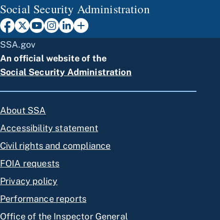
Social Security Administration
SSA.gov
An official website of the
Social Security Administration
About SSA
Accessibility statement
Civil rights and compliance
FOIA requests
Privacy policy
Performance reports
Office of the Inspector General