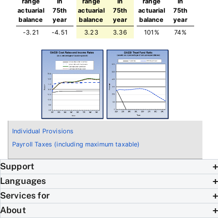
range
in
range
in
range
in
actuarial
75th
actuarial
75th
actuarial
75th
balance
year
balance
year
balance
year
-3.21
-4.51
3.23
3.36
101%
74%
Individual Provisions
Payroll Taxes (including maximum taxable)
Support
Languages
Services for
About