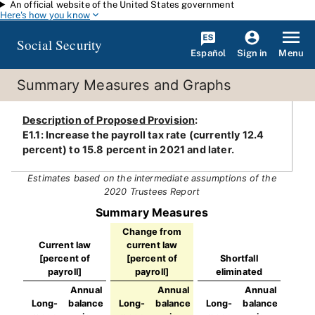
An official website of the United States government
Skip to main content
Here's how you know
Social Security
Español
Menu
Sign in
Summary Measures and Graphs
Description of Proposed Provision
:
E1.1: Increase the payroll tax rate (currently 12.4
percent) to 15.8 percent in 2021 and later.
Estimates based on the intermediate assumptions of the
2020 Trustees Report
Summary Measures
Change from
Current law
current law
[percent of
[percent of
Shortfall
payroll]
payroll]
eliminated
Annual
Annual
Annual
Long-
balance
Long-
balance
Long-
balance