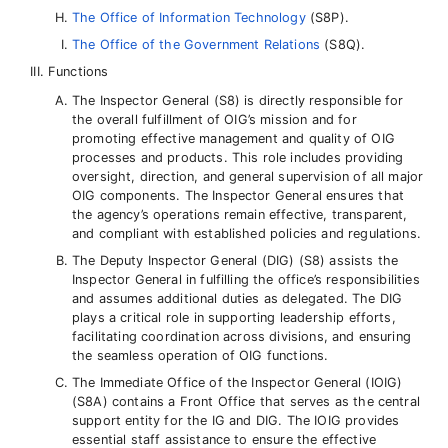
The Office of Information Technology
(S8P).
The Office of the Government Relations
(S8Q).
Functions
The Inspector General (S8) is directly responsible for
the overall fulfillment of OIG’s mission and for
promoting effective management and quality of OIG
processes and products. This role includes providing
oversight, direction, and general supervision of all major
OIG components. The Inspector General ensures that
the agency’s operations remain effective, transparent,
and compliant with established policies and regulations.
The Deputy Inspector General (DIG) (S8) assists the
Inspector General in fulfilling the office’s responsibilities
and assumes additional duties as delegated. The DIG
plays a critical role in supporting leadership efforts,
facilitating coordination across divisions, and ensuring
the seamless operation of OIG functions.
The Immediate Office of the Inspector General (IOIG)
(S8A) contains a Front Office that serves as the central
support entity for the IG and DIG. The IOIG provides
essential staff assistance to ensure the effective