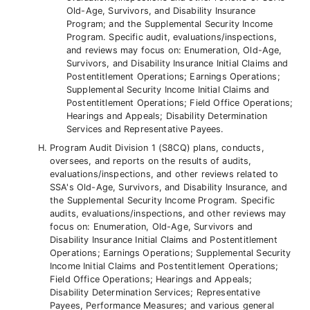
Old-Age, Survivors, and Disability Insurance
Program; and the Supplemental Security Income
Program. Specific audit, evaluations/inspections,
and reviews may focus on: Enumeration, Old-Age,
Survivors, and Disability Insurance Initial Claims and
Postentitlement Operations; Earnings Operations;
Supplemental Security Income Initial Claims and
Postentitlement Operations; Field Office Operations;
Hearings and Appeals; Disability Determination
Services and Representative Payees.
Program Audit Division 1 (S8CQ) plans, conducts,
oversees, and reports on the results of audits,
evaluations/inspections, and other reviews related to
SSA's Old-Age, Survivors, and Disability Insurance, and
the Supplemental Security Income Program. Specific
audits, evaluations/inspections, and other reviews may
focus on: Enumeration, Old-Age, Survivors and
Disability Insurance Initial Claims and Postentitlement
Operations; Earnings Operations; Supplemental Security
Income Initial Claims and Postentitlement Operations;
Field Office Operations; Hearings and Appeals;
Disability Determination Services; Representative
Payees, Performance Measures; and various general