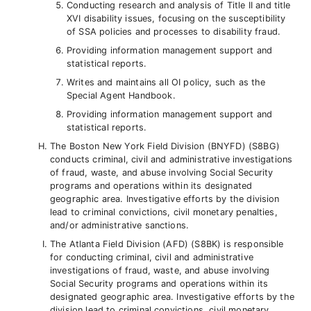
Conducting research and analysis of Title II and title
XVI disability issues, focusing on the susceptibility
of SSA policies and processes to disability fraud.
Providing information management support and
statistical reports.
Writes and maintains all OI policy, such as the
Special Agent Handbook.
Providing information management support and
statistical reports.
The Boston New York Field Division (BNYFD) (S8BG)
conducts criminal, civil and administrative investigations
of fraud, waste, and abuse involving Social Security
programs and operations within its designated
geographic area. Investigative efforts by the division
lead to criminal convictions, civil monetary penalties,
and/or administrative sanctions.
The Atlanta Field Division (AFD) (S8BK) is responsible
for conducting criminal, civil and administrative
investigations of fraud, waste, and abuse involving
Social Security programs and operations within its
designated geographic area. Investigative efforts by the
division lead to criminal convictions, civil monetary