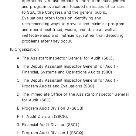
operations. OA also conducts short-term management
and program evaluations focused on issues of concern
to SSA, the Congress and the general public.
Evaluations often focus on identifying and
recommending ways to prevent and minimize program
and operational fraud, waste, and abuse as well as
ineffectiveness and inefficiency, rather than detecting
problems after they occur.
Organization
The Assistant Inspector General for Audit (S8C).
The Deputy Assistant Inspector General for Audit -
Financial, Systems and Operations Audits (S8C).
The Deputy Assistant Inspector General for Audit -
Program Audits and Evaluations (S8C).
The Immediate Office of the Assistant Inspector General
for Audit (S8C).
Program Audit Division 3 (S8CB).
IT Audit Division (S8CK).
Financial Audit Division (S8CL).
Program Audit Division 1 (S8CQ).