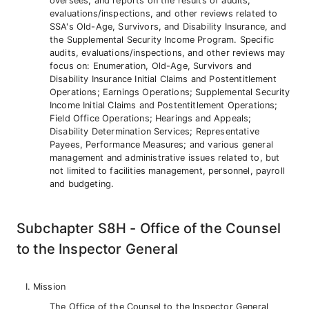
oversees, and reports on the results of audits,
evaluations/inspections, and other reviews related to
SSA's Old-Age, Survivors, and Disability Insurance, and
the Supplemental Security Income Program. Specific
audits, evaluations/inspections, and other reviews may
focus on: Enumeration, Old-Age, Survivors and
Disability Insurance Initial Claims and Postentitlement
Operations; Earnings Operations; Supplemental Security
Income Initial Claims and Postentitlement Operations;
Field Office Operations; Hearings and Appeals;
Disability Determination Services; Representative
Payees, Performance Measures; and various general
management and administrative issues related to, but
not limited to facilities management, personnel, payroll
and budgeting.
Subchapter S8H - Office of the Counsel
to the Inspector General
Mission
The Office of the Counsel to the Inspector General