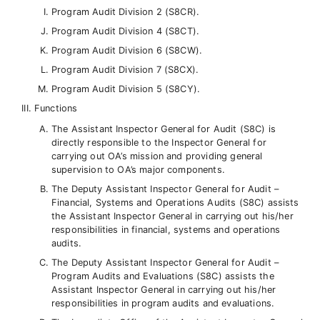
Program Audit Division 2 (S8CR).
Program Audit Division 4 (S8CT).
Program Audit Division 6 (S8CW).
Program Audit Division 7 (S8CX).
Program Audit Division 5 (S8CY).
Functions
The Assistant Inspector General for Audit (S8C) is
directly responsible to the Inspector General for
carrying out OA’s mission and providing general
supervision to OA’s major components.
The Deputy Assistant Inspector General for Audit –
Financial, Systems and Operations Audits (S8C) assists
the Assistant Inspector General in carrying out his/her
responsibilities in financial, systems and operations
audits.
The Deputy Assistant Inspector General for Audit –
Program Audits and Evaluations (S8C) assists the
Assistant Inspector General in carrying out his/her
responsibilities in program audits and evaluations.