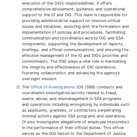
execution of the OIG’s responsibilities. It offers
comprehensive advisement, guidance, and operational
support to the IG and DIG. This team is responsible for
providing administrative support on mission-critical
issues and initiatives, assisting with the formulation and
implementation of policies and procedures, facilitating
communication and coordination across OIG and SSA
components, supporting the development of reports,
briefings, and official communications, and ensuring the
effective management of the IG and DIG’s priorities and
commitments. The IOIG plays a vital role in maintaining
the integrity and effectiveness of OIG operations,
fostering collaboration, and advancing the agency’s
oversight mission.
The
Office of Investigations
(OI) (S8B) conducts and
coordinates investigative activity related to fraud,
waste, abuse, and mismanagement in SSA programs
and operations including wrongdoing by individuals such
as applicants, grantees, or contractors perpetrating
criminal activity against SSA programs and operations.
OI also investigates allegations of employee misconduct
in the performance of their official duties. This office
serves as the OIG liaison to the Department of Justice