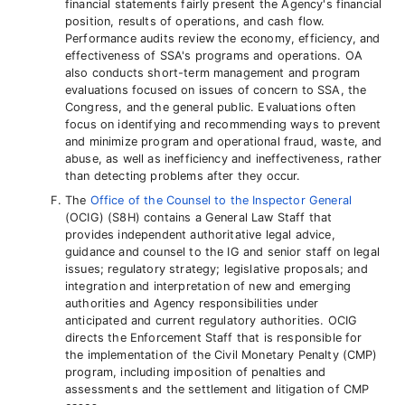
financial statements fairly present the Agency's financial
position, results of operations, and cash flow.
Performance audits review the economy, efficiency, and
effectiveness of SSA's programs and operations. OA
also conducts short-term management and program
evaluations focused on issues of concern to SSA, the
Congress, and the general public. Evaluations often
focus on identifying and recommending ways to prevent
and minimize program and operational fraud, waste, and
abuse, as well as inefficiency and ineffectiveness, rather
than detecting problems after they occur.
The
Office of the Counsel to the Inspector General
(OCIG) (S8H) contains a General Law Staff that
provides independent authoritative legal advice,
guidance and counsel to the IG and senior staff on legal
issues; regulatory strategy; legislative proposals; and
integration and interpretation of new and emerging
authorities and Agency responsibilities under
anticipated and current regulatory authorities. OCIG
directs the Enforcement Staff that is responsible for
the implementation of the Civil Monetary Penalty (CMP)
program, including imposition of penalties and
assessments and the settlement and litigation of CMP