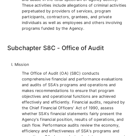
These activities include allegations of criminal activities
perpetuated by providers of services, program
participants, contractors, grantees, and private
individuals as well as employees and others involving
programs funded by the Agency.
Subchapter S8C - Office of Audit
Mission
The Office of Audit (OA) (S8C) conducts
comprehensive financial and performance evaluations
and audits of SSA's programs and operations and
makes recommendations to ensure that program
objectives and operational functions are achieved
effectively and efficiently. Financial audits, required by
the Chief Financial Officers' Act of 1990, assess
whether SSA's financial statements fairly present the
Agency's financial position, results of operations, and
cash flow. Performance audits review the economy,
efficiency and effectiveness of SSA's programs and