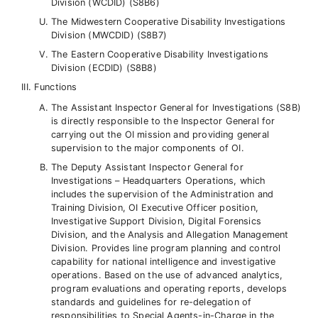
Division (WCDID) (S8B6)
The Midwestern Cooperative Disability Investigations
Division (MWCDID) (S8B7)
The Eastern Cooperative Disability Investigations
Division (ECDID) (S8B8)
Functions
The Assistant Inspector General for Investigations (S8B)
is directly responsible to the Inspector General for
carrying out the OI mission and providing general
supervision to the major components of OI.
The Deputy Assistant Inspector General for
Investigations – Headquarters Operations, which
includes the supervision of the Administration and
Training Division, OI Executive Officer position,
Investigative Support Division, Digital Forensics
Division, and the Analysis and Allegation Management
Division. Provides line program planning and control
capability for national intelligence and investigative
operations. Based on the use of advanced analytics,
program evaluations and operating reports, develops
standards and guidelines for re-delegation of
responsibilities to Special Agents-in-Charge in the