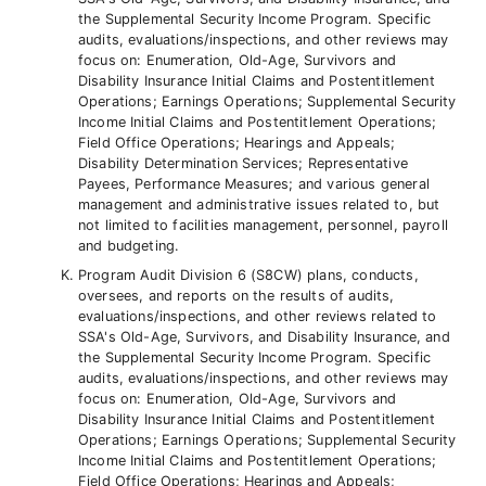
the Supplemental Security Income Program. Specific
audits, evaluations/inspections, and other reviews may
focus on: Enumeration, Old-Age, Survivors and
Disability Insurance Initial Claims and Postentitlement
Operations; Earnings Operations; Supplemental Security
Income Initial Claims and Postentitlement Operations;
Field Office Operations; Hearings and Appeals;
Disability Determination Services; Representative
Payees, Performance Measures; and various general
management and administrative issues related to, but
not limited to facilities management, personnel, payroll
and budgeting.
Program Audit Division 6 (S8CW) plans, conducts,
oversees, and reports on the results of audits,
evaluations/inspections, and other reviews related to
SSA's Old-Age, Survivors, and Disability Insurance, and
the Supplemental Security Income Program. Specific
audits, evaluations/inspections, and other reviews may
focus on: Enumeration, Old-Age, Survivors and
Disability Insurance Initial Claims and Postentitlement
Operations; Earnings Operations; Supplemental Security
Income Initial Claims and Postentitlement Operations;
Field Office Operations; Hearings and Appeals;