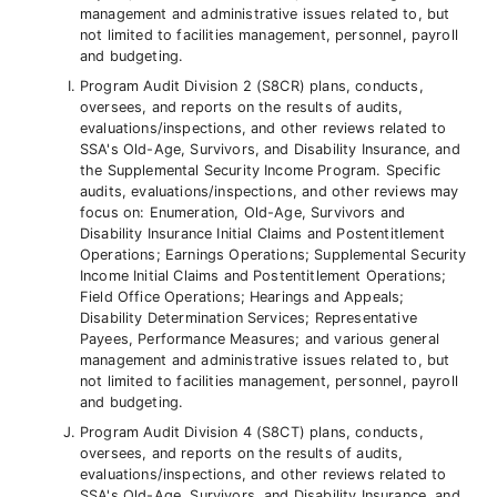
management and administrative issues related to, but
not limited to facilities management, personnel, payroll
and budgeting.
Program Audit Division 2 (S8CR) plans, conducts,
oversees, and reports on the results of audits,
evaluations/inspections, and other reviews related to
SSA's Old-Age, Survivors, and Disability Insurance, and
the Supplemental Security Income Program. Specific
audits, evaluations/inspections, and other reviews may
focus on: Enumeration, Old-Age, Survivors and
Disability Insurance Initial Claims and Postentitlement
Operations; Earnings Operations; Supplemental Security
Income Initial Claims and Postentitlement Operations;
Field Office Operations; Hearings and Appeals;
Disability Determination Services; Representative
Payees, Performance Measures; and various general
management and administrative issues related to, but
not limited to facilities management, personnel, payroll
and budgeting.
Program Audit Division 4 (S8CT) plans, conducts,
oversees, and reports on the results of audits,
evaluations/inspections, and other reviews related to
SSA's Old-Age, Survivors, and Disability Insurance, and