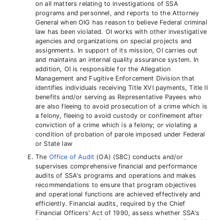
on all matters relating to investigations of SSA
programs and personnel, and reports to the Attorney
General when OIG has reason to believe Federal criminal
law has been violated. OI works with other investigative
agencies and organizations on special projects and
assignments. In support of its mission, OI carries out
and maintains an internal quality assurance system. In
addition, OI is responsible for the Allegation
Management and Fugitive Enforcement Division that
identifies individuals receiving Title XVI payments, Title II
benefits and/or serving as Representative Payees who
are also fleeing to avoid prosecution of a crime which is
a felony, fleeing to avoid custody or confinement after
conviction of a crime which is a felony; or violating a
condition of probation of parole imposed under Federal
or State law
The
Office of Audit
(OA) (S8C) conducts and/or
supervises comprehensive financial and performance
audits of SSA's programs and operations and makes
recommendations to ensure that program objectives
and operational functions are achieved effectively and
efficiently. Financial audits, required by the Chief
Financial Officers' Act of 1990, assess whether SSA's