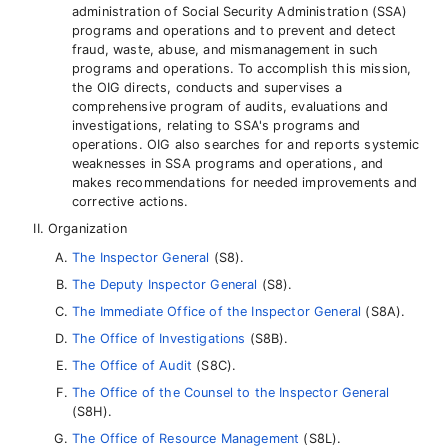
administration of Social Security Administration (SSA)
programs and operations and to prevent and detect
fraud, waste, abuse, and mismanagement in such
programs and operations. To accomplish this mission,
the OIG directs, conducts and supervises a
comprehensive program of audits, evaluations and
investigations, relating to SSA's programs and
operations. OIG also searches for and reports systemic
weaknesses in SSA programs and operations, and
makes recommendations for needed improvements and
corrective actions.
Organization
The Inspector General
(S8).
The Deputy Inspector General
(S8).
The Immediate Office of the Inspector General
(S8A).
The Office of Investigations
(S8B).
The Office of Audit
(S8C).
The Office of the Counsel to the Inspector General
(S8H).
The Office of Resource Management
(S8L).