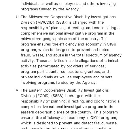
individuals as well as employees and others involving
programs funded by the Agency.
The Midwestern Cooperative Disability Investigations
Division (MWCDID) (S8B7) is charged with the
responsibility of planning, directing, and coordinating a
comprehensive national investigative program in the
midwestern geographic area of the country. This
program ensures the efficiency and economy in OIG’s
program, which is designed to prevent and detect
fraud, waste, and abuse in the total spectrum of agency
activity. These activities include allegations of criminal
activities perpetuated by providers of services,
program participants, contractors, grantees, and
private individuals as well as employees and others
involving programs funded by the Agency.
The Eastern Cooperative Disability Investigations
Division (ECDID) (S8B8) is charged with the
responsibility of planning, directing, and coordinating a
comprehensive national investigative program in the
eastern geographic area of the country. This program
ensures the efficiency and economy in OIG’s program,
which is designed to prevent and detect fraud, waste,
and abuse in the total spectrum of agency activity.