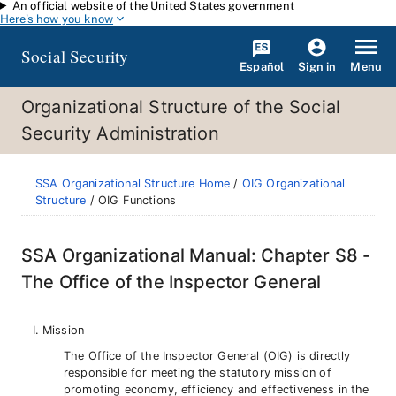
An official website of the United States government
Skip to main content
Here's how you know
Social Security
Español
Menu
Sign in
Organizational Structure of the Social
Security Administration
SSA Organizational Structure Home
/
OIG Organizational
Structure
/ OIG Functions
SSA Organizational Manual: Chapter S8 -
The Office of the Inspector General
Mission
The Office of the Inspector General (OIG) is directly
responsible for meeting the statutory mission of
promoting economy, efficiency and effectiveness in the