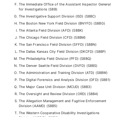
The Immediate Office of the Assistant Inspector General
for Investigations (S8B)
The Investigative Support Division (ISD) (S8BC)
The Boston New York Field Division (BNYFD) (S8BG)
The Atlanta Field Division (AFD) (S8BK)
The Chicago Field Division (CFD) (S8BM)
The San Francisco Field Division (SFFD) (S8BN)
The Dallas Kansas City Field Division (DKCFD) (S8BP)
The Philadelphia Field Division (PFD) (S8BQ)
The Denver Seattle Field Division (DVFD) (S8BS)
The Administration and Training Division (ATD) (S8BW)
The Digital Forensics and Analysis Division (DFD) (S8B1)
The Major Case Unit Division (MCUD) (S8B3)
The Oversight and Review Division (ORD) (S8B4)
The Allegation Management and Fugitive Enforcement
Division (AAMD) (S8B5)
The Western Cooperative Disability Investigations