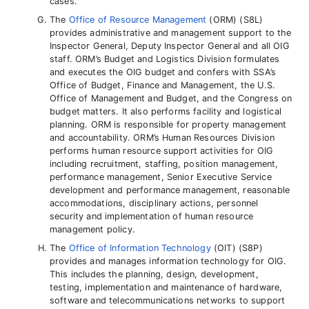
cases.
The
Office of Resource Management
(ORM) (S8L)
provides administrative and management support to the
Inspector General, Deputy Inspector General and all OIG
staff. ORM’s Budget and Logistics Division formulates
and executes the OIG budget and confers with SSA’s
Office of Budget, Finance and Management, the U.S.
Office of Management and Budget, and the Congress on
budget matters. It also performs facility and logistical
planning. ORM is responsible for property management
and accountability. ORM’s Human Resources Division
performs human resource support activities for OIG
including recruitment, staffing, position management,
performance management, Senior Executive Service
development and performance management, reasonable
accommodations, disciplinary actions, personnel
security and implementation of human resource
management policy.
The
Office of Information Technology
(OIT) (S8P)
provides and manages information technology for OIG.
This includes the planning, design, development,
testing, implementation and maintenance of hardware,
software and telecommunications networks to support