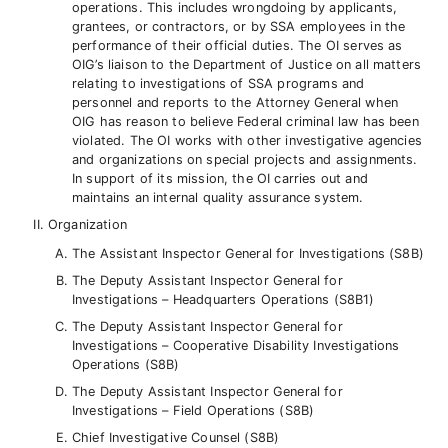
operations. This includes wrongdoing by applicants,
grantees, or contractors, or by SSA employees in the
performance of their official duties. The OI serves as
OIG’s liaison to the Department of Justice on all matters
relating to investigations of SSA programs and
personnel and reports to the Attorney General when
OIG has reason to believe Federal criminal law has been
violated. The OI works with other investigative agencies
and organizations on special projects and assignments.
In support of its mission, the OI carries out and
maintains an internal quality assurance system.
Organization
The Assistant Inspector General for Investigations (S8B)
The Deputy Assistant Inspector General for
Investigations – Headquarters Operations (S8B1)
The Deputy Assistant Inspector General for
Investigations – Cooperative Disability Investigations
Operations (S8B)
The Deputy Assistant Inspector General for
Investigations – Field Operations (S8B)
Chief Investigative Counsel (S8B)