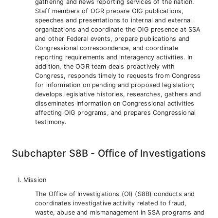
gathering and news reporting services of the nation.
Staff members of OGR prepare OIG publications,
speeches and presentations to internal and external
organizations and coordinate the OIG presence at SSA
and other Federal events, prepare publications and
Congressional correspondence, and coordinate
reporting requirements and interagency activities. In
addition, the OGR team deals proactively with
Congress, responds timely to requests from Congress
for information on pending and proposed legislation;
develops legislative histories, researches, gathers and
disseminates information on Congressional activities
affecting OIG programs, and prepares Congressional
testimony.
Subchapter S8B - Office of Investigations
Mission
The Office of Investigations (OI) (S8B) conducts and
coordinates investigative activity related to fraud,
waste, abuse and mismanagement in SSA programs and