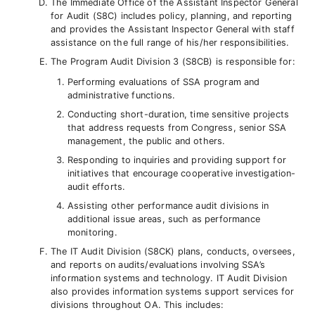
The Immediate Office of the Assistant Inspector General
for Audit (S8C) includes policy, planning, and reporting
and provides the Assistant Inspector General with staff
assistance on the full range of his/her responsibilities.
The Program Audit Division 3 (S8CB) is responsible for:
Performing evaluations of SSA program and
administrative functions.
Conducting short-duration, time sensitive projects
that address requests from Congress, senior SSA
management, the public and others.
Responding to inquiries and providing support for
initiatives that encourage cooperative investigation-
audit efforts.
Assisting other performance audit divisions in
additional issue areas, such as performance
monitoring.
The IT Audit Division (S8CK) plans, conducts, oversees,
and reports on audits/evaluations involving SSA’s
information systems and technology. IT Audit Division
also provides information systems support services for
divisions throughout OA. This includes: