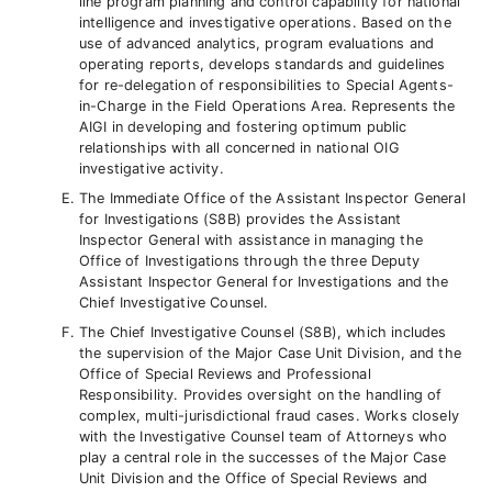
line program planning and control capability for national
intelligence and investigative operations. Based on the
use of advanced analytics, program evaluations and
operating reports, develops standards and guidelines
for re-delegation of responsibilities to Special Agents-
in-Charge in the Field Operations Area. Represents the
AIGI in developing and fostering optimum public
relationships with all concerned in national OIG
investigative activity.
The Immediate Office of the Assistant Inspector General
for Investigations (S8B) provides the Assistant
Inspector General with assistance in managing the
Office of Investigations through the three Deputy
Assistant Inspector General for Investigations and the
Chief Investigative Counsel.
The Chief Investigative Counsel (S8B), which includes
the supervision of the Major Case Unit Division, and the
Office of Special Reviews and Professional
Responsibility. Provides oversight on the handling of
complex, multi-jurisdictional fraud cases. Works closely
with the Investigative Counsel team of Attorneys who
play a central role in the successes of the Major Case
Unit Division and the Office of Special Reviews and