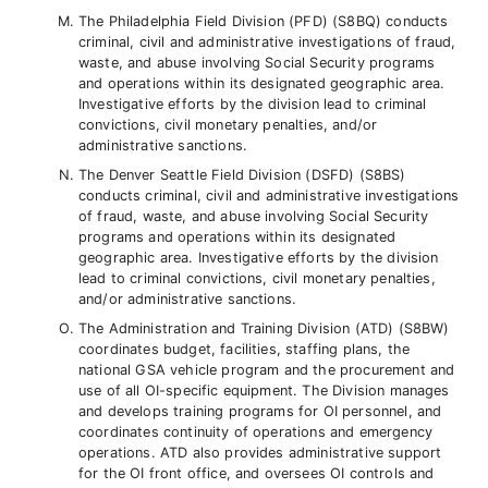
The Philadelphia Field Division (PFD) (S8BQ) conducts
criminal, civil and administrative investigations of fraud,
waste, and abuse involving Social Security programs
and operations within its designated geographic area.
Investigative efforts by the division lead to criminal
convictions, civil monetary penalties, and/or
administrative sanctions.
The Denver Seattle Field Division (DSFD) (S8BS)
conducts criminal, civil and administrative investigations
of fraud, waste, and abuse involving Social Security
programs and operations within its designated
geographic area. Investigative efforts by the division
lead to criminal convictions, civil monetary penalties,
and/or administrative sanctions.
The Administration and Training Division (ATD) (S8BW)
coordinates budget, facilities, staffing plans, the
national GSA vehicle program and the procurement and
use of all OI-specific equipment. The Division manages
and develops training programs for OI personnel, and
coordinates continuity of operations and emergency
operations. ATD also provides administrative support
for the OI front office, and oversees OI controls and