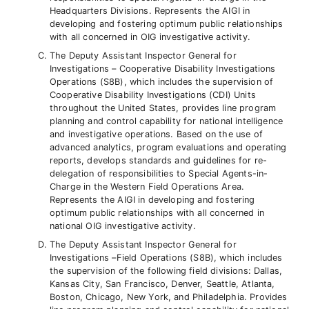
Headquarters Divisions. Represents the AIGI in
developing and fostering optimum public relationships
with all concerned in OIG investigative activity.
The Deputy Assistant Inspector General for
Investigations – Cooperative Disability Investigations
Operations (S8B), which includes the supervision of
Cooperative Disability Investigations (CDI) Units
throughout the United States, provides line program
planning and control capability for national intelligence
and investigative operations. Based on the use of
advanced analytics, program evaluations and operating
reports, develops standards and guidelines for re-
delegation of responsibilities to Special Agents-in-
Charge in the Western Field Operations Area.
Represents the AIGI in developing and fostering
optimum public relationships with all concerned in
national OIG investigative activity.
The Deputy Assistant Inspector General for
Investigations –Field Operations (S8B), which includes
the supervision of the following field divisions: Dallas,
Kansas City, San Francisco, Denver, Seattle, Atlanta,
Boston, Chicago, New York, and Philadelphia. Provides