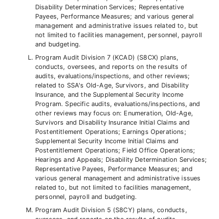
Disability Determination Services; Representative
Payees, Performance Measures; and various general
management and administrative issues related to, but
not limited to facilities management, personnel, payroll
and budgeting.
Program Audit Division 7 (KCAD) (S8CX) plans,
conducts, oversees, and reports on the results of
audits, evaluations/inspections, and other reviews;
related to SSA's Old-Age, Survivors, and Disability
Insurance, and the Supplemental Security Income
Program. Specific audits, evaluations/inspections, and
other reviews may focus on: Enumeration, Old-Age,
Survivors and Disability Insurance Initial Claims and
Postentitlement Operations; Earnings Operations;
Supplemental Security Income Initial Claims and
Postentitlement Operations; Field Office Operations;
Hearings and Appeals; Disability Determination Services;
Representative Payees, Performance Measures; and
various general management and administrative issues
related to, but not limited to facilities management,
personnel, payroll and budgeting.
Program Audit Division 5 (S8CY) plans, conducts,