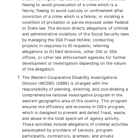
fleeing to avoid prosecution of a crime which is a
felony; fleeing to avoid custody or confinement after
conviction of a crime which is a felony; or violating a
condition of probation or parole imposed under Federal
or State law. The division directs allegations of criminal
and administrative violations of the Social Security laws
by managing the SSA Fraud Hotline; conducting
projects in response to IG requests; referring
allegations to OI field divisions, other OIG or SSA
offices, or other law enforcement agencies for further
development or investigation depending on the nature
of the allegation.
The Western Cooperative Disability Investigations
Division (WCDID) (S8B6) is charged with the
responsibility of planning, directing, and coordinating a
comprehensive national investigative program in the
western geographic area of the country. This program
ensures the efficiency and economy in OIG’s program,
which is designed to prevent and detect fraud, waste,
and abuse in the total spectrum of agency activity.
These activities include allegations of criminal activities
perpetuated by providers of services, program
participants, contractors, grantees, and private