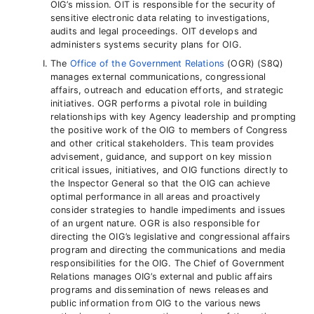
OIG’s mission. OIT is responsible for the security of
sensitive electronic data relating to investigations,
audits and legal proceedings. OIT develops and
administers systems security plans for OIG.
The
Office of the Government Relations
(OGR) (S8Q)
manages external communications, congressional
affairs, outreach and education efforts, and strategic
initiatives. OGR performs a pivotal role in building
relationships with key Agency leadership and prompting
the positive work of the OIG to members of Congress
and other critical stakeholders. This team provides
advisement, guidance, and support on key mission
critical issues, initiatives, and OIG functions directly to
the Inspector General so that the OIG can achieve
optimal performance in all areas and proactively
consider strategies to handle impediments and issues
of an urgent nature. OGR is also responsible for
directing the OIG’s legislative and congressional affairs
program and directing the communications and media
responsibilities for the OIG. The Chief of Government
Relations manages OIG’s external and public affairs
programs and dissemination of news releases and
public information from OIG to the various news