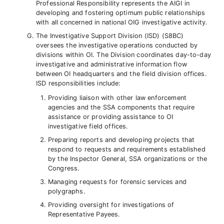
Professional Responsibility represents the AIGI in
developing and fostering optimum public relationships
with all concerned in national OIG investigative activity.
The Investigative Support Division (ISD) (S8BC)
oversees the investigative operations conducted by
divisions within OI. The Division coordinates day-to-day
investigative and administrative information flow
between OI headquarters and the field division offices.
ISD responsibilities include:
Providing liaison with other law enforcement
agencies and the SSA components that require
assistance or providing assistance to OI
investigative field offices.
Preparing reports and developing projects that
respond to requests and requirements established
by the Inspector General, SSA organizations or the
Congress.
Managing requests for forensic services and
polygraphs.
Providing oversight for investigations of
Representative Payees.