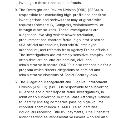
investigate these transnational frauds.
The Oversight and Review Division (ORD) (S8B4) is
responsible for conducting high-profile and sensitive
investigations and reviews that may originate with
requests from the IG, Congress, whistleblowers, or
through other sources. These investigations are
allegations involving whistleblower retaliation,
procurement and contract fraud, high-profile senior
SSA official misconduct, internal/OIG employee
misconduct, and referrals from Agency Ethics officials.
The investigations are extremely sensitive, complex, and
often time-critical and are criminal, civil, and
administrative in nature. OSRPR is also responsible for a
program which directs allegations of criminal and
administrative violations of Social Security laws.
The Allegation Management and Fugitive Enforcement
Division (AMFED) (S8B5) is responsible for supporting
e-Service and direct deposit fraud investigations, in
addition to supporting multiple State Attorneys General
to identify and tag companies passing high-volume
imposter scam robocalls. AMFED also identifies
individuals receiving Title XVI payments, Title II benefits
and/or serving as Representative Payees who are also