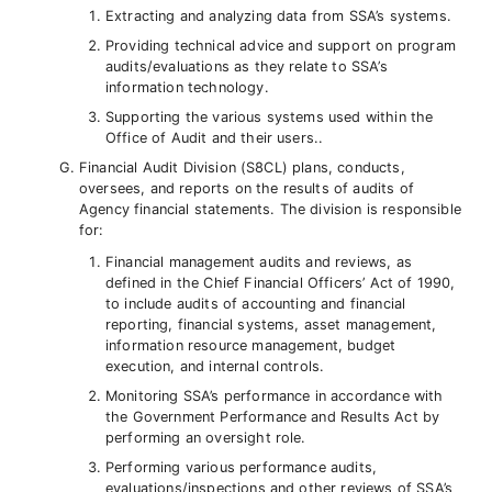
Extracting and analyzing data from SSA’s systems.
Providing technical advice and support on program
audits/evaluations as they relate to SSA’s
information technology.
Supporting the various systems used within the
Office of Audit and their users..
Financial Audit Division (S8CL) plans, conducts,
oversees, and reports on the results of audits of
Agency financial statements. The division is responsible
for:
Financial management audits and reviews, as
defined in the Chief Financial Officers’ Act of 1990,
to include audits of accounting and financial
reporting, financial systems, asset management,
information resource management, budget
execution, and internal controls.
Monitoring SSA’s performance in accordance with
the Government Performance and Results Act by
performing an oversight role.
Performing various performance audits,
evaluations/inspections and other reviews of SSA’s