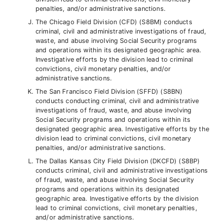
penalties, and/or administrative sanctions.
The Chicago Field Division (CFD) (S8BM) conducts
criminal, civil and administrative investigations of fraud,
waste, and abuse involving Social Security programs
and operations within its designated geographic area.
Investigative efforts by the division lead to criminal
convictions, civil monetary penalties, and/or
administrative sanctions.
The San Francisco Field Division (SFFD) (S8BN)
conducts conducting criminal, civil and administrative
investigations of fraud, waste, and abuse involving
Social Security programs and operations within its
designated geographic area. Investigative efforts by the
division lead to criminal convictions, civil monetary
penalties, and/or administrative sanctions.
The Dallas Kansas City Field Division (DKCFD) (S8BP)
conducts criminal, civil and administrative investigations
of fraud, waste, and abuse involving Social Security
programs and operations within its designated
geographic area. Investigative efforts by the division
lead to criminal convictions, civil monetary penalties,
and/or administrative sanctions.