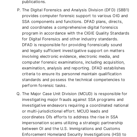
publications.
The Digital Forensics and Analysis Division (DFD) (S8B1)
provides computer forensic support to various OIG and
SSA components and functions. DFAD plans, directs,
and coordinates a comprehensive digital forensics
program in accordance with the CIGIE Quality Standards
for Digital Forensics and other industry standards.
DFAD is responsible for providing forensically sound
and legally sufficient investigative support on matters
involving electronic evidence, electronic media, and
computer forensic examinations, including acquisition,
examination, analysis and reporting. DFAD establishes
criteria to ensure its personnel maintain qualification
standards and possess the technical competencies to
perform forensic tasks.
The Major Case Unit Division (MCUD) is responsible for
investigating major frauds against SSA programs and
investigative endeavors requiring a coordinated national
or multi-jurisdictional effort. MCUD leads and
coordinates OI’s efforts to address the rise in SSA
impersonation scams utilizing a strategic partnership
between OI and the U.S. Immigrations and Customs
Enforcement Homeland Security Investigations (HSI) to