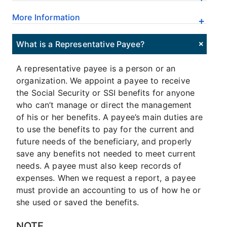
More Information
What is a Representative Payee?
A representative payee is a person or an
organization. We appoint a payee to receive
the Social Security or SSI benefits for anyone
who can’t manage or direct the management
of his or her benefits. A payee’s main duties are
to use the benefits to pay for the current and
future needs of the beneficiary, and properly
save any benefits not needed to meet current
needs. A payee must also keep records of
expenses. When we request a report, a payee
must provide an accounting to us of how he or
she used or saved the benefits.
NOTE