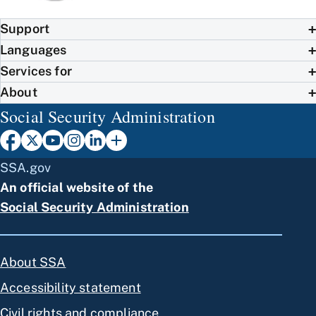
Support
Languages
Services for
About
Social Security Administration
SSA.gov
An official website of the
Social Security Administration
About SSA
Accessibility statement
Civil rights and compliance