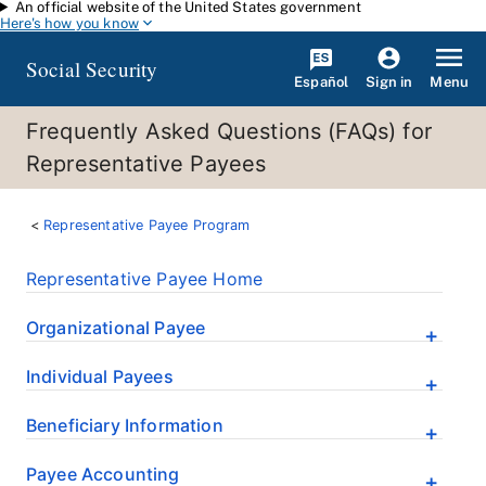
An official website of the United States government
Skip to main content
Here's how you know
Social Security
Español
Menu
Sign in
Frequently Asked Questions (FAQs) for
Representative Payees
Representative Payee Program
Representative Payee Home
Organizational Payee
Individual Payees
Beneficiary Information
Payee Accounting