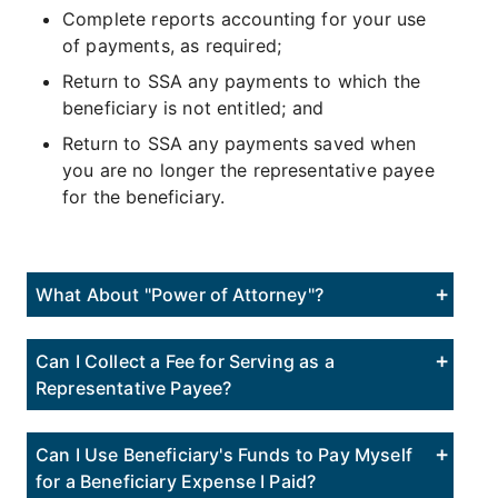
Complete reports accounting for your use
of payments, as required;
Return to SSA any payments to which the
beneficiary is not entitled; and
Return to SSA any payments saved when
you are no longer the representative payee
for the beneficiary.
What About "Power of Attorney"?
Can I Collect a Fee for Serving as a
Representative Payee?
Can I Use Beneficiary's Funds to Pay Myself
for a Beneficiary Expense I Paid?