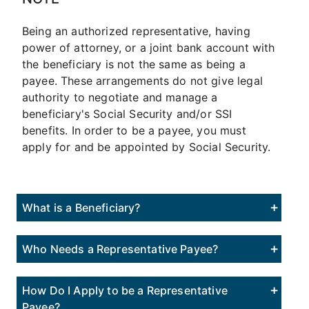
Being an authorized representative, having
power of attorney, or a joint bank account with
the beneficiary is not the same as being a
payee. These arrangements do not give legal
authority to negotiate and manage a
beneficiary's Social Security and/or SSI
benefits. In order to be a payee, you must
apply for and be appointed by Social Security.
What is a Beneficiary?
Who Needs a Representative Payee?
How Do I Apply to be a Representative
Payee?