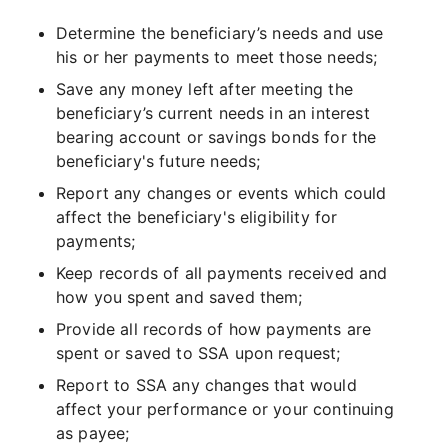
Determine the beneficiary’s needs and use
his or her payments to meet those needs;
Save any money left after meeting the
beneficiary’s current needs in an interest
bearing account or savings bonds for the
beneficiary's future needs;
Report any changes or events which could
affect the beneficiary's eligibility for
payments;
Keep records of all payments received and
how you spent and saved them;
Provide all records of how payments are
spent or saved to SSA upon request;
Report to SSA any changes that would
affect your performance or your continuing
as payee;