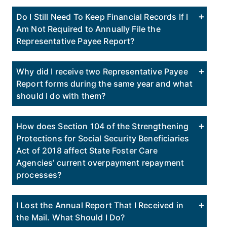
Do I Still Need To Keep Financial Records If I
Am Not Required to Annually File the
Representative Payee Report?
Why did I receive two Representative Payee
Report forms during the same year and what
should I do with them?
How does Section 104 of the Strengthening
Protections for Social Security Beneficiaries
Act of 2018 affect State Foster Care
Agencies’ current overpayment repayment
processes?
I Lost the Annual Report That I Received in
the Mail. What Should I Do?