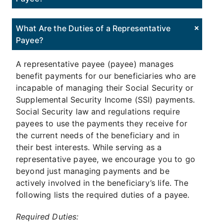
What Are the Duties of a Representative
Payee?
A representative payee (payee) manages
benefit payments for our beneficiaries who are
incapable of managing their Social Security or
Supplemental Security Income (SSI) payments.
Social Security law and regulations require
payees to use the payments they receive for
the current needs of the beneficiary and in
their best interests. While serving as a
representative payee, we encourage you to go
beyond just managing payments and be
actively involved in the beneficiary’s life. The
following lists the required duties of a payee.
Required Duties: