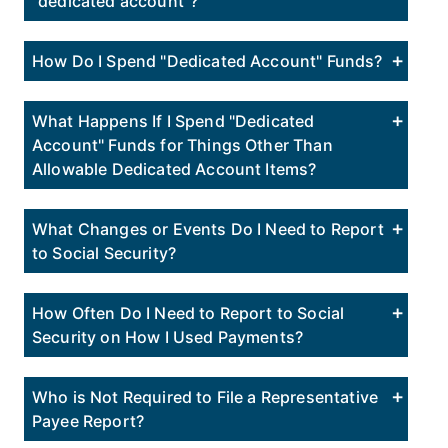
"dedicated account"?
How Do I Spend "Dedicated Account" Funds?
What Happens If I Spend "Dedicated
Account" Funds for Things Other Than
Allowable Dedicated Account Items?
What Changes or Events Do I Need to Report
to Social Security?
How Often Do I Need to Report to Social
Security on How I Used Payments?
Who is Not Required to File a Representative
Payee Report?