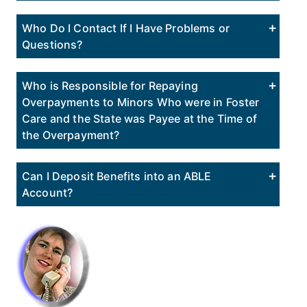
Who Do I Contact If I Have Problems or
Questions?
Who is Responsible for Repaying
Overpayments to Minors Who were in Foster
Care and the State was Payee at the Time of
the Overpayment?
Can I Deposit Benefits into an ABLE
Account?