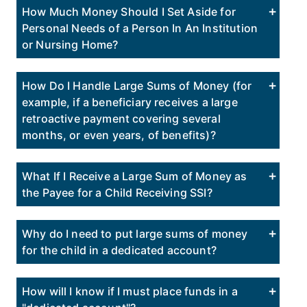
How Much Money Should I Set Aside for
Personal Needs of a Person In An Institution
or Nursing Home?
How Do I Handle Large Sums of Money (for
example, if a beneficiary receives a large
retroactive payment covering several
months, or even years, of benefits)?
What If I Receive a Large Sum of Money as
the Payee for a Child Receiving SSI?
Why do I need to put large sums of money
for the child in a dedicated account?
How will I know if I must place funds in a