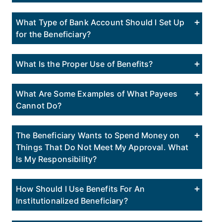
What Type of Bank Account Should I Set Up
for the Beneficiary?
What Is the Proper Use of Benefits?
What Are Some Examples of What Payees
Cannot Do?
The Beneficiary Wants to Spend Money on
Things That Do Not Meet My Approval. What
Is My Responsibility?
How Should I Use Benefits For An
Institutionalized Beneficiary?