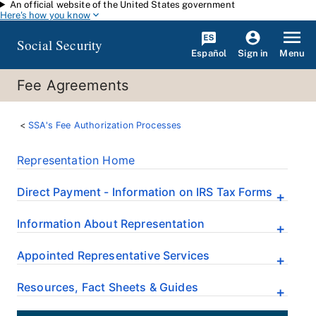
An official website of the United States government
Skip to main content
Here's how you know
Social Security
Español
Menu
Sign in
Fee Agreements
SSA's Fee Authorization Processes
Representation Home
Direct Payment - Information on IRS Tax Forms
Information About Representation
Appointed Representative Services
Resources, Fact Sheets & Guides