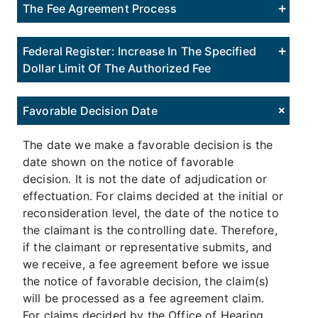
The Fee Agreement Process
Federal Register: Increase In The Specified
Dollar Limit Of The Authorized Fee
Favorable Decision Date
The date we make a favorable decision is the
date shown on the notice of favorable
decision. It is not the date of adjudication or
effectuation. For claims decided at the initial or
reconsideration level, the date of the notice to
the claimant is the controlling date. Therefore,
if the claimant or representative submits, and
we receive, a fee agreement before we issue
the notice of favorable decision, the claim(s)
will be processed as a fee agreement claim.
For claims decided by the Office of Hearing