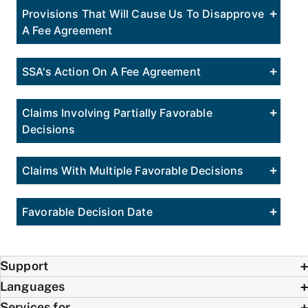
Provisions That Will Cause Us To Disapprove
A Fee Agreement
SSA's Action On A Fee Agreement
Claims Involving Partially Favorable
Decisions
Claims With Multiple Favorable Decisions
Favorable Decision Date
Support
Languages
Services for