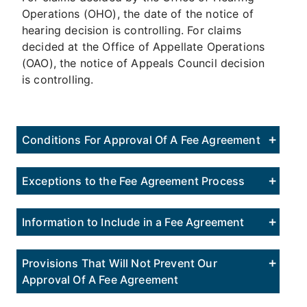
Operations (OHO), the date of the notice of
hearing decision is controlling. For claims
decided at the Office of Appellate Operations
(OAO), the notice of Appeals Council decision
is controlling.
Conditions For Approval Of A Fee Agreement
Exceptions to the Fee Agreement Process
Information to Include in a Fee Agreement
Provisions That Will Not Prevent Our
Approval Of A Fee Agreement