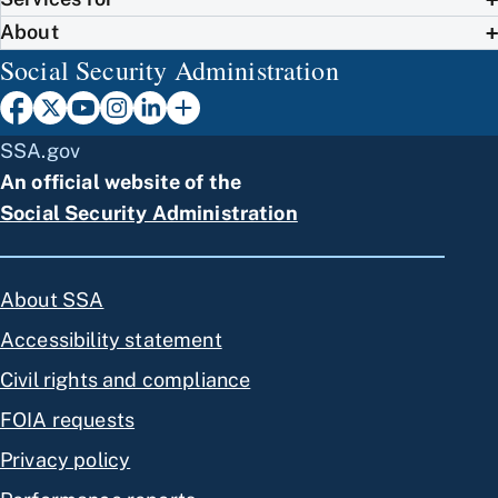
About
Social Security Administration
SSA.gov
An official website of the
Social Security Administration
About SSA
Accessibility statement
Civil rights and compliance
FOIA requests
Privacy policy