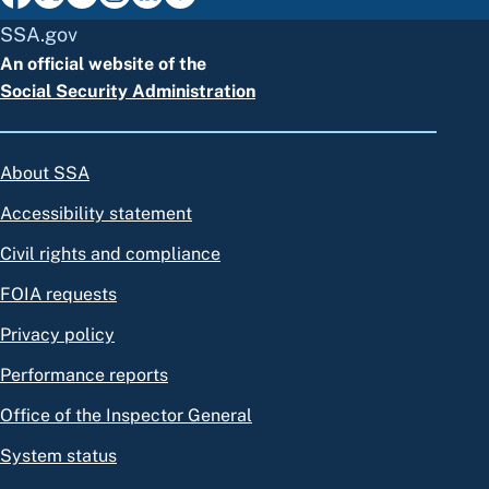
SSA.gov
An official website of the
Social Security Administration
About SSA
Accessibility statement
Civil rights and compliance
FOIA requests
Privacy policy
Performance reports
Office of the Inspector General
System status