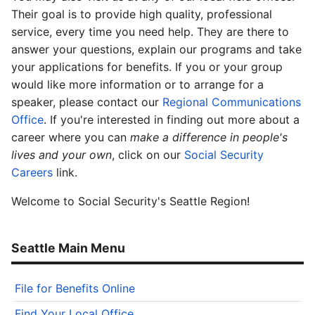
Their goal is to provide high quality, professional
service, every time you need help. They are there to
answer your questions, explain our programs and take
your applications for benefits. If you or your group
would like more information or to arrange for a
speaker, please contact our
Regional Communications
Office
. If you're interested in finding out more about a
career where you can
make a difference in people's
lives and your own
, click on our
Social Security
Careers
link.
Welcome to Social Security's Seattle Region!
Seattle Main Menu
File for Benefits Online
Find Your Local Office