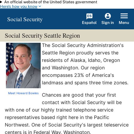
An official website of the United States government
Skip to main content
Here's how you know
Social Security
Español
Menu
Sign in
Social Security Seattle Region
The Social Security Administration's
Seattle Region proudly serves the
residents of Alaska, Idaho, Oregon
and Washington. Our region
encompasses 23% of America's
landmass and spans three time zones.
Meet Howard Bowles
Chances are good that your first
contact with Social Security will be
with one of our highly trained telephone service
representatives based right here in the Pacific
Northwest. One of Social Security's largest teleservice
centers is in Federal Way, Washington.