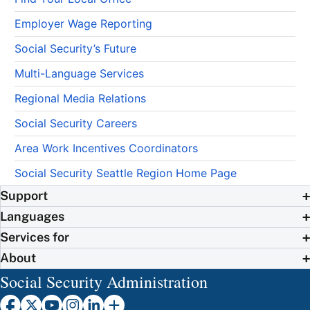
Employer Wage Reporting
Social Security’s Future
Multi-Language Services
Regional Media Relations
Social Security Careers
Area Work Incentives Coordinators
Social Security Seattle Region Home Page
Support
Languages
Services for
About
Social Security Administration