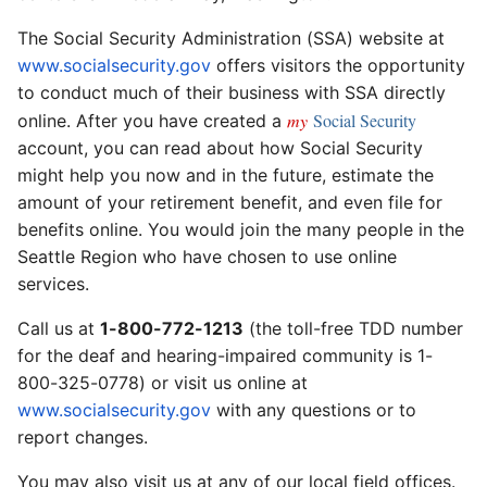
The Social Security Administration (SSA) website at
www.socialsecurity.gov
offers visitors the opportunity
to conduct much of their business with SSA directly
my
Social Security
online. After you have created a
account, you can read about how Social Security
might help you now and in the future, estimate the
amount of your retirement benefit, and even file for
benefits online. You would join the many people in the
Seattle Region who have chosen to use online
services.
Call us at
1-800-772-1213
(the toll-free TDD number
for the deaf and hearing-impaired community is 1-
800-325-0778) or visit us online at
www.socialsecurity.gov
with any questions or to
report changes.
You may also visit us at any of our local field offices.