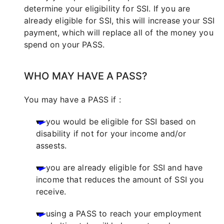
determine your eligibility for SSI. If you are
already eligible for SSI, this will increase your SSI
payment, which will replace all of the money you
spend on your PASS.
WHO MAY HAVE A PASS?
You may have a PASS if :
you would be eligible for SSI based on
disability if not for your income and/or
assests.
you are already eligible for SSI and have
income that reduces the amount of SSI you
receive.
using a PASS to reach your employment