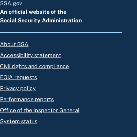
SSA.gov
An official website of the
Social Security Administration
About SSA
Accessibility statement
Civil rights and compliance
FOIA requests
Privacy policy
Performance reports
Office of the Inspector General
System status