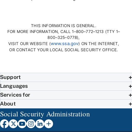
THIS INFORMATION IS GENERAL.
FOR MORE INFORMATION, CALL 1–800–772–1213 (TTY 1–
800–325–0778),
www.ssa.gov
VISIT OUR WEBSITE (
) ON THE INTERNET,
OR CONTACT YOUR LOCAL SOCIAL SECURITY OFFICE.
Support
Languages
Services for
About
Social Security Administration