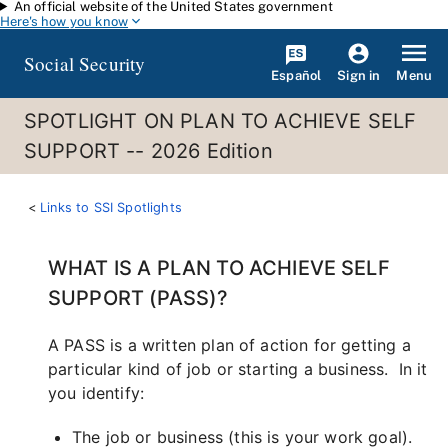
An official website of the United States government
Skip to main content
Here's how you know
Social Security
Español
Menu
Sign in
SPOTLIGHT ON PLAN TO ACHIEVE SELF
SUPPORT -- 2026 Edition
Links to SSI Spotlights
WHAT IS A PLAN TO ACHIEVE SELF
SUPPORT (PASS)?
A PASS is a written plan of action for getting a
particular kind of job or starting a business. In it
you identify:
The job or business (this is your work goal).