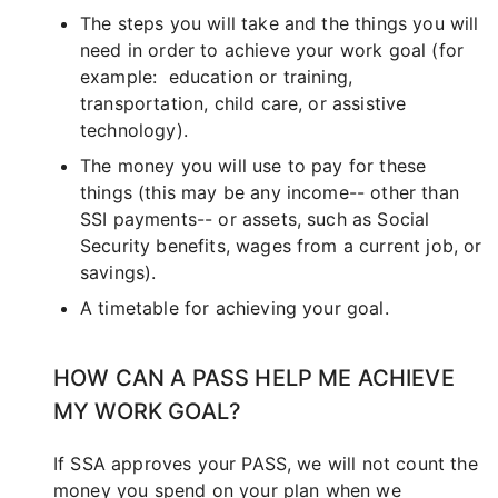
The steps you will take and the things you will
need in order to achieve your work goal (for
example: education or training,
transportation, child care, or assistive
technology).
The money you will use to pay for these
things (this may be any income-- other than
SSI payments-- or assets, such as Social
Security benefits, wages from a current job, or
savings).
A timetable for achieving your goal.
HOW CAN A PASS HELP ME ACHIEVE
MY WORK GOAL?
If SSA approves your PASS, we will not count the
money you spend on your plan when we