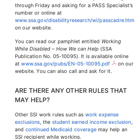
through Friday and asking for a PASS Specialist’s
number or online at
www.ssa.gov/disabilityresearch/wi/passcadre.htm
on our website.
You can read our pamphlet entitled
Working
While Disabled – How We can Help
(SSA
Publication No. 05-10095). It is available online
at
www.ssa.gov/pubs/EN-05-10095.pdf
on our
website. You can also call and ask for it.
ARE THERE ANY OTHER RULES THAT
MAY HELP?
Other SSI work rules such as
work expense
exclusions
, the
student earned income exclusion
,
and
continued Medicaid coverage
may help an
SSI recipient while working.