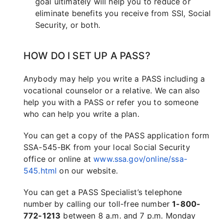
goal ultimately will help you to reduce or
eliminate benefits you receive from SSI, Social
Security, or both.
HOW DO I SET UP A PASS?
Anybody may help you write a PASS including a
vocational counselor or a relative. We can also
help you with a PASS or refer you to someone
who can help you write a plan.
You can get a copy of the PASS application form
SSA-545-BK from your local Social Security
office or online at
www.ssa.gov/online/ssa-
545.html
on our website.
You can get a PASS Specialist’s telephone
number by calling our toll-free number
1-800-
772-1213
between 8 a.m. and 7 p.m. Monday