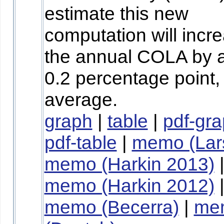
estimate this new
computation will incr
the annual COLA by 
0.2 percentage point,
average.
graph
|
table
|
pdf-gr
pdf-table
|
memo (Lar
memo (Harkin 2013)
memo (Harkin 2012)
memo (Becerra)
|
me