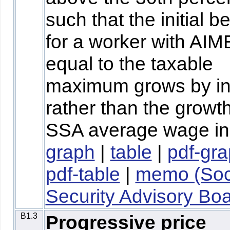
such that the initial be
for a worker with AIM
equal to the taxable
maximum grows by inf
rather than the growth
SSA average wage in
graph
|
table
|
pdf-gr
pdf-table
|
memo (Soc
Security Advisory Boa
B1.3
Progressive price