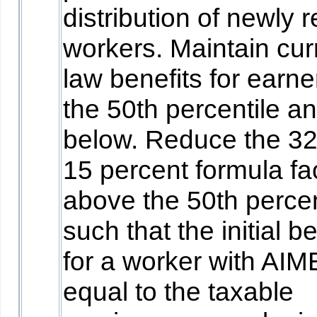
distribution of newly r
workers. Maintain cur
law benefits for earne
the 50th percentile a
below. Reduce the 3
15 percent formula fa
above the 50th percen
such that the initial be
for a worker with AIM
equal to the taxable