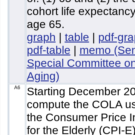
cohort life expectancy
age 65.
graph
|
table
|
pdf-gr
pdf-table
|
memo (Sen
Special Committee o
Aging)
A6
Starting December 2
compute the COLA us
the Consumer Price 
for the Elderly (CPI-E