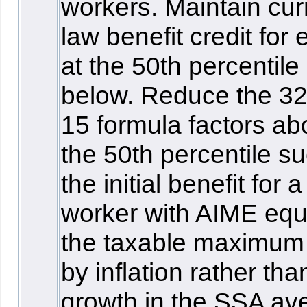
workers. Maintain cur
law benefit credit for
at the 50th percentile
below. Reduce the 3
15 formula factors a
the 50th percentile su
the initial benefit for a
worker with AIME equ
the taxable maximum
by inflation rather tha
growth in the SSA av