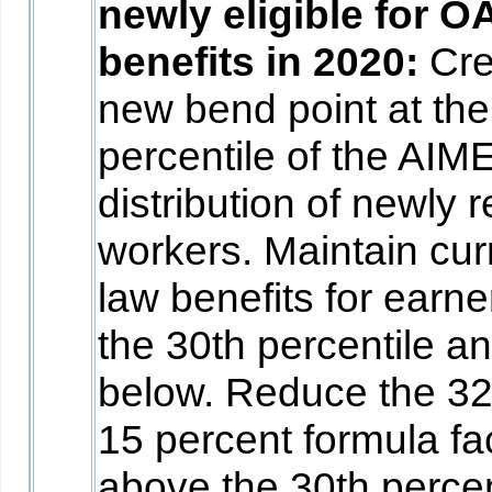
newly eligible for O
benefits in 2020:
Cre
new bend point at the
percentile of the AIM
distribution of newly r
workers. Maintain cur
law benefits for earne
the 30th percentile a
below. Reduce the 3
15 percent formula fa
above the 30th percen