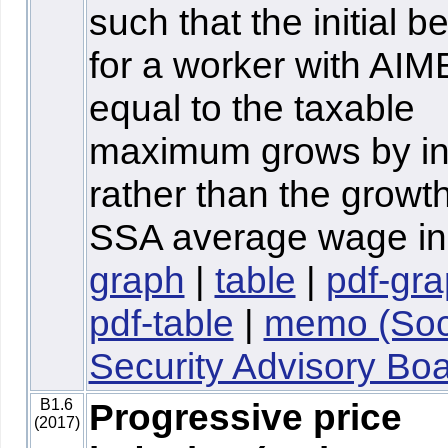
such that the initial be
for a worker with AIM
equal to the taxable
maximum grows by inf
rather than the growth
SSA average wage in
graph
|
table
|
pdf-gr
pdf-table
|
memo (Soc
Security Advisory Boa
B1.6
Progressive price
(2017)