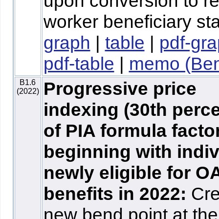
upon conversion to re
worker beneficiary sta
graph
|
table
|
pdf-gr
pdf-table
|
memo (Ben
B1.6
Progressive price
(2022)
indexing (30th perce
of PIA formula facto
beginning with indi
newly eligible for O
benefits in 2022:
Cre
new bend point at the