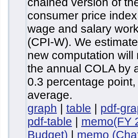
chained version of th
consumer price index 
wage and salary wor
(CPI-W). We estimate 
new computation will
the annual COLA by 
0.3 percentage point,
average.
graph
|
table
|
pdf-gr
pdf-table
|
memo(FY 
Budget)
|
memo (Chaf