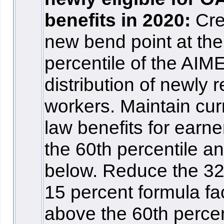
benefits in 2020:
Cre
new bend point at the
percentile of the AIM
distribution of newly r
workers. Maintain cur
law benefits for earne
the 60th percentile a
below. Reduce the 3
15 percent formula fa
above the 60th percen