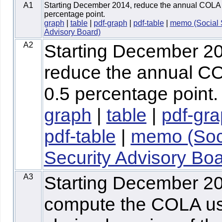
A1
Starting December 2014, reduce the annual COLA 
percentage point.
graph
|
table
|
pdf-graph
|
pdf-table
|
memo (Social 
Advisory Board)
A2
Starting December 2
reduce the annual C
0.5 percentage point.
graph
|
table
|
pdf-gr
pdf-table
|
memo (Soc
Security Advisory Boa
A3
Starting December 2
compute the COLA us