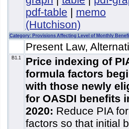
pdf-table
|
memo
(Hutchison)
Category: Provisions Affecting Level of Monthly Benefi
Present Law, Alternati
B1.1
Price indexing of PI
formula factors beg
with those newly eli
for OASDI benefits i
2020:
Reduce PIA fo
factors so that initial 