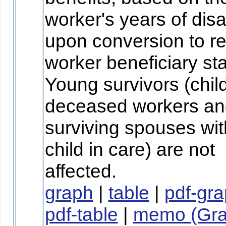
worker's years of disab
upon conversion to re
worker beneficiary sta
Young survivors (chil
deceased workers an
surviving spouses wit
child in care) are not
affected.
graph
|
table
|
pdf-gr
pdf-table
|
memo (Gr