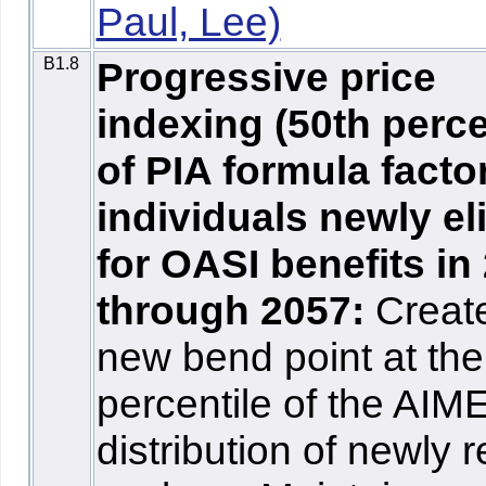
Paul, Lee)
B1.8
Progressive price
indexing (50th perce
of PIA formula factor
individuals newly el
for OASI benefits in
through 2057:
Creat
new bend point at the
percentile of the AIM
distribution of newly r