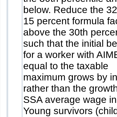
below. Reduce the 3
15 percent formula fa
above the 30th percen
such that the initial be
for a worker with AIM
equal to the taxable
maximum grows by inf
rather than the growth
SSA average wage in
Young survivors (chil