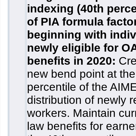
indexing (40th perce
of PIA formula facto
beginning with indi
newly eligible for O
benefits in 2020:
Cre
new bend point at the
percentile of the AIM
distribution of newly r
workers. Maintain cur
law benefits for earne