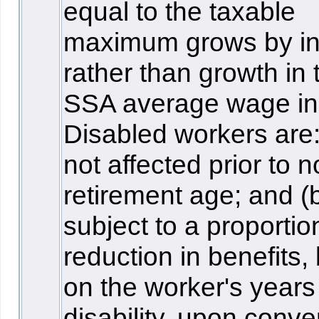
equal to the taxable
maximum grows by inf
rather than growth in 
SSA average wage in
Disabled workers are:
not affected prior to 
retirement age; and (
subject to a proportio
reduction in benefits,
on the worker's years
disability, upon conve