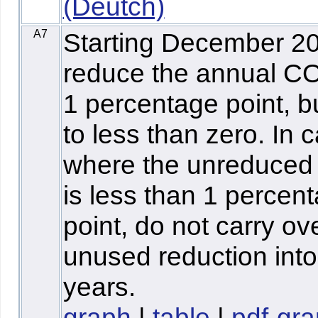
(Deutch)
A7
Starting December 2
reduce the annual C
1 percentage point, b
to less than zero. In 
where the unreduce
is less than 1 percen
point, do not carry ov
unused reduction into
years.
graph
|
table
|
pdf-gr