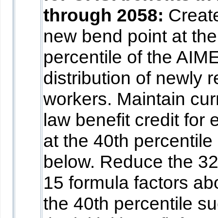
through 2058:
Creat
new bend point at the
percentile of the AIM
distribution of newly r
workers. Maintain cur
law benefit credit for
at the 40th percentile
below. Reduce the 3
15 formula factors a
the 40th percentile su