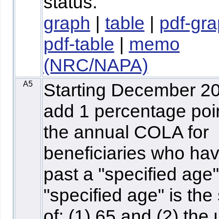
status.
graph
|
table
|
pdf-gr
pdf-table
|
memo
(NRC/NAPA)
A5
Starting December 2
add 1 percentage poin
the annual COLA for
beneficiaries who hav
past a "specified age
"specified age" is th
of: (1) 65 and (2) the