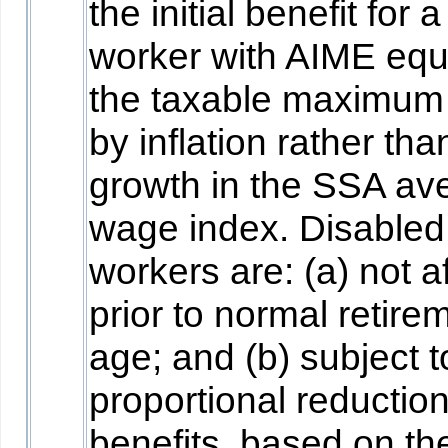
the initial benefit for a
worker with AIME equ
the taxable maximum
by inflation rather tha
growth in the SSA av
wage index. Disabled
workers are: (a) not a
prior to normal retire
age; and (b) subject t
proportional reduction
benefits, based on th