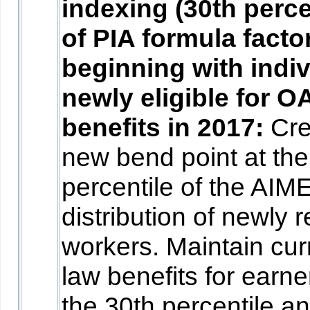
indexing (30th perce
of PIA formula facto
beginning with indi
newly eligible for O
benefits in 2017:
Cre
new bend point at the
percentile of the AIM
distribution of newly r
workers. Maintain cur
law benefits for earne
the 30th percentile a