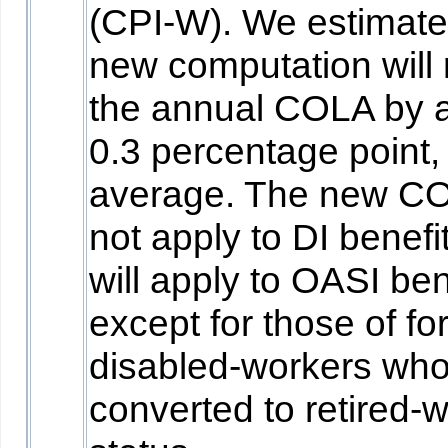
(CPI-W). We estimate 
new computation will
the annual COLA by 
0.3 percentage point,
average. The new CO
not apply to DI benefit
will apply to OASI ben
except for those of fo
disabled-workers wh
converted to retired-