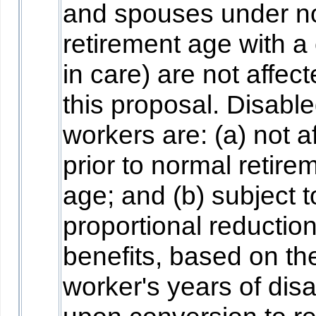
and spouses under n
retirement age with a 
in care) are not affec
this proposal. Disabl
workers are: (a) not a
prior to normal retire
age; and (b) subject t
proportional reduction
benefits, based on th
worker's years of disab