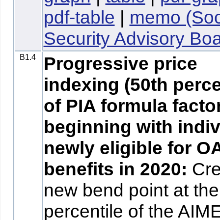
pdf-table
|
memo (Soc
Security Advisory Boa
B1.4
Progressive price
indexing (50th perce
of PIA formula facto
beginning with indi
newly eligible for O
benefits in 2020:
Cre
new bend point at the
percentile of the AIM