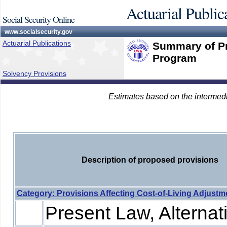
Actuarial Public
Social Security Online
www.socialsecurity.gov
Actuarial Publications
Summary of Pr
Program
Solvency Provisions
Estimates based on the intermed
Description of proposed provisions
Category: Provisions Affecting Cost-of-Living Adjust
Present Law, Alternati