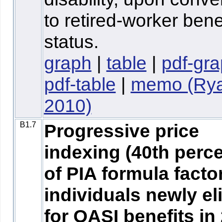
to retired-worker bene
status.
graph
|
table
|
pdf-gr
pdf-table
|
memo (Ry
2010)
B1.7
Progressive price
indexing (40th perce
of PIA formula factor
individuals newly el
for OASI benefits in