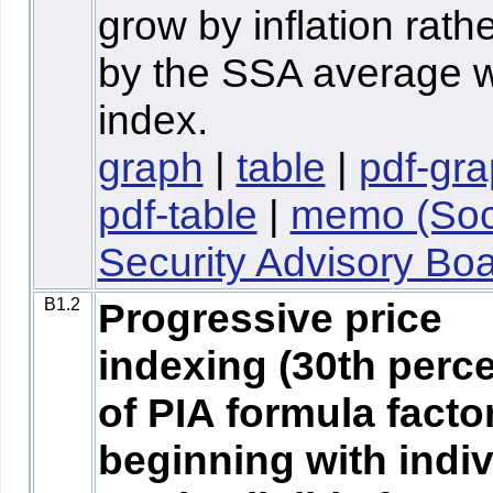
grow by inflation rath
by the SSA average 
index.
graph
|
table
|
pdf-gr
pdf-table
|
memo (Soc
Security Advisory Boa
B1.2
Progressive price
indexing (30th perce
of PIA formula facto
beginning with indi