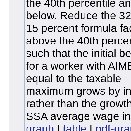
the 40th percentile a
below. Reduce the 3
15 percent formula fa
above the 40th percen
such that the initial be
for a worker with AIM
equal to the taxable
maximum grows by inf
rather than the growth
SSA average wage in
graph
|
table
|
pdf-gr