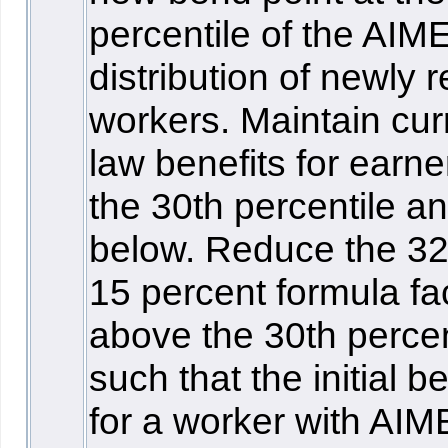
percentile of the AIM
distribution of newly r
workers. Maintain cur
law benefits for earne
the 30th percentile a
below. Reduce the 3
15 percent formula fa
above the 30th percen
such that the initial be
for a worker with AIM