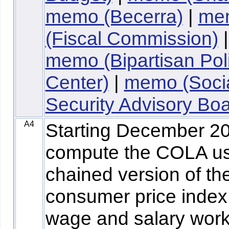
memo (Becerra)
|
me
(Fiscal Commission)
|
memo (Bipartisan Pol
Center)
|
memo (Soci
Security Advisory Boa
A4
Starting December 2
compute the COLA us
chained version of th
consumer price index 
wage and salary wor