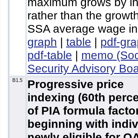
maximum grows by inf
rather than the growth
SSA average wage in
graph
|
table
|
pdf-gr
pdf-table
|
memo (Soc
Security Advisory Boa
B1.5
Progressive price
indexing (60th perce
of PIA formula facto
beginning with indi
newly eligible for O