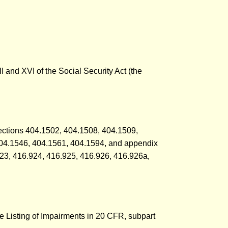
II and XVI of the Social Security Act (the
 sections 404.1502, 404.1508, 404.1509,
404.1546, 404.1561, 404.1594, and appendix
923, 416.924, 416.925, 416.926, 416.926a,
he Listing of Impairments in 20 CFR, subpart