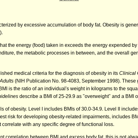
erized by excessive accumulation of body fat. Obesity is general
).
 that the energy (food) taken in exceeds the energy expended by 
nditure, the metabolic processes in between, and the overall ge
ished medical criteria for the diagnosis of obesity in its
Clinical
 Adults
(NIH Publication No. 98-4083, September 1998). These gu
I is the ratio of an individual's weight in kilograms to the squar
uidelines
describe a BMI of 25-29.9 as "overweight" and a BMI of
s of obesity. Level I includes BMIs of 30.0-34.9. Level II include
est risk for developing obesity-related impairments, includes BM
t correlate with any specific degree of functional loss.
icant correlation between BMI and excess body fat, this is not al