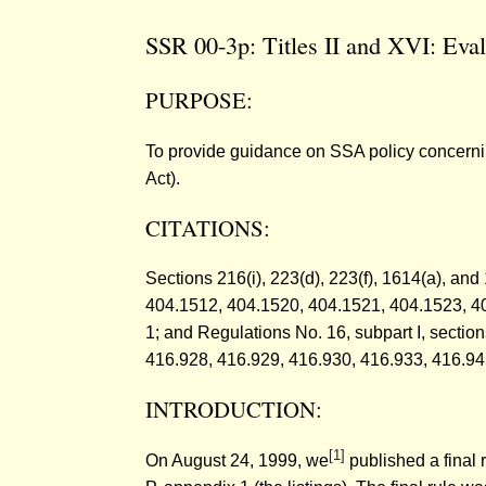
SSR 00-3p: Titles II and XVI: Eval
PURPOSE:
To provide guidance on SSA policy concerning t
Act).
CITATIONS:
Sections 216(i), 223(d), 223(f), 1614(a), an
404.1512, 404.1520, 404.1521, 404.1523, 4
1; and Regulations No. 16, subpart I, secti
416.928, 416.929, 416.930, 416.933, 416.94
INTRODUCTION:
[1]
On August 24, 1999, we
published a final r