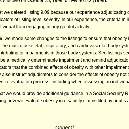
was effective on October 25, 1999. 64 FR 46122 (1999).
hat we deleted listing 9.09 because our experience adjudicating c
icators of listing-level severity. In our experience, the criteria in
dividual from engaging in any gainful activity.
 we made some changes to the listings to ensure that obesity is s
 the musculoskeletal, respiratory, and cardiovascular body syst
ontributing to impairments in those body systems.
See
listings se
 be a medically determinable impairment and remind adjudicators
cators that the combined effects of obesity with other impairment
lso instruct adjudicators to consider the effects of obesity not 
ential evaluation process, including when assessing an individual
hat we would provide additional guidance in a Social Security 
ng how we evaluate obesity in disability claims filed by adults an
General