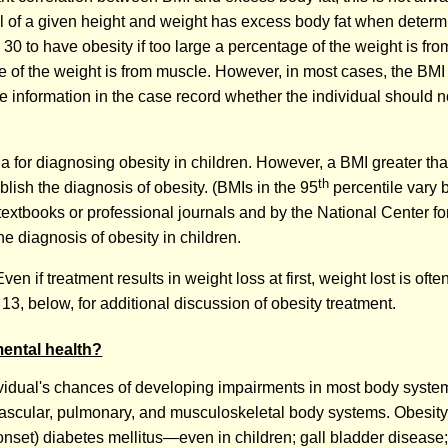
l of a given height and weight has excess body fat when determi
0 to have obesity if too large a percentage of the weight is fr
e of the weight is from muscle. However, in most cases, the BMI
 the information in the case record whether the individual should 
ia for diagnosing obesity in children. However, a BMI greater tha
th
blish the diagnosis of obesity. (BMIs in the 95
percentile vary b
xtbooks or professional journals and by the National Center for 
e diagnosis of obesity in children.
en if treatment results in weight loss at first, weight lost is ofte
 13, below, for additional discussion of obesity treatment.
mental health?
ndividual's chances of developing impairments in most body syste
vascular, pulmonary, and musculoskeletal body systems. Obesity 
 onset) diabetes mellitus—even in children; gall bladder disease