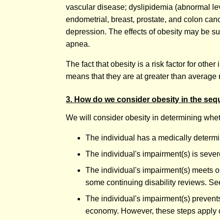
vascular disease; dyslipidemia (abnormal leve
endometrial, breast, prostate, and colon ca
depression. The effects of obesity may be sub
apnea.
The fact that obesity is a risk factor for ot
means that they are at greater than average 
3. How do we consider obesity in the seq
We will consider obesity in determining whet
The individual has a medically determ
The individual's impairment(s) is seve
The individual's impairment(s) meets or
some continuing disability reviews. Se
The individual's impairment(s) prevents
economy. However, these steps apply onl