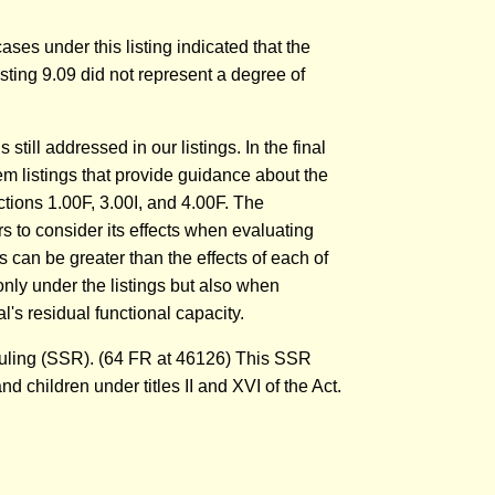
ases under this listing indicated that the
 listing 9.09 did not represent a degree of
till addressed in our listings. In the final
em listings that provide guidance about the
ctions 1.00F, 3.00I, and 4.00F. The
 to consider its effects when evaluating
s can be greater than the effects of each of
only under the listings but also when
's residual functional capacity.
Ruling (SSR). (64 FR at 46126) This SSR
d children under titles II and XVI of the Act.