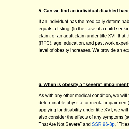
5. Can we find an individual disabled ba
If an individual has the medically determinab
equals a listing. (In the case of a child seekin
claim, or an adult claim under title XVI, that 
(RFC), age, education, and past work experien
level of obesity increases. We provide an ex
6. When is obesity a "severe" impairment
As with any other medical condition, we will
determinable physical or mental impairment(s), 
applying for disability under title XVI, we wi
also consider the effects of any symptoms (su
That Are Not Severe" and
SSR 96-3p
, "Tit