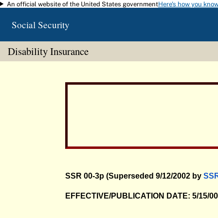
An official website of the United States government
Here's how you kno
Skip to main content
Social Security
Disability Insurance
SSR 00-3p (Superseded 9/12/2002 by
SSR
EFFECTIVE/PUBLICATION DATE: 5/15/0