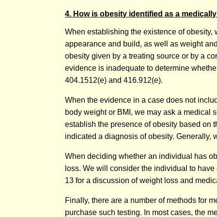
4. How is obesity identified as a medical
When establishing the existence of obesity, 
appearance and build, as well as weight and 
obesity given by a treating source or by a co
evidence is inadequate to determine whether o
404.1512(e) and 416.912(e).
When the evidence in a case does not include
body weight or BMI, we may ask a medical so
establish the presence of obesity based on t
indicated a diagnosis of obesity. Generally, 
When deciding whether an individual has obes
loss. We will consider the individual to have
13 for a discussion of weight loss and medi
Finally, there are a number of methods for me
purchase such testing. In most cases, the me