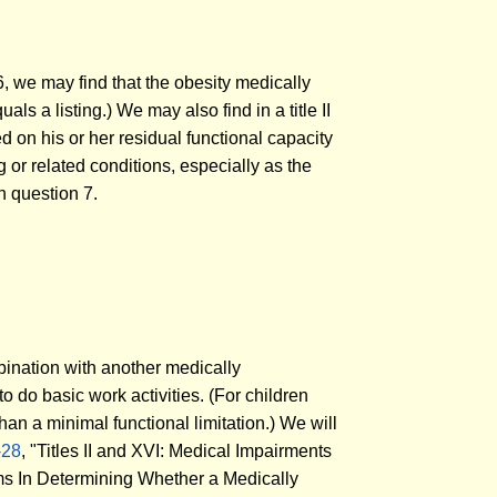
6, we may find that the obesity medically
als a listing.) We may also find in a title II
sed on his or her residual functional capacity
 or related conditions, especially as the
n question 7.
mbination with another medically
to do basic work activities. (For children
than a minimal functional limitation.) We will
-28
, "Titles II and XVI: Medical Impairments
oms In Determining Whether a Medically