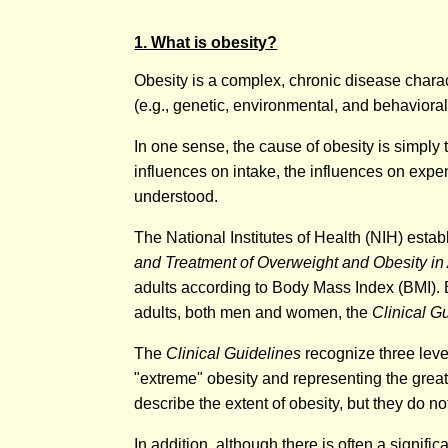
1. What is obesity?
Obesity is a complex, chronic disease charact
(e.g., genetic, environmental, and behavioral
In one sense, the cause of obesity is simply
influences on intake, the influences on expe
understood.
The National Institutes of Health (NIH) establ
and Treatment of Overweight and Obesity in
adults according to Body Mass Index (BMI). BM
adults, both men and women, the
Clinical G
The
Clinical Guidelines
recognize three level
"extreme" obesity and representing the great
describe the extent of obesity, but they do no
In addition, although there is often a signif