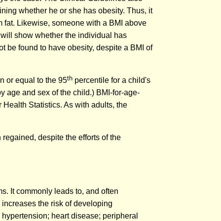
ning whether he or she has obesity. Thus, it
om fat. Likewise, someone with a BMI above
 will show whether the individual has
not be found to have obesity, despite a BMI of
th
n or equal to the 95
percentile for a child's
y age and sex of the child.) BMI-for-age-
Health Statistics. As with adults, the
n regained, despite the efforts of the
ms. It commonly leads to, and often
increases the risk of developing
; hypertension; heart disease; peripheral