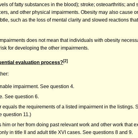
ls of fatty substances in the blood); stroke; osteoarthritis; and 
ncers, and other physical impairments. Obesity may also cause o
tle, such as the loss of mental clarity and slowed reactions tha
her impairments does not mean that individuals with obesity necess
risk for developing the other impairments.
[2]
uential evaluation process?
her:
inable impairment. See question 4.
re. See question 6.
 equals the requirements of a listed impairment in the listings. 
e question 11.)
 him or her from doing past relevant work and other work that exi
y in title II and adult title XVI cases. See questions 8 and 9.