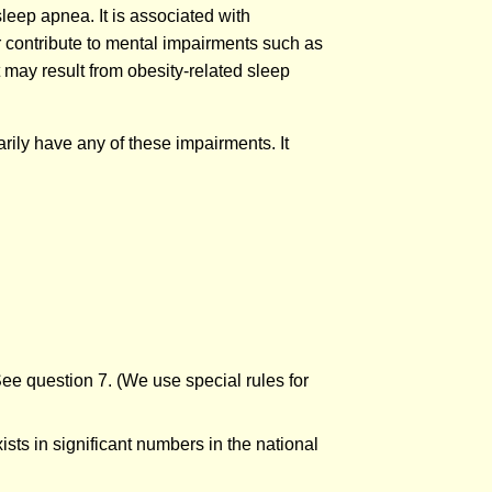
sleep apnea. It is associated with
r contribute to mental impairments such as
t may result from obesity-related sleep
arily have any of these impairments. It
See question 7. (We use special rules for
sts in significant numbers in the national