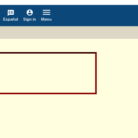
Español
Menu
Sign in