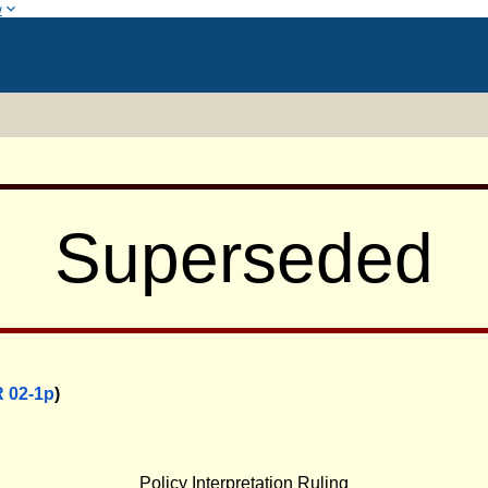
w
Superseded
 02-1p
)
0
Policy Interpretation Ruling