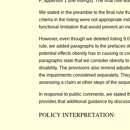
P, appendix 1 (the listings). The final rule 
We stated in the preamble to the final rule t
criteria in the listing were not appropriate ind
functional limitation that would prevent an in
However, even though we deleted listing 9.09,
rule, we added paragraphs to the prefaces of
potential effects obesity has in causing or c
paragraphs state that we consider obesity to
disability. The provisions also remind adjudi
the impairments considered separately. They a
assessing a claim at other steps of the sequ
In response to public comments, we stated t
provides that additional guidance by discussi
POLICY INTERPRETATION: