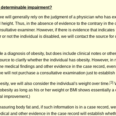
ly determinable impairment?
we will generally rely on the judgment of a physician who has e
height. Thus, in the absence of evidence to the contrary in the 
nsultative examiner. However, if there is evidence that indicates
r not the individual is disabled, we will contact the source for 
 a diagnosis of obesity, but does include clinical notes or oth
urce to clarify whether the individual has obesity. However, in
he medical findings and other evidence in the case record, even 
we will not purchase a consultative examination just to establish 
[3]
ity, we will also consider the individual's weight over time.
W
 obesity as long as his or her weight or BMI shows essentially a 
cal improvement.)
asuring body fat and, if such information is in a case record, we 
dical and other evidence in the case record will establish whethe