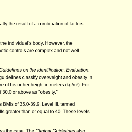
ly the result of a combination of factors
the individual's body. However, the
netic controls are complex and not well
 Guidelines on the Identification, Evaluation,
idelines classify overweight and obesity in
e of his or her height in meters (kg/m²). For
 30.0 or above as "obesity."
s BMIs of 35.0-39.9. Level III, termed
Is greater than or equal to 40. These levels
ways the case. The
Clinical Guidelines
also