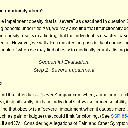
sed on obesity alone?
le impairment obesity that is "severe" as described in question 
g benefits under title XVI, we may also find that it functionally equ
the obesity results in a finding that the individual is disabled ba
ce. However, we will also consider the possibility of coexisting
ample of when we may find obesity to medically equal a listing i
Sequential Evaluation:
Step 2, Severe Impairment
?
 find that obesity is a "severe" impairment when, alone or in co
it significantly limits an individual's physical or mental ability 
ll find that obesity is a "severe" impairment when it causes more 
ch as pain or fatigue) that could limit functioning. (See
SSR 85
les II and XVI: Considering Allegations of Pain and Other Sympt