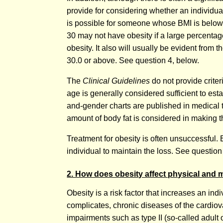
provide for considering whether an individua
is possible for someone whose BMI is below 3
30 may not have obesity if a large percentag
obesity. It also will usually be evident from
30.0 or above. See question 4, below.
The
Clinical Guidelines
do not provide criter
age is generally considered sufficient to esta
and-gender charts are published in medical te
amount of body fat is considered in making th
Treatment for obesity is often unsuccessful. Ev
individual to maintain the loss. See question
2. How does obesity affect physical and 
Obesity is a risk factor that increases an i
complicates, chronic diseases of the cardio
impairments such as type II (so-called adult