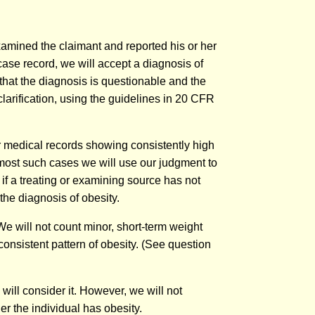
xamined the claimant and reported his or her
case record, we will accept a diagnosis of
 that the diagnosis is questionable and the
clarification, using the guidelines in 20 CFR
er medical records showing consistently high
 most such cases we will use our judgment to
if a treating or examining source has not
the diagnosis of obesity.
e will not count minor, short-term weight
consistent pattern of obesity. (See question
will consider it. However, we will not
r the individual has obesity.