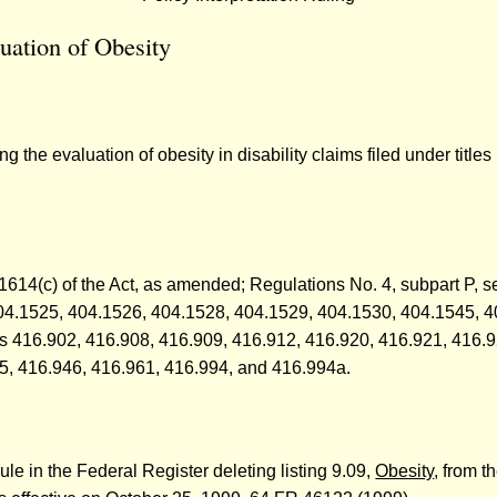
uation of Obesity
he evaluation of obesity in disability claims filed under titles 
d 1614(c) of the Act, as amended; Regulations No. 4, subpart P,
04.1525, 404.1526, 404.1528, 404.1529, 404.1530, 404.1545, 
ons 416.902, 416.908, 416.909, 416.912, 416.920, 416.921, 416.
5, 416.946, 416.961, 416.994, and 416.994a.
ule in the Federal Register deleting listing 9.09,
Obesity
, from t