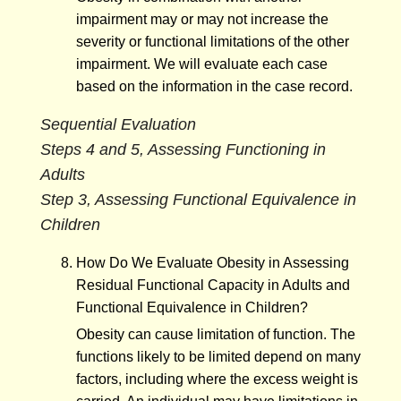
impairment may or may not increase the
severity or functional limitations of the other
impairment. We will evaluate each case
based on the information in the case record.
Sequential Evaluation
Steps 4 and 5, Assessing Functioning in
Adults
Step 3, Assessing Functional Equivalence in
Children
How Do We Evaluate Obesity in Assessing
Residual Functional Capacity in Adults and
Functional Equivalence in Children?
Obesity can cause limitation of function. The
functions likely to be limited depend on many
factors, including where the excess weight is