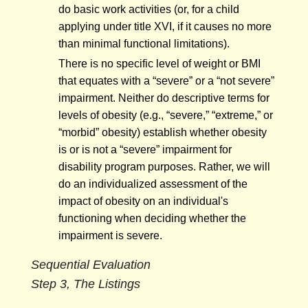
do basic work activities (or, for a child
applying under title XVI, if it causes no more
than minimal functional limitations).
There is no specific level of weight or BMI
that equates with a “severe” or a “not severe”
impairment. Neither do descriptive terms for
levels of obesity (e.g., “severe,” “extreme,” or
“morbid” obesity) establish whether obesity
is or is not a “severe” impairment for
disability program purposes. Rather, we will
do an individualized assessment of the
impact of obesity on an individual's
functioning when deciding whether the
impairment is severe.
Sequential Evaluation
Step 3, The Listings