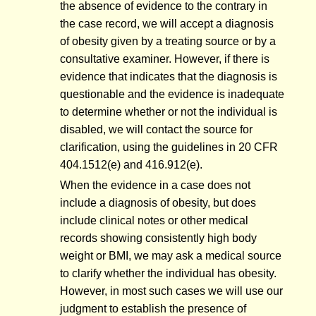
the absence of evidence to the contrary in
the case record, we will accept a diagnosis
of obesity given by a treating source or by a
consultative examiner. However, if there is
evidence that indicates that the diagnosis is
questionable and the evidence is inadequate
to determine whether or not the individual is
disabled, we will contact the source for
clarification, using the guidelines in 20 CFR
404.1512(e) and 416.912(e).
When the evidence in a case does not
include a diagnosis of obesity, but does
include clinical notes or other medical
records showing consistently high body
weight or BMI, we may ask a medical source
to clarify whether the individual has obesity.
However, in most such cases we will use our
judgment to establish the presence of