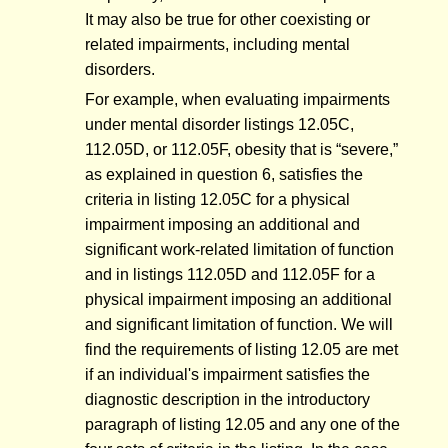
It may also be true for other coexisting or
related impairments, including mental
disorders.
For example, when evaluating impairments
under mental disorder listings 12.05C,
112.05D, or 112.05F, obesity that is “severe,”
as explained in question 6, satisfies the
criteria in listing 12.05C for a physical
impairment imposing an additional and
significant work-related limitation of function
and in listings 112.05D and 112.05F for a
physical impairment imposing an additional
and significant limitation of function. We will
find the requirements of listing 12.05 are met
if an individual's impairment satisfies the
diagnostic description in the introductory
paragraph of listing 12.05 and any one of the