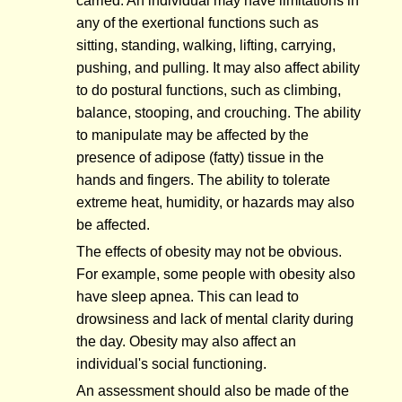
carried. An individual may have limitations in
any of the exertional functions such as
sitting, standing, walking, lifting, carrying,
pushing, and pulling. It may also affect ability
to do postural functions, such as climbing,
balance, stooping, and crouching. The ability
to manipulate may be affected by the
presence of adipose (fatty) tissue in the
hands and fingers. The ability to tolerate
extreme heat, humidity, or hazards may also
be affected.
The effects of obesity may not be obvious.
For example, some people with obesity also
have sleep apnea. This can lead to
drowsiness and lack of mental clarity during
the day. Obesity may also affect an
individual's social functioning.
An assessment should also be made of the