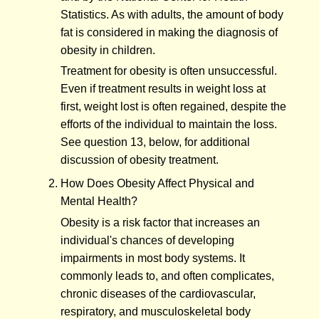
Statistics. As with adults, the amount of body
fat is considered in making the diagnosis of
obesity in children.
Treatment for obesity is often unsuccessful.
Even if treatment results in weight loss at
first, weight lost is often regained, despite the
efforts of the individual to maintain the loss.
See question 13, below, for additional
discussion of obesity treatment.
How Does Obesity Affect Physical and
Mental Health?
Obesity is a risk factor that increases an
individual's chances of developing
impairments in most body systems. It
commonly leads to, and often complicates,
chronic diseases of the cardiovascular,
respiratory, and musculoskeletal body