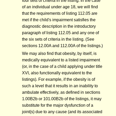
four sets of criteria in the listing. In the case
of an individual under age 18, we will find
that the requirements of listing 112.05 are
met if the child's impairment satisfies the
diagnostic description in the introductory
paragraph of listing 112.05 and any one of
the six sets of criteria in the listing. (See
sections 12.00A and 112.00A of the listings.)
We may also find that obesity, by itself, is
medically equivalent to a listed impairment
(or, in the case of a child applying under title
XVI, also functionally equivalent to the
listings). For example, if the obesity is of
such a level that it results in an inability to
ambulate effectively, as defined in sections
1.00B2b or 101.00B2b of the listings, it may
substitute for the major dysfunction of a
joint(s) due to any cause (and its associated