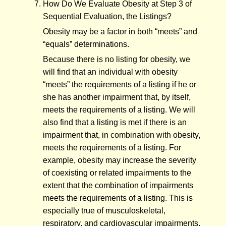
How Do We Evaluate Obesity at Step 3 of
Sequential Evaluation, the Listings?
Obesity may be a factor in both “meets” and
“equals” determinations.
Because there is no listing for obesity, we
will find that an individual with obesity
“meets” the requirements of a listing if he or
she has another impairment that, by itself,
meets the requirements of a listing. We will
also find that a listing is met if there is an
impairment that, in combination with obesity,
meets the requirements of a listing. For
example, obesity may increase the severity
of coexisting or related impairments to the
extent that the combination of impairments
meets the requirements of a listing. This is
especially true of musculoskeletal,
respiratory, and cardiovascular impairments.