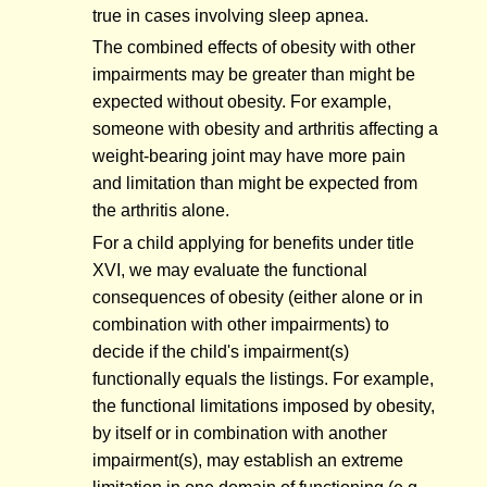
true in cases involving sleep apnea.
The combined effects of obesity with other
impairments may be greater than might be
expected without obesity. For example,
someone with obesity and arthritis affecting a
weight-bearing joint may have more pain
and limitation than might be expected from
the arthritis alone.
For a child applying for benefits under title
XVI, we may evaluate the functional
consequences of obesity (either alone or in
combination with other impairments) to
decide if the child's impairment(s)
functionally equals the listings. For example,
the functional limitations imposed by obesity,
by itself or in combination with another
impairment(s), may establish an extreme