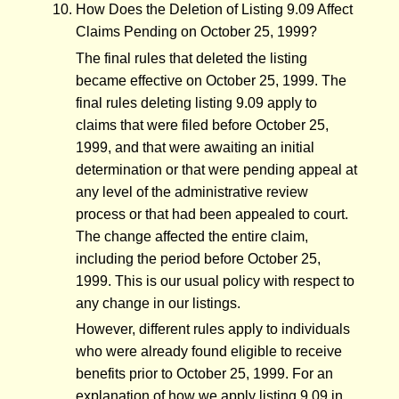
How Does the Deletion of Listing 9.09 Affect
Claims Pending on October 25, 1999?
The final rules that deleted the listing
became effective on October 25, 1999. The
final rules deleting listing 9.09 apply to
claims that were filed before October 25,
1999, and that were awaiting an initial
determination or that were pending appeal at
any level of the administrative review
process or that had been appealed to court.
The change affected the entire claim,
including the period before October 25,
1999. This is our usual policy with respect to
any change in our listings.
However, different rules apply to individuals
who were already found eligible to receive
benefits prior to October 25, 1999. For an
explanation of how we apply listing 9.09 in