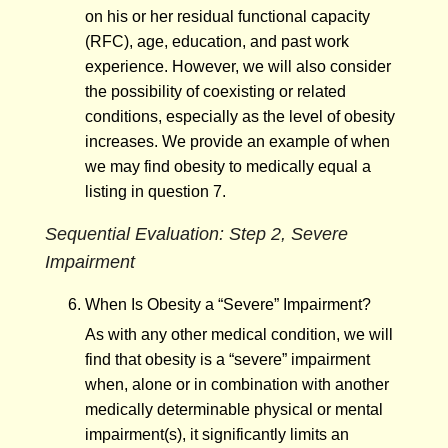
on his or her residual functional capacity
(RFC), age, education, and past work
experience. However, we will also consider
the possibility of coexisting or related
conditions, especially as the level of obesity
increases. We provide an example of when
we may find obesity to medically equal a
listing in question 7.
Sequential Evaluation: Step 2, Severe
Impairment
When Is Obesity a “Severe” Impairment?
As with any other medical condition, we will
find that obesity is a “severe” impairment
when, alone or in combination with another
medically determinable physical or mental
impairment(s), it significantly limits an