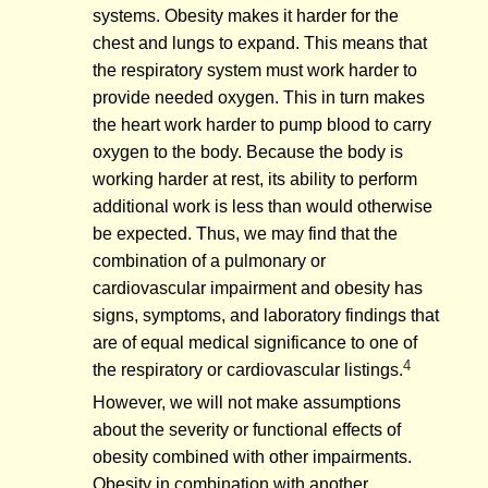
systems. Obesity makes it harder for the
chest and lungs to expand. This means that
the respiratory system must work harder to
provide needed oxygen. This in turn makes
the heart work harder to pump blood to carry
oxygen to the body. Because the body is
working harder at rest, its ability to perform
additional work is less than would otherwise
be expected. Thus, we may find that the
combination of a pulmonary or
cardiovascular impairment and obesity has
signs, symptoms, and laboratory findings that
are of equal medical significance to one of
4
the respiratory or cardiovascular listings.
However, we will not make assumptions
about the severity or functional effects of
obesity combined with other impairments.
Obesity in combination with another