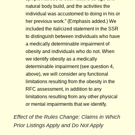
natural body build, and the activities the
individual was accustomed to doing in his or
her previous work.” (Emphasis added.) We
included the italicized statement in the SSR
to distinguish between individuals who have
a medically determinable impairment of
obesity and individuals who do not. When
we identify obesity as a medically
determinable impairment (see question 4,
above), we will consider any functional
limitations resulting from the obesity in the
RFC assessment, in addition to any
limitations resulting from any other physical
or mental impairments that we identify.
Effect of the Rules Change: Claims in Which
Prior Listings Apply and Do Not Apply