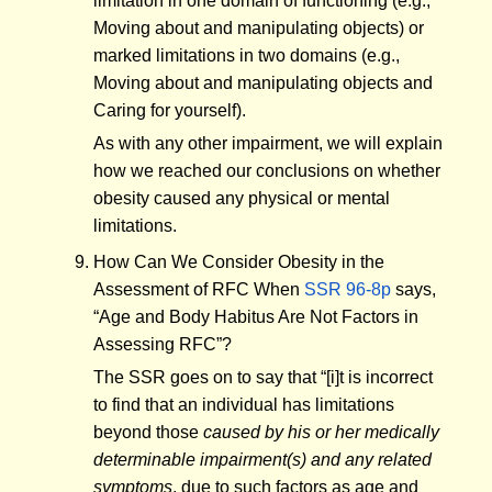
limitation in one domain of functioning (e.g.,
Moving about and manipulating objects) or
marked limitations in two domains (e.g.,
Moving about and manipulating objects and
Caring for yourself).
As with any other impairment, we will explain
how we reached our conclusions on whether
obesity caused any physical or mental
limitations.
How Can We Consider Obesity in the
Assessment of RFC When
SSR 96-8p
says,
“Age and Body Habitus Are Not Factors in
Assessing RFC”?
The SSR goes on to say that “[i]t is incorrect
to find that an individual has limitations
beyond those
caused by his or her medically
determinable impairment(s) and any related
symptoms
, due to such factors as age and