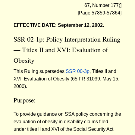
67, Number 177)]
[Page 57859-57864]
EFFECTIVE DATE: September 12, 2002.
SSR 02-1p: Policy Interpretation Ruling
— Titles II and XVI: Evaluation of
Obesity
This Ruling supersedes
SSR 00-3p
, Titles II and
XVI: Evaluation of Obesity (65 FR 31039, May 15,
2000).
Purpose:
To provide guidance on SSA policy concerning the
evaluation of obesity in disability claims filed
under titles II and XVI of the Social Security Act