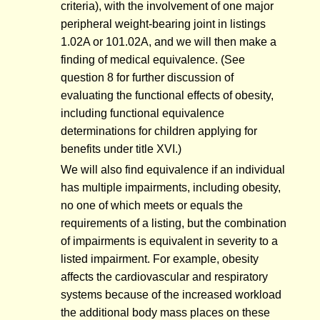
criteria), with the involvement of one major
peripheral weight-bearing joint in listings
1.02A or 101.02A, and we will then make a
finding of medical equivalence. (See
question 8 for further discussion of
evaluating the functional effects of obesity,
including functional equivalence
determinations for children applying for
benefits under title XVI.)
We will also find equivalence if an individual
has multiple impairments, including obesity,
no one of which meets or equals the
requirements of a listing, but the combination
of impairments is equivalent in severity to a
listed impairment. For example, obesity
affects the cardiovascular and respiratory
systems because of the increased workload
the additional body mass places on these