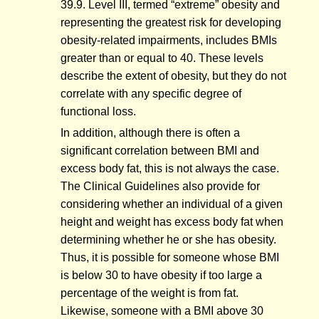
39.9. Level III, termed “extreme” obesity and
representing the greatest risk for developing
obesity-related impairments, includes BMIs
greater than or equal to 40. These levels
describe the extent of obesity, but they do not
correlate with any specific degree of
functional loss.
In addition, although there is often a
significant correlation between BMI and
excess body fat, this is not always the case.
The Clinical Guidelines also provide for
considering whether an individual of a given
height and weight has excess body fat when
determining whether he or she has obesity.
Thus, it is possible for someone whose BMI
is below 30 to have obesity if too large a
percentage of the weight is from fat.
Likewise, someone with a BMI above 30