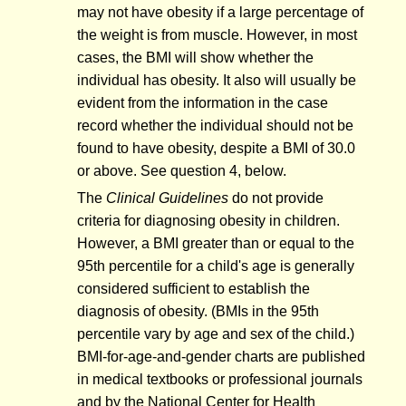
may not have obesity if a large percentage of
the weight is from muscle. However, in most
cases, the BMI will show whether the
individual has obesity. It also will usually be
evident from the information in the case
record whether the individual should not be
found to have obesity, despite a BMI of 30.0
or above. See question 4, below.
The
Clinical Guidelines
do not provide
criteria for diagnosing obesity in children.
However, a BMI greater than or equal to the
95th percentile for a child's age is generally
considered sufficient to establish the
diagnosis of obesity. (BMIs in the 95th
percentile vary by age and sex of the child.)
BMI-for-age-and-gender charts are published
in medical textbooks or professional journals
and by the National Center for Health