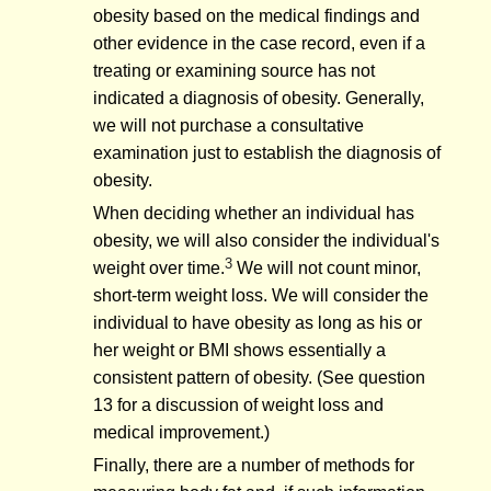
obesity based on the medical findings and
other evidence in the case record, even if a
treating or examining source has not
indicated a diagnosis of obesity. Generally,
we will not purchase a consultative
examination just to establish the diagnosis of
obesity.
When deciding whether an individual has
obesity, we will also consider the individual's
3
weight over time.
We will not count minor,
short-term weight loss. We will consider the
individual to have obesity as long as his or
her weight or BMI shows essentially a
consistent pattern of obesity. (See question
13 for a discussion of weight loss and
medical improvement.)
Finally, there are a number of methods for