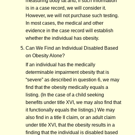
measuring body fat and, if such information
is in a case record, we will consider it.
However, we will not purchase such testing.
In most cases, the medical and other
evidence in the case record will establish
whether the individual has obesity.
Can We Find an Individual Disabled Based
on Obesity Alone?
If an individual has the medically
determinable impairment obesity that is
“severe” as described in question 6, we may
find that the obesity medically equals a
listing. (In the case of a child seeking
benefits under title XVI, we may also find that
it functionally equals the listings.) We may
also find in a title II claim, or an adult claim
under title XVI, that the obesity results in a
finding that the individual is disabled based