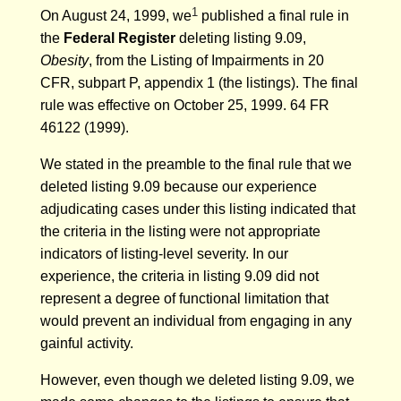
1
On August 24, 1999, we
published a final rule in
the
Federal Register
deleting listing 9.09,
Obesity
, from the Listing of Impairments in 20
CFR, subpart P, appendix 1 (the listings). The final
rule was effective on October 25, 1999. 64 FR
46122 (1999).
We stated in the preamble to the final rule that we
deleted listing 9.09 because our experience
adjudicating cases under this listing indicated that
the criteria in the listing were not appropriate
indicators of listing-level severity. In our
experience, the criteria in listing 9.09 did not
represent a degree of functional limitation that
would prevent an individual from engaging in any
gainful activity.
However, even though we deleted listing 9.09, we