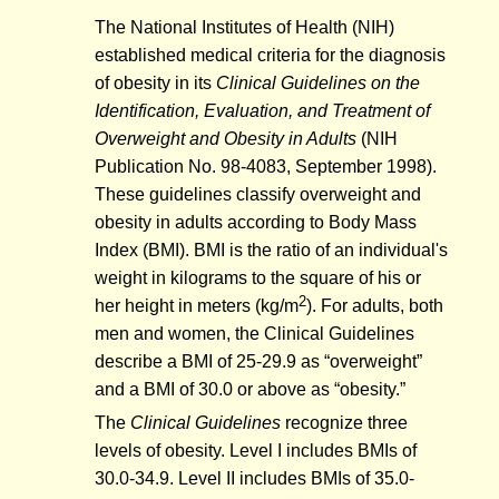
The National Institutes of Health (NIH)
established medical criteria for the diagnosis
of obesity in its
Clinical Guidelines on the
Identification, Evaluation, and Treatment of
Overweight and Obesity in Adults
(NIH
Publication No. 98-4083, September 1998).
These guidelines classify overweight and
obesity in adults according to Body Mass
Index (BMI). BMI is the ratio of an individual's
weight in kilograms to the square of his or
2
her height in meters (kg/m
). For adults, both
men and women, the Clinical Guidelines
describe a BMI of 25-29.9 as “overweight”
and a BMI of 30.0 or above as “obesity.”
The
Clinical Guidelines
recognize three
levels of obesity. Level I includes BMIs of
30.0-34.9. Level II includes BMIs of 35.0-