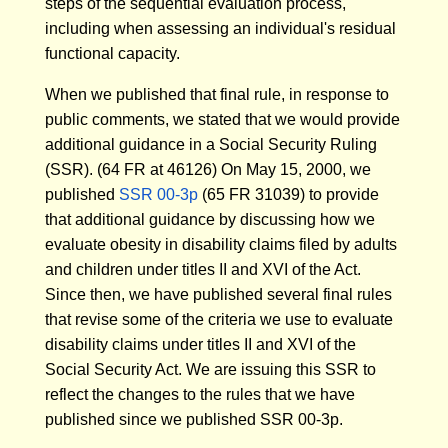
steps of the sequential evaluation process,
including when assessing an individual's residual
functional capacity.
When we published that final rule, in response to
public comments, we stated that we would provide
additional guidance in a Social Security Ruling
(SSR). (64 FR at 46126) On May 15, 2000, we
published
SSR 00-3p
(65 FR 31039) to provide
that additional guidance by discussing how we
evaluate obesity in disability claims filed by adults
and children under titles II and XVI of the Act.
Since then, we have published several final rules
that revise some of the criteria we use to evaluate
disability claims under titles II and XVI of the
Social Security Act. We are issuing this SSR to
reflect the changes to the rules that we have
published since we published SSR 00-3p.