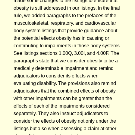
made some changes to the listings to ensure that
obesity is still addressed in our listings. In the final
rule, we added paragraphs to the prefaces of the
musculoskeletal, respiratory, and cardiovascular
body system listings that provide guidance about
the potential effects obesity has in causing or
contributing to impairments in those body systems.
See listings sections 1.00Q, 3.00I, and 4.00F. The
paragraphs state that we consider obesity to be a
medically determinable impairment and remind
adjudicators to consider its effects when
evaluating disability. The provisions also remind
adjudicators that the combined effects of obesity
with other impairments can be greater than the
effects of each of the impairments considered
separately. They also instruct adjudicators to
consider the effects of obesity not only under the
listings but also when assessing a claim at other