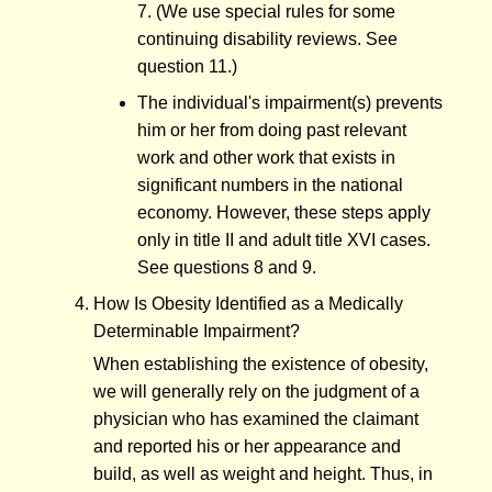
7. (We use special rules for some
continuing disability reviews. See
question 11.)
The individual's impairment(s) prevents
him or her from doing past relevant
work and other work that exists in
significant numbers in the national
economy. However, these steps apply
only in title II and adult title XVI cases.
See questions 8 and 9.
How Is Obesity Identified as a Medically
Determinable Impairment?
When establishing the existence of obesity,
we will generally rely on the judgment of a
physician who has examined the claimant
and reported his or her appearance and
build, as well as weight and height. Thus, in