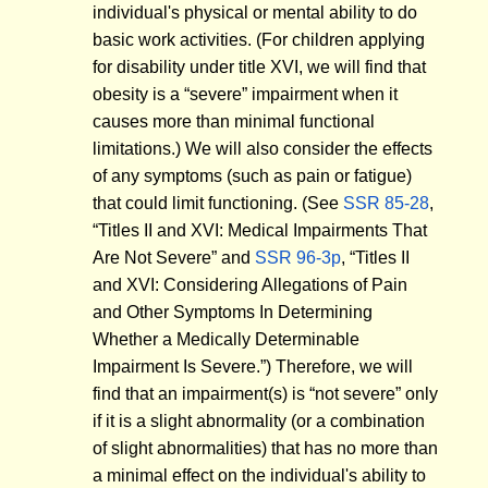
individual's physical or mental ability to do
basic work activities. (For children applying
for disability under title XVI, we will find that
obesity is a “severe” impairment when it
causes more than minimal functional
limitations.) We will also consider the effects
of any symptoms (such as pain or fatigue)
that could limit functioning. (See
SSR 85-28
,
“Titles II and XVI: Medical Impairments That
Are Not Severe” and
SSR 96-3p
, “Titles II
and XVI: Considering Allegations of Pain
and Other Symptoms In Determining
Whether a Medically Determinable
Impairment Is Severe.”) Therefore, we will
find that an impairment(s) is “not severe” only
if it is a slight abnormality (or a combination
of slight abnormalities) that has no more than
a minimal effect on the individual's ability to