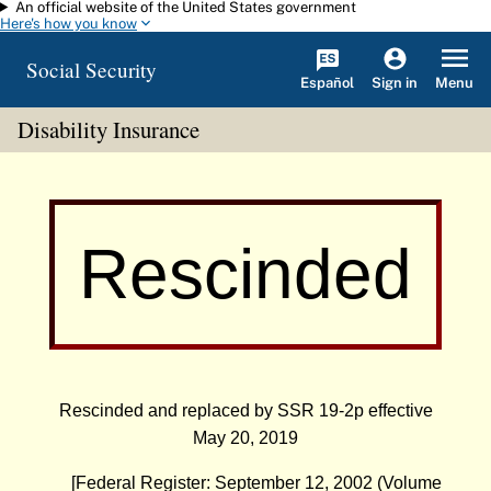
An official website of the United States government
Skip to main content
Here's how you know
Social Security
Español
Menu
Sign in
Disability Insurance
Rescinded
Rescinded and replaced by
SSR 19-2p
effective
May 20, 2019
[Federal Register: September 12, 2002 (Volume