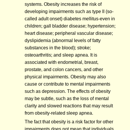
systems. Obesity increases the risk of
developing impairments such as type II (so-
called adult onset) diabetes mellitus-even in
children; gall bladder disease; hypertension;
heart disease; peripheral vascular disease;
dyslipidemia (abnormal levels of fatty
substances in the blood); stroke;
osteoarthritis; and sleep apnea. It is
associated with endometrial, breast,
prostate, and colon cancers, and other
physical impairments. Obesity may also
cause or contribute to mental impairments
such as depression. The effects of obesity
may be subtle, such as the loss of mental
clarity and slowed reactions that may result
from obesity-related sleep apnea.
The fact that obesity is a risk factor for other
impairments does not mean that individuals