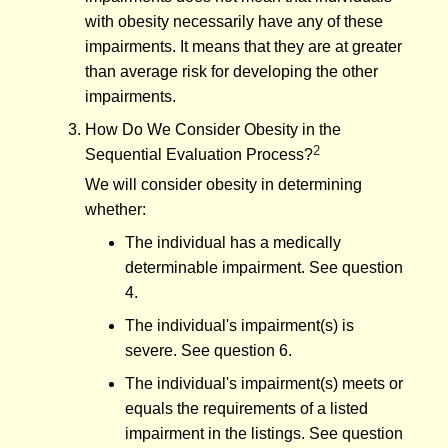
with obesity necessarily have any of these
impairments. It means that they are at greater
than average risk for developing the other
impairments.
How Do We Consider Obesity in the
2
Sequential Evaluation Process?
We will consider obesity in determining
whether:
The individual has a medically
determinable impairment. See question
4.
The individual's impairment(s) is
severe. See question 6.
The individual's impairment(s) meets or
equals the requirements of a listed
impairment in the listings. See question