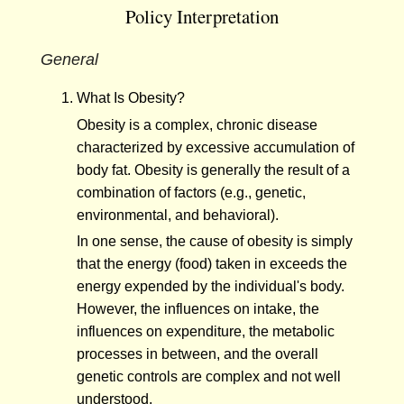
Policy Interpretation
General
What Is Obesity?
Obesity is a complex, chronic disease
characterized by excessive accumulation of
body fat. Obesity is generally the result of a
combination of factors (e.g., genetic,
environmental, and behavioral).
In one sense, the cause of obesity is simply
that the energy (food) taken in exceeds the
energy expended by the individual's body.
However, the influences on intake, the
influences on expenditure, the metabolic
processes in between, and the overall
genetic controls are complex and not well
understood.