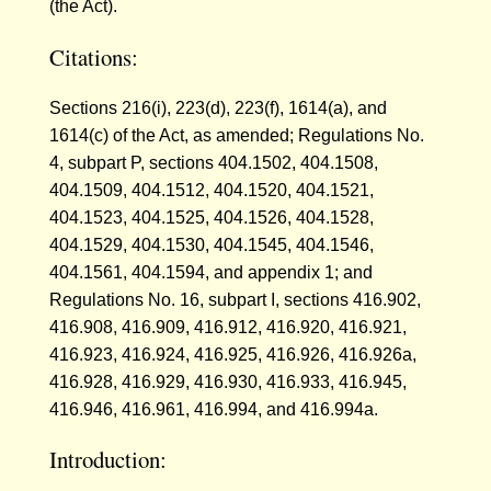
(the Act).
Citations:
Sections 216(i), 223(d), 223(f), 1614(a), and
1614(c) of the Act, as amended; Regulations No.
4, subpart P, sections 404.1502, 404.1508,
404.1509, 404.1512, 404.1520, 404.1521,
404.1523, 404.1525, 404.1526, 404.1528,
404.1529, 404.1530, 404.1545, 404.1546,
404.1561, 404.1594, and appendix 1; and
Regulations No. 16, subpart I, sections 416.902,
416.908, 416.909, 416.912, 416.920, 416.921,
416.923, 416.924, 416.925, 416.926, 416.926a,
416.928, 416.929, 416.930, 416.933, 416.945,
416.946, 416.961, 416.994, and 416.994a.
Introduction: