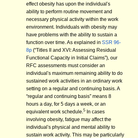
effect obesity has upon the individual's
ability to perform routine movement and
necessary physical activity within the work
environment. Individuals with obesity may
have problems with the ability to sustain a
function over time. As explained in
SSR 96-
8p
(“Titles II and XVI: Assessing Residual
Functional Capacity in Initial Claims”), our
RFC assessments must consider an
individual's maximum remaining ability to do
sustained work activities in an ordinary work
setting on a regular and continuing basis. A
“regular and continuing basis” means 8
hours a day, for 5 days a week, or an
5
equivalent work schedule.
In cases
involving obesity, fatigue may affect the
individual's physical and mental ability to
sustain work activity. This may be particularly