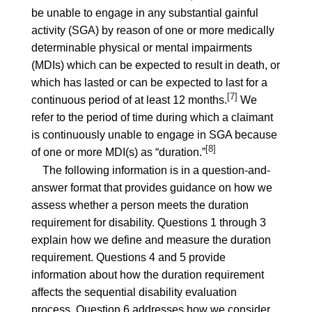
be unable to engage in any substantial gainful
activity (SGA) by reason of one or more medically
determinable physical or mental impairments
(MDIs) which can be expected to result in death, or
which has lasted or can be expected to last for a
[7]
continuous period of at least 12 months.
We
refer to the period of time during which a claimant
is continuously unable to engage in SGA because
[8]
of one or more MDI(s) as “duration.”
The following information is in a question-and-
answer format that provides guidance on how we
assess whether a person meets the duration
requirement for disability. Questions 1 through 3
explain how we define and measure the duration
requirement. Questions 4 and 5 provide
information about how the duration requirement
affects the sequential disability evaluation
process. Question 6 addresses how we consider