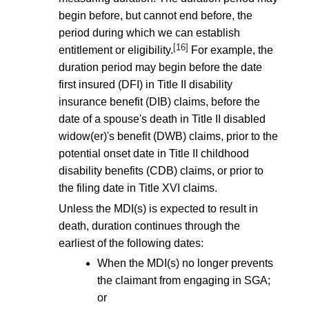
begin before, but cannot end before, the
period during which we can establish
[16]
entitlement or eligibility.
For example, the
duration period may begin before the date
first insured (DFI) in Title II disability
insurance benefit (DIB) claims, before the
date of a spouse's death in Title II disabled
widow(er)'s benefit (DWB) claims, prior to the
potential onset date in Title II childhood
disability benefits (CDB) claims, or prior to
the filing date in Title XVI claims.
Unless the MDI(s) is expected to result in
death, duration continues through the
earliest of the following dates:
When the MDI(s) no longer prevents
the claimant from engaging in SGA;
or