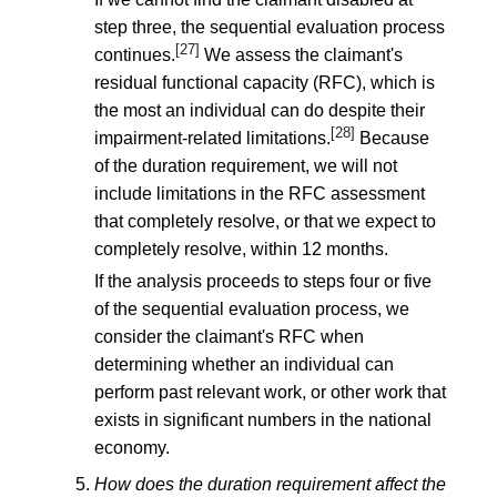
step three, the sequential evaluation process
[27]
continues.
We assess the claimant's
residual functional capacity (RFC), which is
the most an individual can do despite their
[28]
impairment-related limitations.
Because
of the duration requirement, we will not
include limitations in the RFC assessment
that completely resolve, or that we expect to
completely resolve, within 12 months.
If the analysis proceeds to steps four or five
of the sequential evaluation process, we
consider the claimant's RFC when
determining whether an individual can
perform past relevant work, or other work that
exists in significant numbers in the national
economy.
How does the duration requirement affect the