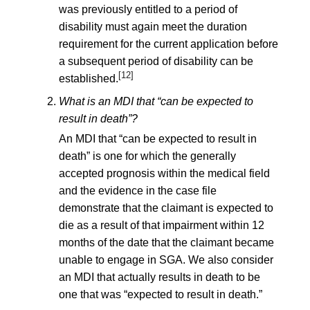
was previously entitled to a period of
disability must again meet the duration
requirement for the current application before
a subsequent period of disability can be
[12]
established.
What is an MDI that “can be expected to
result in death”?
An MDI that “can be expected to result in
death” is one for which the generally
accepted prognosis within the medical field
and the evidence in the case file
demonstrate that the claimant is expected to
die as a result of that impairment within 12
months of the date that the claimant became
unable to engage in SGA. We also consider
an MDI that actually results in death to be
one that was “expected to result in death.”