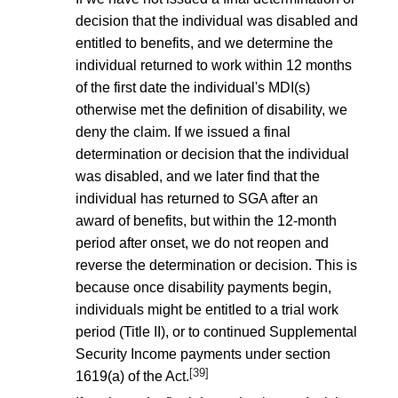
decision that the individual was disabled and
entitled to benefits, and we determine the
individual returned to work within 12 months
of the first date the individual's MDI(s)
otherwise met the definition of disability, we
deny the claim. If we issued a final
determination or decision that the individual
was disabled, and we later find that the
individual has returned to SGA after an
award of benefits, but within the 12-month
period after onset, we do not reopen and
reverse the determination or decision. This is
because once disability payments begin,
individuals might be entitled to a trial work
period (Title II), or to continued Supplemental
Security Income payments under section
[39]
1619(a) of the Act.