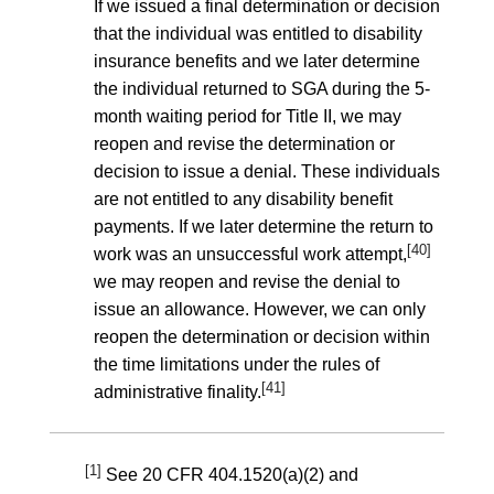
If we issued a final determination or decision
that the individual was entitled to disability
insurance benefits and we later determine
the individual returned to SGA during the 5-
month waiting period for Title II, we may
reopen and revise the determination or
decision to issue a denial. These individuals
are not entitled to any disability benefit
payments. If we later determine the return to
[40]
work was an unsuccessful work attempt,
we may reopen and revise the denial to
issue an allowance. However, we can only
reopen the determination or decision within
the time limitations under the rules of
[41]
administrative finality.
[1]
See
20 CFR 404.1520(a)(2)
and