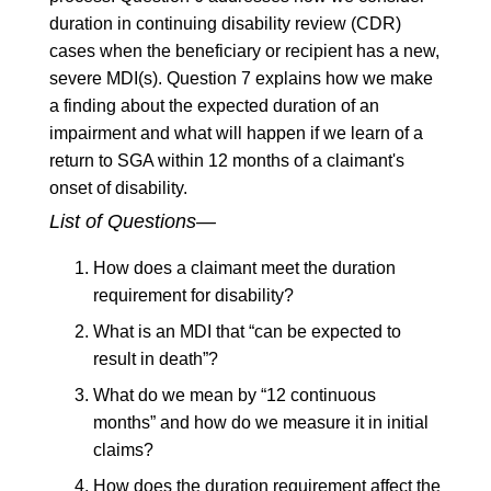
duration in continuing disability review (CDR)
cases when the beneficiary or recipient has a new,
severe MDI(s). Question 7 explains how we make
a finding about the expected duration of an
impairment and what will happen if we learn of a
return to SGA within 12 months of a claimant's
onset of disability.
List of Questions—
How does a claimant meet the duration
requirement for disability?
What is an MDI that “can be expected to
result in death”?
What do we mean by “12 continuous
months” and how do we measure it in initial
claims?
How does the duration requirement affect the