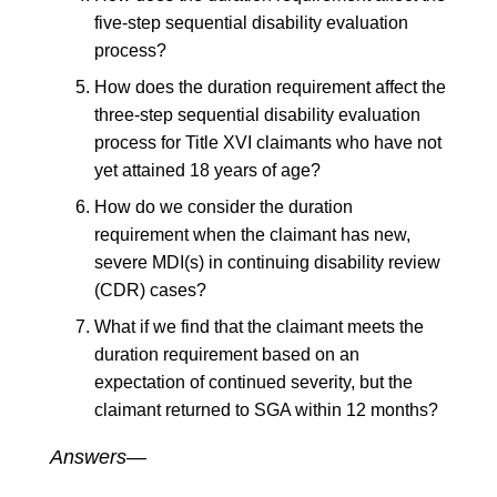
five-step sequential disability evaluation
process?
How does the duration requirement affect the
three-step sequential disability evaluation
process for Title XVI claimants who have not
yet attained 18 years of age?
How do we consider the duration
requirement when the claimant has new,
severe MDI(s) in continuing disability review
(CDR) cases?
What if we find that the claimant meets the
duration requirement based on an
expectation of continued severity, but the
claimant returned to SGA within 12 months?
Answers—