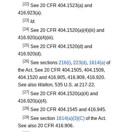
[22]
See
20 CFR 404.1523(a)
and
416.923(a)
.
[23]
Id.
[24]
See
20 CFR 404.1520(a)(4)(iii)
and
416.920(a)(4)(iii)
.
[25]
See
20 CFR 404.1520(d)
and
416.920(d)
.
[26]
See sections
216(i)
,
223(d)
,
1614(a)
of
the Act. See
20 CFR 404.1505
,
404.1509
,
404.1520
and
416.905
,
416.909
,
416.920
.
See also
Walton,
535 U.S. at 217-22.
[27]
See
20 CFR 404.1520(a)(4)
and
416.920(a)(4)
.
[28]
See
20 CFR 404.1545
and
416.945
.
[29]
See section
1614(a)(3)(C)
of the Act.
See also
20 CFR 416.906
.