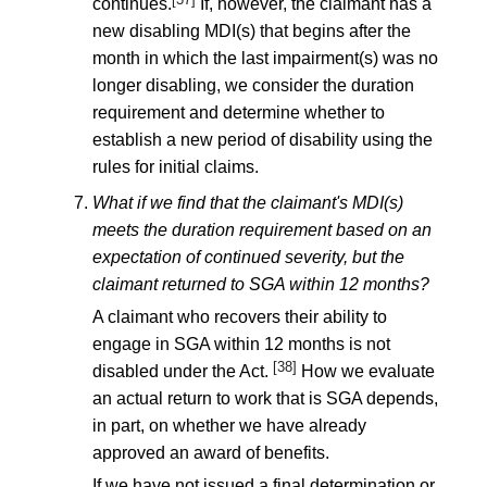
continues.
If, however, the claimant has a
new disabling MDI(s) that begins after the
month in which the last impairment(s) was no
longer disabling, we consider the duration
requirement and determine whether to
establish a new period of disability using the
rules for initial claims.
What if we find that the claimant's MDI(s)
meets the duration requirement based on an
expectation of continued severity, but the
claimant returned to SGA within 12 months?
A claimant who recovers their ability to
engage in SGA within 12 months is not
[38]
disabled under the Act.
How we evaluate
an actual return to work that is SGA depends,
in part, on whether we have already
approved an award of benefits.
If we have not issued a final determination or