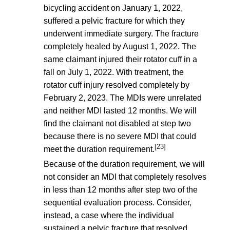
bicycling accident on January 1, 2022,
suffered a pelvic fracture for which they
underwent immediate surgery. The fracture
completely healed by August 1, 2022. The
same claimant injured their rotator cuff in a
fall on July 1, 2022. With treatment, the
rotator cuff injury resolved completely by
February 2, 2023. The MDIs were unrelated
and neither MDI lasted 12 months. We will
find the claimant not disabled at step two
because there is no severe MDI that could
[23]
meet the duration requirement.
Because of the duration requirement, we will
not consider an MDI that completely resolves
in less than 12 months after step two of the
sequential evaluation process. Consider,
instead, a case where the individual
sustained a pelvic fracture that resolved