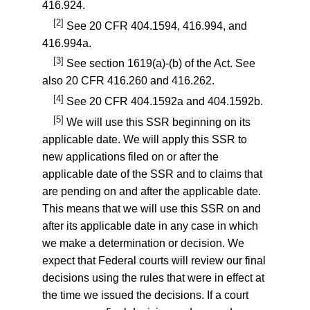
416.924
.
[2]
See
20 CFR 404.1594
,
416.994
, and
416.994a
.
[3]
See section 1619(a)-(b) of the Act. See
also
20 CFR 416.260
and
416.262
.
[4]
See
20 CFR 404.1592a
and
404.1592b
.
[5]
We will use this SSR beginning on its
applicable date. We will apply this SSR to
new applications filed on or after the
applicable date of the SSR and to claims that
are pending on and after the applicable date.
This means that we will use this SSR on and
after its applicable date in any case in which
we make a determination or decision. We
expect that Federal courts will review our final
decisions using the rules that were in effect at
the time we issued the decisions. If a court