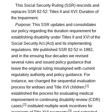
This Social Security Ruling (SSR) rescinds and
replaces
SSR 82-52
: Titles II and XVI: Duration of
the Impairment.
Purpose:
This SSR updates and consolidates
our policy regarding the duration requirement for
establishing disability under Titles II and XVI of the
Social Security Act (Act) and its implementing
regulations. We published
SSR 82-52
in 1982,
and in the ensuing four decades we revised
several rules and issued policy guidance that
leave the original ruling misaligned with current
regulatory authority and policy guidance. For
instance, we changed the sequential evaluation
[1]
process for widows and Title XVI children;
established the process for evaluating medical
improvement in continuing disability review (CDR)
[2]
cases;
instituted multiple work incentives for
[3]