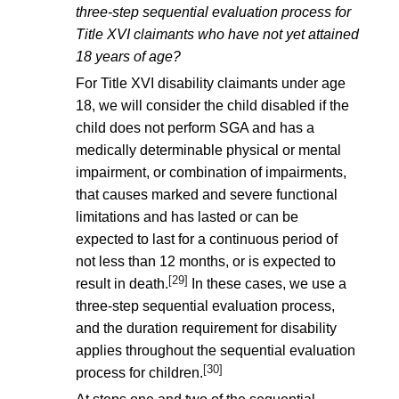
three-step sequential evaluation process for
Title XVI claimants who have not yet attained
18 years of age?
For Title XVI disability claimants under age
18, we will consider the child disabled if the
child does not perform SGA and has a
medically determinable physical or mental
impairment, or combination of impairments,
that causes marked and severe functional
limitations and has lasted or can be
expected to last for a continuous period of
not less than 12 months, or is expected to
[29]
result in death.
In these cases, we use a
three-step sequential evaluation process,
and the duration requirement for disability
applies throughout the sequential evaluation
[30]
process for children.