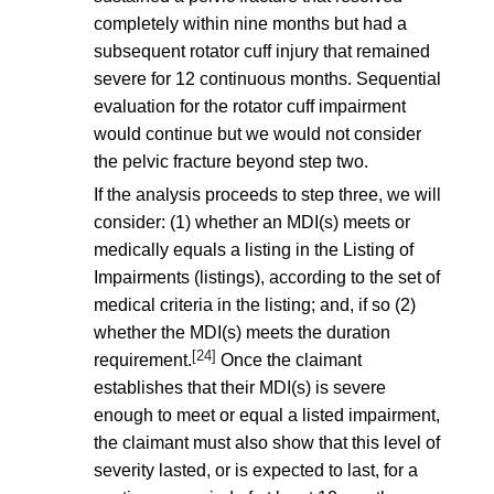
completely within nine months but had a
subsequent rotator cuff injury that remained
severe for 12 continuous months. Sequential
evaluation for the rotator cuff impairment
would continue but we would not consider
the pelvic fracture beyond step two.
If the analysis proceeds to step three, we will
consider: (1) whether an MDI(s) meets or
medically equals a listing in the Listing of
Impairments (listings), according to the set of
medical criteria in the listing; and, if so (2)
whether the MDI(s) meets the duration
[24]
requirement.
Once the claimant
establishes that their MDI(s) is severe
enough to meet or equal a listed impairment,
the claimant must also show that this level of
severity lasted, or is expected to last, for a