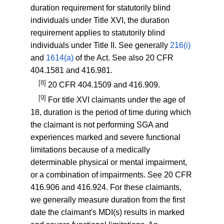
duration requirement for statutorily blind
individuals under Title XVI, the duration
requirement applies to statutorily blind
individuals under Title II. See generally
216(i)
and
1614(a)
of the Act. See also
20 CFR
404.1581
and
416.981
.
[8]
20 CFR 404.1509
and
416.909
.
[9]
For title XVI claimants under the age of
18, duration is the period of time during which
the claimant is not performing SGA and
experiences marked and severe functional
limitations because of a medically
determinable physical or mental impairment,
or a combination of impairments. See
20 CFR
416.906
and
416.924
. For these claimants,
we generally measure duration from the first
date the claimant's MDI(s) results in marked