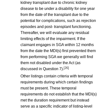
kidney transplant due to chronic kidney
disease to be under a disability for one year
from the date of the transplant due to the
potential for complications, such as rejection
episodes and post- transplant functioning.
Thereafter, we will evaluate any residual
limiting effects of the impairment. If the
claimant engages in SGA within 12 months
from the date the MDI(s) first prevented them
from performing SGA we generally will find
them not disabled under the Act (as
[26]
discussed in Question 7).
Other listings contain criteria with temporal
requirements during which certain findings
must be present. These temporal
requirements do not establish that the MDI(s)
met the duration requirement but instead
serve as a specific indicator of listing-level