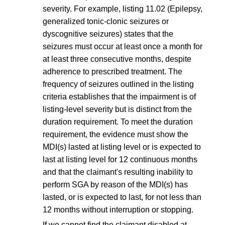
severity. For example, listing 11.02 (Epilepsy,
generalized tonic-clonic seizures or
dyscognitive seizures) states that the
seizures must occur at least once a month for
at least three consecutive months, despite
adherence to prescribed treatment. The
frequency of seizures outlined in the listing
criteria establishes that the impairment is of
listing-level severity but is distinct from the
duration requirement. To meet the duration
requirement, the evidence must show the
MDI(s) lasted at listing level or is expected to
last at listing level for 12 continuous months
and that the claimant's resulting inability to
perform SGA by reason of the MDI(s) has
lasted, or is expected to last, for not less than
12 months without interruption or stopping.
If we cannot find the claimant disabled at