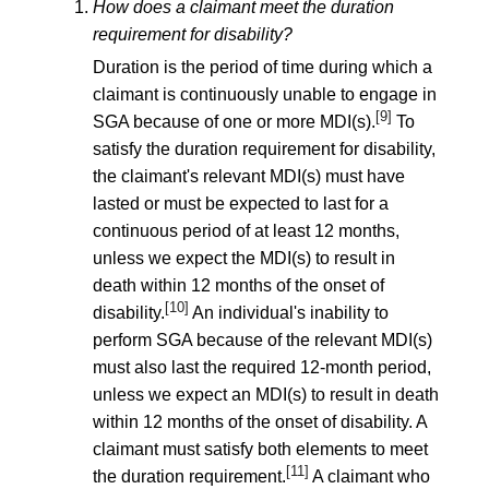
How does a claimant meet the duration
requirement for disability?
Duration is the period of time during which a
claimant is continuously unable to engage in
[9]
SGA because of one or more MDI(s).
To
satisfy the duration requirement for disability,
the claimant's relevant MDI(s) must have
lasted or must be expected to last for a
continuous period of at least 12 months,
unless we expect the MDI(s) to result in
death within 12 months of the onset of
[10]
disability.
An individual's inability to
perform SGA because of the relevant MDI(s)
must also last the required 12-month period,
unless we expect an MDI(s) to result in death
within 12 months of the onset of disability. A
claimant must satisfy both elements to meet
[11]
the duration requirement.
A claimant who