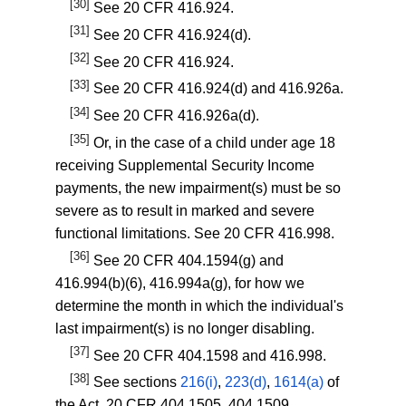
[30]
See
20 CFR 416.924
.
[31]
See
20 CFR 416.924(d)
.
[32]
See
20 CFR 416.924
.
[33]
See
20 CFR 416.924(d)
and
416.926a
.
[34]
See
20 CFR 416.926a(d)
.
[35]
Or, in the case of a child under age 18
receiving Supplemental Security Income
payments, the new impairment(s) must be so
severe as to result in marked and severe
functional limitations. See
20 CFR 416.998
.
[36]
See
20 CFR 404.1594(g)
and
416.994(b)(6)
,
416.994a(g)
, for how we
determine the month in which the individual's
last impairment(s) is no longer disabling.
[37]
See
20 CFR 404.1598
and
416.998
.
[38]
See sections
216(i)
,
223(d)
,
1614(a)
of
the Act,
20 CFR 404.1505
,
404.1509
,