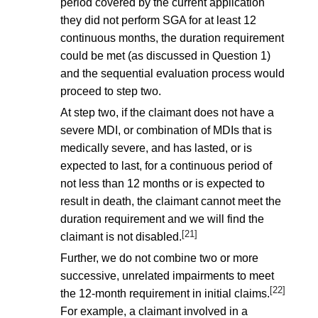
period covered by the current application
they did not perform SGA for at least 12
continuous months, the duration requirement
could be met (as discussed in Question 1)
and the sequential evaluation process would
proceed to step two.
At step two, if the claimant does not have a
severe MDI, or combination of MDIs that is
medically severe, and has lasted, or is
expected to last, for a continuous period of
not less than 12 months or is expected to
result in death, the claimant cannot meet the
duration requirement and we will find the
[21]
claimant is not disabled.
Further, we do not combine two or more
successive, unrelated impairments to meet
[22]
the 12-month requirement in initial claims.
For example, a claimant involved in a