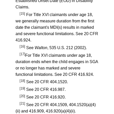
Established Onset Date (EOD) in Disability
Claims.
[15]
For Title XVI claimants under age 18,
we generally measure duration from the first
date the claimant's MDI(s) results in marked
and severe functional limitations. See
20 CFR
416.924
.
[16]
See
Walton
, 535 U.S. 212 (2002).
[17]
For Title XVI claimants under age 18,
duration ends when the child engages in SGA
or no longer has marked and severe
functional limitations. See
20 CFR 416.924
.
[18]
See
20 CFR 404.1520
.
[19]
See
20 CFR 416.987
.
[20]
See
20 CFR 416.920
.
[21]
See
20 CFR 404.1509
,
404.1520(a)(4)
(ii)
and
416.909
,
416.920(a)(4)(ii)
.