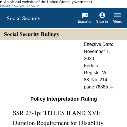
An official website of the United States government
Skip to main content
Here's how you know
Social Security
Español
Menu
Sign in
Social Security Rulings
Effective Date:
November 7,
2023
Federal
Register Vol.
88, No. 214,
page 76885
Policy Interpretation Ruling
SSR 23-1p: TITLES II AND XVI:
Duration Requirement for Disability