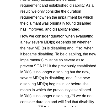
requirement and established disability. As a
result, we only consider the duration
requirement when the impairment for which
the claimant was originally found disabled
has improved, and disability ended.
How we consider duration when evaluating
a new severe MDI(s) depends on whether
the new MDI(s) is disabling and, if so, when
it became disabling. To be disabling, the new
impairment(s) must be so severe as to
[35]
prevent SGA.
If the previously established
MDI(s) is no longer disabling but the new,
severe MDI(s) is disabling, and if the new
disabling MDI(s) begins in, or before, the
month in which the previously established
[36]
MDI(s) is no longer disabling,
we do not
consider duration and will find that disability
[37]