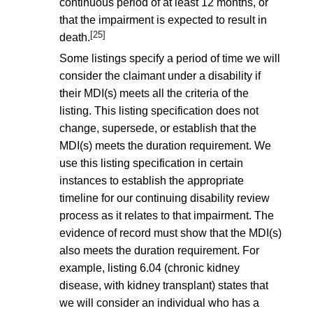
continuous period of at least 12 months, or
that the impairment is expected to result in
[25]
death.
Some listings specify a period of time we will
consider the claimant under a disability if
their MDI(s) meets all the criteria of the
listing. This listing specification does not
change, supersede, or establish that the
MDI(s) meets the duration requirement. We
use this listing specification in certain
instances to establish the appropriate
timeline for our continuing disability review
process as it relates to that impairment. The
evidence of record must show that the MDI(s)
also meets the duration requirement. For
example, listing 6.04 (chronic kidney
disease, with kidney transplant) states that
we will consider an individual who has a