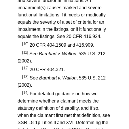
and severe functional limitations. An
impairment(s) causes marked and severe
functional limitations if it meets or medically
equals the severity of a set of criteria for an
impairment in the listings, or if it functionally
equals the listings. See
20 CFR 416.924
.
[10]
20 CFR 404.1509
and
416.909
.
[11]
See
Barnhart v. Walton
, 535 U.S. 212
(2002).
[12]
20 CFR 404.321
.
[13]
See
Barnhart v. Walton
, 535 U.S. 212
(2002).
[14]
For detailed guidance on how we
determine whether a claimant meets the
statutory definition of disability, and if so,
when the claimant first met that definition, see
SSR 18-1p
Titles II and XVI: Determining the