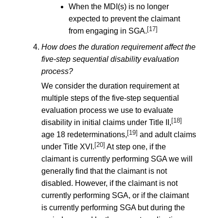
When the MDI(s) is no longer
expected to prevent the claimant
[17]
from engaging in SGA.
How does the duration requirement affect the
five-step sequential disability evaluation
process?
We consider the duration requirement at
multiple steps of the five-step sequential
evaluation process we use to evaluate
[18]
disability in initial claims under Title II,
[19]
age 18 redeterminations,
and adult claims
[20]
under Title XVI.
At step one, if the
claimant is currently performing SGA we will
generally find that the claimant is not
disabled. However, if the claimant is not
currently performing SGA, or if the claimant
is currently performing SGA but during the