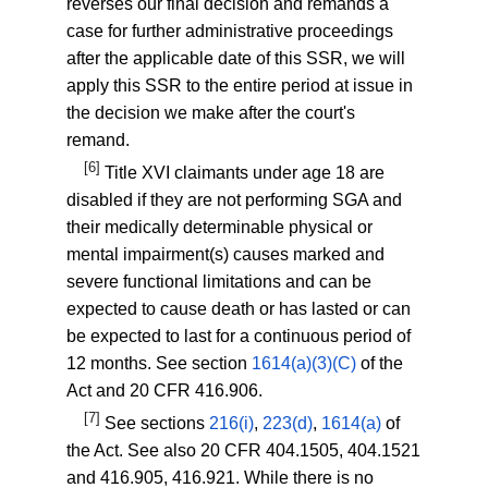
reverses our final decision and remands a
case for further administrative proceedings
after the applicable date of this SSR, we will
apply this SSR to the entire period at issue in
the decision we make after the court's
remand.
[6]
Title XVI claimants under age 18 are
disabled if they are not performing SGA and
their medically determinable physical or
mental impairment(s) causes marked and
severe functional limitations and can be
expected to cause death or has lasted or can
be expected to last for a continuous period of
12 months. See section
1614(a)(3)(C)
of the
Act and
20 CFR 416.906
.
[7]
See sections
216(i)
,
223(d)
,
1614(a)
of
the Act. See also
20 CFR 404.1505
,
404.1521
and
416.905
,
416.921
. While there is no