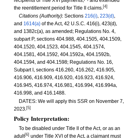
recipients of Title XVI payments;
and extended
[4]
the reentitlement period for Title II claims.
Citations (Authority)
: Sections
216(i)
,
223(d)
,
and
1614(a)
of the Act, 42 U.S.C. 416(i), 423(d),
and 1382c(a), as amended; Regulations No. 4,
subpart P, sections
404.988
,
404.1505
,
404.1509
,
404.1520
,
404.1523
,
404.1545
,
404.1574
,
404.1581
,
404.1592
,
404.1592a
,
404.1592b
,
404.1594
, and
404.1598
; Regulations No. 16,
Subpart I, sections
416.260
,
416.262
,
416.905
,
416.906
,
416.909
,
416.920
,
416.923
,
416.924
,
416.945
,
416.974
,
416.981
,
416.994
,
416.994a
,
416.998
, and
416.1488
.
DATES: We will apply this SSR on November 7,
[5]
2023.
Policy Interpretation:
To be disabled under Title II of the Act, or as an
[6]
adult
under Title XVI of the Act, a claimant must