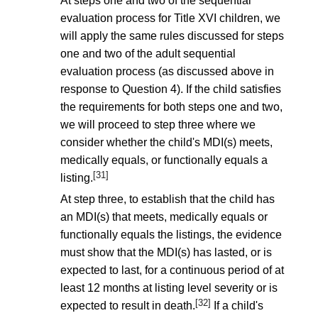
At steps one and two of the sequential
evaluation process for Title XVI children, we
will apply the same rules discussed for steps
one and two of the adult sequential
evaluation process (as discussed above in
response to Question 4). If the child satisfies
the requirements for both steps one and two,
we will proceed to step three where we
consider whether the child's MDI(s) meets,
medically equals, or functionally equals a
[31]
listing.
At step three, to establish that the child has
an MDI(s) that meets, medically equals or
functionally equals the listings, the evidence
must show that the MDI(s) has lasted, or is
expected to last, for a continuous period of at
least 12 months at listing level severity or is
[32]
expected to result in death.
If a child's