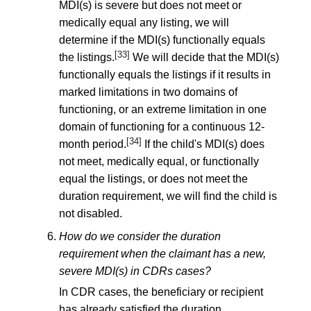
MDI(s) is severe but does not meet or
medically equal any listing, we will
determine if the MDI(s) functionally equals
[33]
the listings.
We will decide that the MDI(s)
functionally equals the listings if it results in
marked limitations in two domains of
functioning, or an extreme limitation in one
domain of functioning for a continuous 12-
[34]
month period.
If the child's MDI(s) does
not meet, medically equal, or functionally
equal the listings, or does not meet the
duration requirement, we will find the child is
not disabled.
How do we consider the duration
requirement when the claimant has a new,
severe MDI(s) in CDRs cases?
In CDR cases, the beneficiary or recipient
has already satisfied the duration