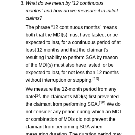
What do we mean by “12 continuous
months” and how do we measure it in initial
claims?
The phrase “12 continuous months” means
both that the MDI(s) must have lasted, or be
expected to last, for a continuous period of at
least 12 months and that the claimant's
resulting inability to perform SGA by reason
of the MDI(s) must also have lasted, or be
expected to last, for not less than 12 months
[13]
without interruption or stopping.
We measure the 12-month period from any
[14]
date
the claimant's MDI(s) first prevented
[15]
the claimant from performing SGA.
We do
not consider any period during which an MDI
or combination of MDIs did not prevent the
claimant from performing SGA when
measuring duration. The duration period may