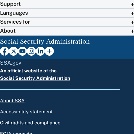
Support
Languages
Services for
About
Social Security Administration
SSA.gov
An official website of the
Social Security Administration
About SSA
Accessibility statement
Civil rights and compliance
FOIA requests