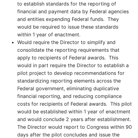
to establish standards for the reporting of
financial and payment data by Federal agencies
and entities expending Federal funds. They
would be required to issue these standards
within 1 year of enactment.
Would require the Director to simplify and
consolidate the reporting requirements that
apply to recipients of Federal awards. This
would in part require the Director to establish a
pilot project to develop recommendations for
standardizing reporting elements across the
Federal government, eliminating duplicative
financial reporting, and reducing compliance
costs for recipients of Federal awards. This pilot
would be established within 1 year of enactment
and would conclude 2 years after establishment.
The Director would report to Congress within 90
days after the pilot concludes and issue the