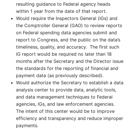
resulting guidance to Federal agency heads
within 1 year from the date of that report.
Would require the Inspectors General (IGs) and
the Comptroller General (GAO) to review reports
on Federal spending data agencies submit and
report to Congress, and the public on the data’s
timeliness, quality, and accuracy. The first such
IG report would be required no later than 18
months after the Secretary and the Director issue
the standards for the reporting of financial and
payment data (as previously described).
Would authorize the Secretary to establish a data
analysis center to provide data, analytic tools,
and data management techniques to Federal
agencies, IGs, and law enforcement agencies.
The intent of this center would be to improve
efficiency and transparency and reduce improper
payments.