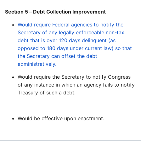
Section 5 – Debt Collection Improvement
Would require Federal agencies to notify the
Secretary of any legally enforceable non-tax
debt that is over 120 days delinquent (as
opposed to 180 days under current law) so that
the Secretary can offset the debt
administratively.
Would require the Secretary to notify Congress
of any instance in which an agency fails to notify
Treasury of such a debt.
Would be effective upon enactment.