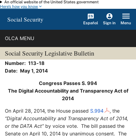
An official website of the United States government
Skip to main content
Here's how you know
Social Security
Español
Menu
Sign in
OLCA MENU
Social Security Legislative Bulletin
Number: 113-18
Date: May 1, 2014
Congress Passes S. 994
The Digital Accountability and Transparency Act of
2014
On April 28, 2014, the House passed
S.994
, the
“Digital Accountability and Transparency Act of 2014,
or the DATA Act”
by voice vote. The bill passed the
Senate on April 10, 2014 by unanimous consent. The