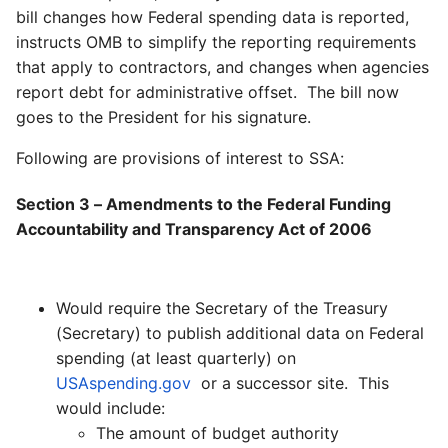
bill changes how Federal spending data is reported,
instructs OMB to simplify the reporting requirements
that apply to contractors, and changes when agencies
report debt for administrative offset. The bill now
goes to the President for his signature.
Following are provisions of interest to SSA:
Section 3 – Amendments to the Federal Funding
Accountability and Transparency Act of 2006
Would require the Secretary of the Treasury
(Secretary) to publish additional data on Federal
spending (at least quarterly) on
USAspending.gov
or a successor site. This
would include:
The amount of budget authority