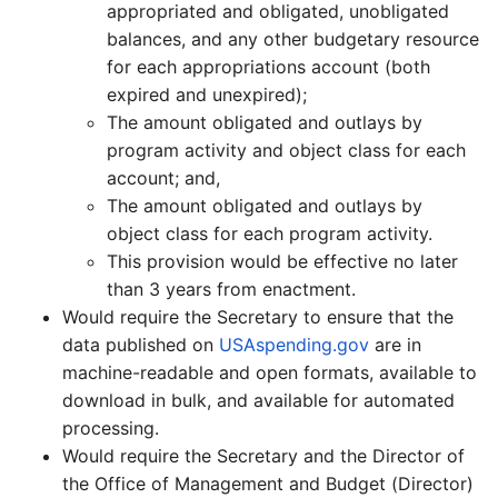
appropriated and obligated, unobligated
balances, and any other budgetary resource
for each appropriations account (both
expired and unexpired);
The amount obligated and outlays by
program activity and object class for each
account; and,
The amount obligated and outlays by
object class for each program activity.
This provision would be effective no later
than 3 years from enactment.
Would require the Secretary to ensure that the
data published on
USAspending.gov
are in
machine-readable and open formats, available to
download in bulk, and available for automated
processing.
Would require the Secretary and the Director of
the Office of Management and Budget (Director)