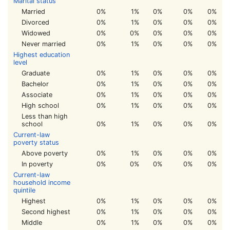
Marital status
Married
0%
1%
0%
0%
0%
Divorced
0%
1%
0%
0%
0%
Widowed
0%
0%
0%
0%
0%
Never married
0%
1%
0%
0%
0%
Highest education
level
Graduate
0%
1%
0%
0%
0%
Bachelor
0%
1%
0%
0%
0%
Associate
0%
1%
0%
0%
0%
High school
0%
1%
0%
0%
0%
Less than high
school
0%
1%
0%
0%
0%
Current-law
poverty status
Above poverty
0%
1%
0%
0%
0%
In poverty
0%
0%
0%
0%
0%
Current-law
household income
quintile
Highest
0%
1%
0%
0%
0%
Second highest
0%
1%
0%
0%
0%
Middle
0%
1%
0%
0%
0%