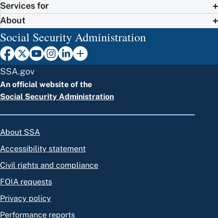
Services for
About
Social Security Administration
SSA.gov
An official website of the
Social Security Administration
About SSA
Accessibility statement
Civil rights and compliance
FOIA requests
Privacy policy
Performance reports