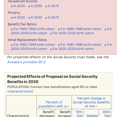
Household Income
In 2030
In 2050
In 2070
Poverty
In 2030
In 2050
In 2070
Benefit/Tax Ratios
For 1960–1969 birth cohort
For 1980–1989 birth cohort
For
2000–2009 birth cohort
For 2020–2029 birth cohort
Initial Replacement Rates
For 1960–1969 birth cohort
For 1980–1989 birth cohort
For
2000–2009 birth cohort
For 2020–2029 birth cohort
For projected effects on the Social Security trust funds, see the
Actuary's provision B1.2
.
Projected Effects of Proposal on Social Security
Benefits in 2030
POPULATION: Current-law beneficiaries aged 60 or older
(characteristics)
Percent change in
Percent of
Social Security benefits
population
with a—
at the—
Benefit
Benefit
10th
90th
Characteristic
decrease
increase
%ile
Median
%ile