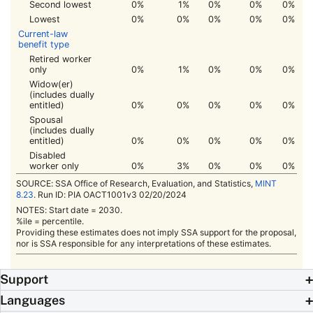
Second lowest
0%
1%
0%
0%
0%
Lowest
0%
0%
0%
0%
0%
Current-law
benefit type
Retired worker
only
0%
1%
0%
0%
0%
Widow(er)
(includes dually
entitled)
0%
0%
0%
0%
0%
Spousal
(includes dually
entitled)
0%
0%
0%
0%
0%
Disabled
worker only
0%
3%
0%
0%
0%
SOURCE:
SSA
Office of Research, Evaluation, and Statistics,
MINT
8.23
. Run ID:
PIA
OACT1001v3 02/20/2024
NOTES: Start date = 2030.
%ile = percentile.
Providing these estimates does not imply
SSA
support for the proposal,
nor is
SSA
responsible for any interpretations of these estimates.
Support
Languages