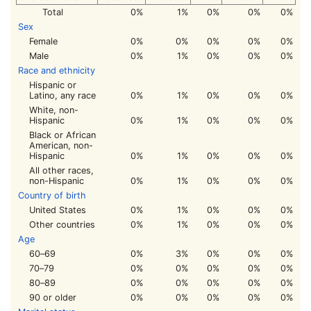
Total
0%
1%
0%
0%
0%
Sex
Female
0%
0%
0%
0%
0%
Male
0%
1%
0%
0%
0%
Race and ethnicity
Hispanic or
Latino, any race
0%
1%
0%
0%
0%
White, non-
Hispanic
0%
1%
0%
0%
0%
Black or African
American, non-
Hispanic
0%
1%
0%
0%
0%
All other races,
non-Hispanic
0%
1%
0%
0%
0%
Country of birth
United States
0%
1%
0%
0%
0%
Other countries
0%
1%
0%
0%
0%
Age
60–69
0%
3%
0%
0%
0%
70–79
0%
0%
0%
0%
0%
80–89
0%
0%
0%
0%
0%
90 or older
0%
0%
0%
0%
0%