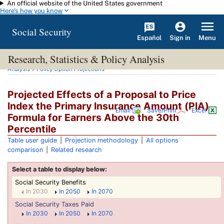
An official website of the United States government
Skip to main content
Here's how you know
Social Security
Español
Menu
Sign in
Research, Statistics & Policy Analysis
You are here:
Social Security Administration
>
Research, Statistics & Policy
Analysis
>
Policy Option Projections
Projected Effects of a Proposal to Price
Index the Primary Insurance Amount (
PIA
)
Email
Save/Print
Excel
Formula for Earners Above the 30th
Percentile
Table user guide
|
Projection methodology
|
All options
comparison
|
Related research
Social Security Benefits
In 2030
In 2050
In 2070
Social Security Taxes Paid
In 2030
In 2050
In 2070