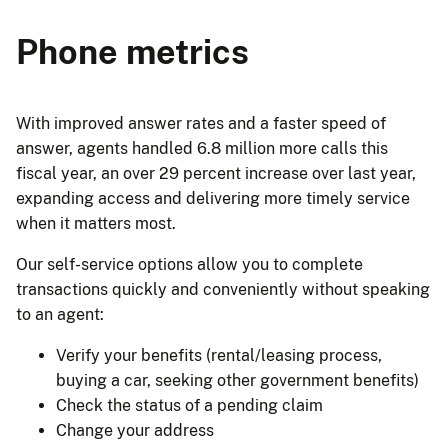
Phone metrics
With improved answer rates and a faster speed of
answer, agents handled 6.8 million more calls this
fiscal year, an over 29 percent increase over last year,
expanding access and delivering more timely service
when it matters most.
Our self-service options allow you to complete
transactions quickly and conveniently without speaking
to an agent:
Verify your benefits (rental/leasing process,
buying a car, seeking other government benefits)
Check the status of a pending claim
Change your address