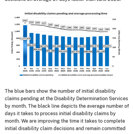
The blue bars show the number of initial disability
claims pending at the Disability Determination Services
by month. The black line depicts the average number of
days it takes to process initial disability claims by
month. We are improving the time it takes to complete
initial disability claim decisions and remain committed