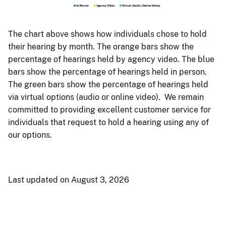
The chart above shows how individuals chose to hold
their hearing by month. The orange bars show the
percentage of hearings held by agency video. The blue
bars show the percentage of hearings held in person.
The green bars show the percentage of hearings held
via virtual options (audio or online video). We remain
committed to providing excellent customer service for
individuals that request to hold a hearing using any of
our options.
Last updated on August 3, 2026