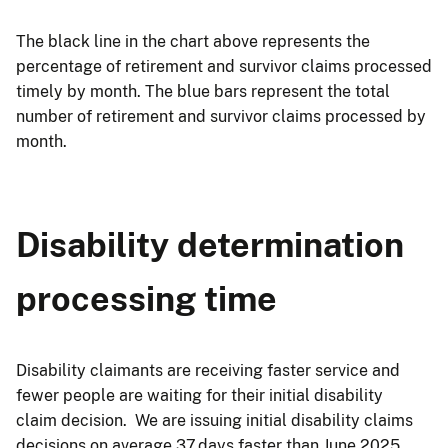
The black line in the chart above represents the
percentage of retirement and survivor claims processed
timely by month. The blue bars represent the total
number of retirement and survivor claims processed by
month.
Disability determination
processing time
Disability claimants are receiving faster service and
fewer people are waiting for their initial disability
claim decision. We are issuing initial disability claims
decisions on average 37 days faster than June 2025.