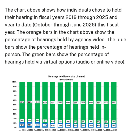
The chart above shows how individuals chose to hold
their hearing in fiscal years 2019 through 2025 and
year to date (October through June 2026) this fiscal
year. The orange bars in the chart above show the
percentage of hearings held by agency video. The blue
bars show the percentage of hearings held in-
person. The green bars show the percentage of
hearings held via virtual options (audio or online video).