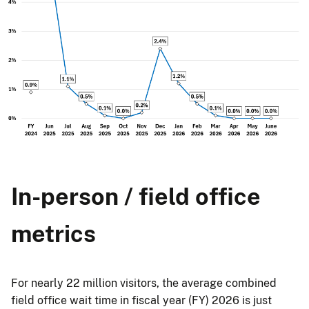
In-person / field office
metrics
For nearly 22 million visitors, the average combined
field office wait time in fiscal year (FY) 2026 is just