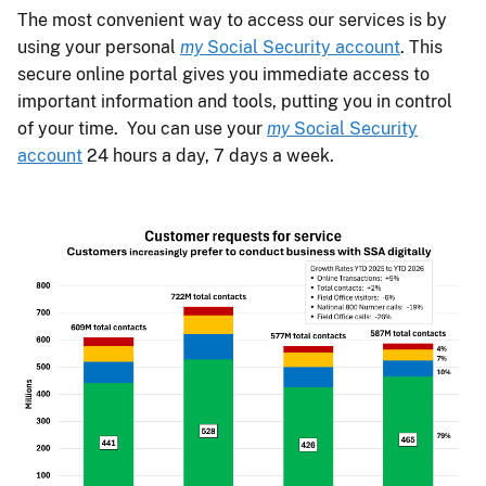
The most convenient way to access our services is by
using your personal
my
Social Security account
. This
secure online portal gives you immediate access to
important information and tools, putting you in control
of your time. You can use your
my
Social Security
account
24 hours a day, 7 days a week.