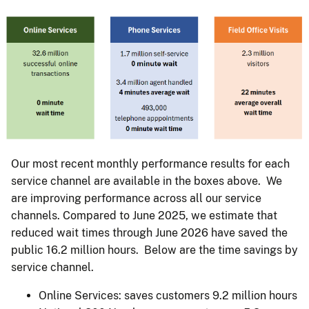
Our most recent monthly performance results for each
service channel are available in the boxes above. We
are improving performance across all our service
channels. Compared to June 2025, we estimate that
reduced wait times through June 2026 have saved the
public 16.2 million hours. Below are the time savings by
service channel.
Online Services: saves customers 9.2 million hours