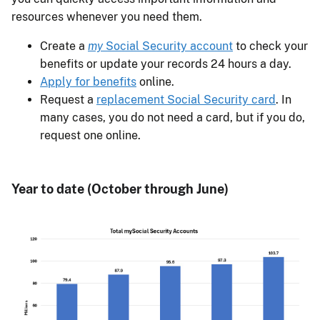
resources whenever you need them.
Create a
my
Social Security account
to check your
benefits or update your records 24 hours a day.
Apply for benefits
online.
Request a
replacement Social Security card
. In
many cases, you do not need a card, but if you do,
request one online.
Year to date (October through June)