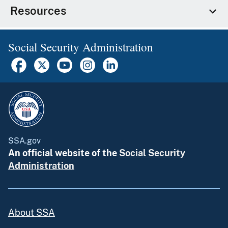
Resources
Social Security Administration
SSA.gov
An official website of the
Social Security
Administration
About SSA