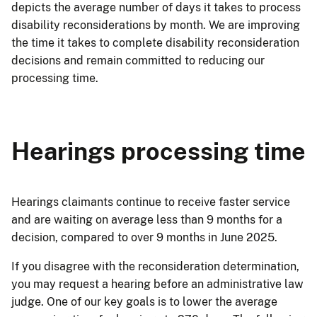
depicts the average number of days it takes to process
disability reconsiderations by month. We are improving
the time it takes to complete disability reconsideration
decisions and remain committed to reducing our
processing time.
Hearings processing time
Hearings claimants continue to receive faster service
and are waiting on average less than 9 months for a
decision, compared to over 9 months in June 2025.
If you disagree with the reconsideration determination,
you may request a hearing before an administrative law
judge. One of our key goals is to lower the average