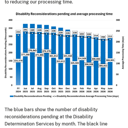
to reducing our processing time.
The blue bars show the number of disability
reconsiderations pending at the Disability
Determination Services by month. The black line