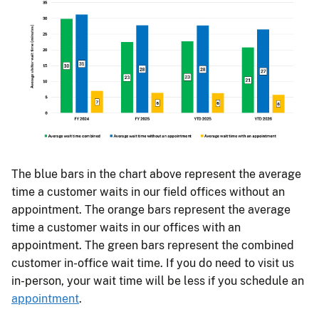
The blue bars in the chart above represent the average
time a customer waits in our field offices without an
appointment. The orange bars represent the average
time a customer waits in our offices with an
appointment. The green bars represent the combined
customer in-office wait time. If you do need to visit us
in-person, your wait time will be less if you schedule an
appointment
.