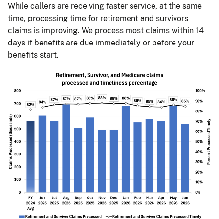
While callers are receiving faster service, at the same
time, processing time for retirement and survivors
claims is improving. We process most claims within 14
days if benefits are due immediately or before your
benefits start.