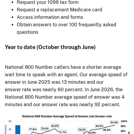
Request your 1099 tax form
Request a replacement Medicare card
Access information and forms
Obtain answers to over 100 frequently asked
questions
Year to date (October through June)
National 800 Number callers have a shorter average
wait time to speak with an agent. Our average speed of
answer in June 2025 was 13 minutes and our
answer rate was nearly 60 percent. In June 2026, the
National 800 Number average speed of answer was 4
minutes and our answer rate was nearly 92 percent.