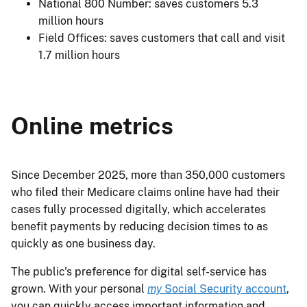
National 800 Number: saves customers 5.3
million hours
Field Offices: saves customers that call and visit
1.7 million hours
Online metrics
Since December 2025, more than 350,000 customers
who filed their Medicare claims online have had their
cases fully processed digitally, which accelerates
benefit payments by reducing decision times to as
quickly as one business day.
The public's preference for digital self-service has
grown. With your personal
my
Social Security account
,
you can quickly access important information and