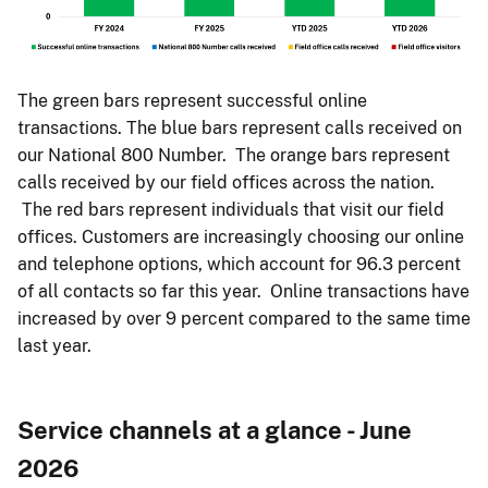
The green bars represent successful online
transactions. The blue bars represent calls received on
our National 800 Number. The orange bars represent
calls received by our field offices across the nation.
The red bars represent individuals that visit our field
offices. Customers are increasingly choosing our online
and telephone options, which account for 96.3 percent
of all contacts so far this year. Online transactions have
increased by over 9 percent compared to the same time
last year.
Service channels at a glance - June
2026