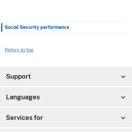
Social Security performance
Return to top
Support
Languages
Services for