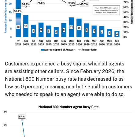
Customers experience a busy signal when all agents
are assisting other callers. Since February 2026, the
National 800 Number busy rate has decreased to as
low as 0 percent, meaning nearly 17.3 million customers
who needed to speak to an agent were able to do so.