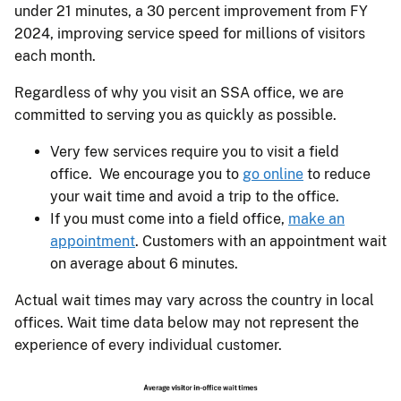
under 21 minutes, a 30 percent improvement from FY
2024, improving service speed for millions of visitors
each month.
Regardless of why you visit an SSA office, we are
committed to serving you as quickly as possible.
Very few services require you to visit a field
office. We encourage you to
go online
to reduce
your wait time and avoid a trip to the office.
If you must come into a field office,
make an
appointment
. Customers with an appointment wait
on average about 6 minutes.
Actual wait times may vary across the country in local
offices. Wait time data below may not represent the
experience of every individual customer.