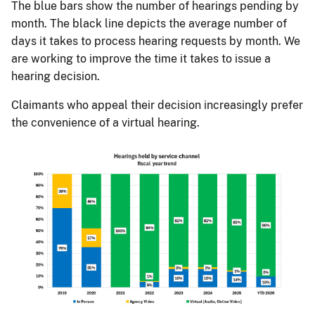
The blue bars show the number of hearings pending by
month. The black line depicts the average number of
days it takes to process hearing requests by month. We
are working to improve the time it takes to issue a
hearing decision.
Claimants who appeal their decision increasingly prefer
the convenience of a virtual hearing.