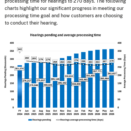
processing time for hearings to 270 days. The following
charts highlight our significant progress in meeting our
processing time goal and how customers are choosing
to conduct their hearing.