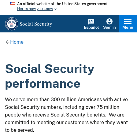
An official website of the United States government
Here's how you know
Social Security
Español
Sign in
Menu
Home
Social Security
performance
We serve more than 300 million Americans with active
Social Security numbers, including over 75 million
people who receive Social Security benefits. We are
committed to meeting our customers where they want
to be served.