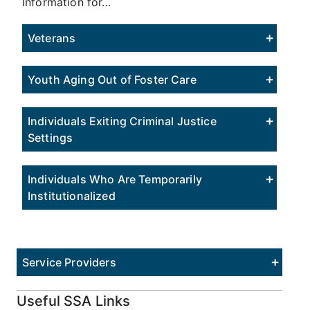
Information for…
Veterans
Youth Aging Out of Foster Care
Individuals Exiting Criminal Justice
Settings
Individuals Who Are Temporarily
Institutionalized
Service Providers
Useful SSA Links