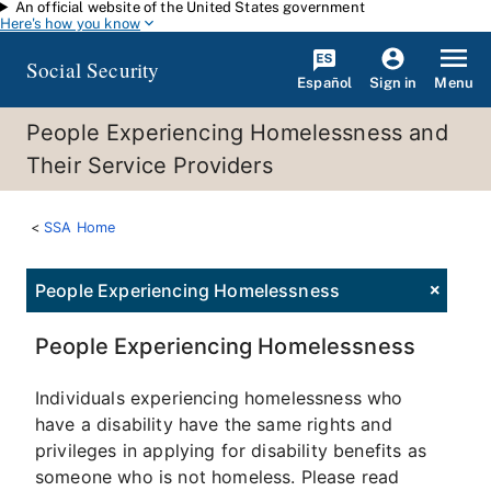
An official website of the United States government
Skip to main content
Here's how you know
Social Security
Español
Menu
Sign in
People Experiencing Homelessness and
Their Service Providers
SSA Home
People Experiencing Homelessness
People Experiencing Homelessness
Individuals experiencing homelessness who
have a disability have the same rights and
privileges in applying for disability benefits as
someone who is not homeless. Please read