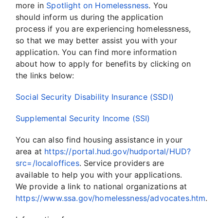
more in
Spotlight on Homelessness
. You
should inform us during the application
process if you are experiencing homelessness,
so that we may better assist you with your
application. You can find more information
about how to apply for benefits by clicking on
the links below:
Social Security Disability Insurance (SSDI)
Supplemental Security Income (SSI)
You can also find housing assistance in your
area at
https://portal.hud.gov/hudportal/HUD?
src=/localoffices
. Service providers are
available to help you with your applications.
We provide a link to national organizations at
https://www.ssa.gov/homelessness/advocates.htm
.