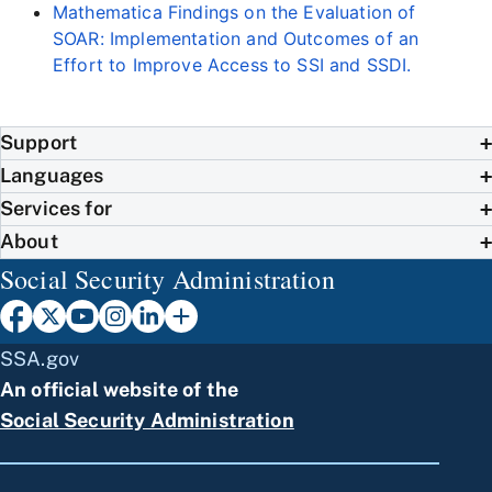
Mathematica Findings on the Evaluation of
SOAR: Implementation and Outcomes of an
Effort to Improve Access to SSI and SSDI.
Support
Languages
Services for
About
Social Security Administration
SSA.gov
An official website of the
Social Security Administration