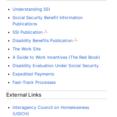
Understanding SSI
Social Security Benefit Information
Publications
SSI Publication
Disability Benefits Publication
The Work Site
A Guide to Work Incentives (The Red Book)
Disability Evaluation Under Social Security
Expedited Payments
Fast-Track Processes
External Links
Interagency Council on Homelessness
(USICH)