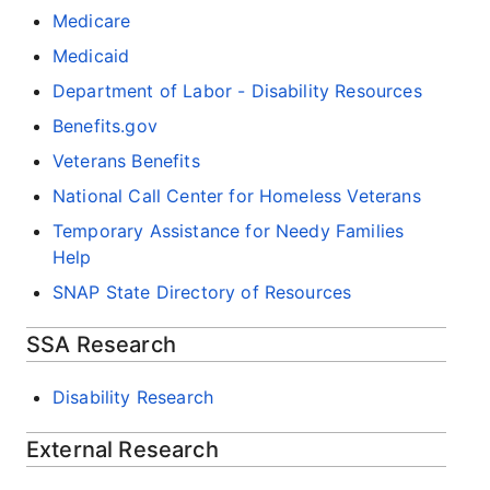
Medicare
Medicaid
Department of Labor - Disability Resources
Benefits.gov
Veterans Benefits
National Call Center for Homeless Veterans
Temporary Assistance for Needy Families
Help
SNAP State Directory of Resources
SSA Research
Disability Research
External Research