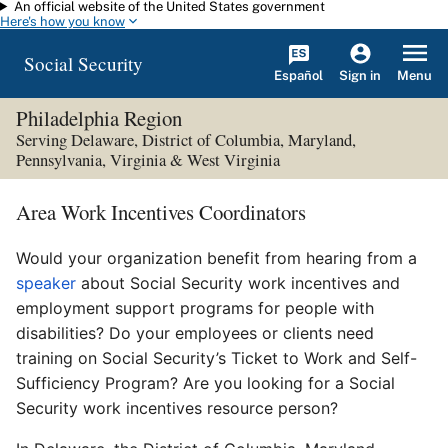
An official website of the United States government
Skip to main content
Here's how you know
Social Security
Español
Menu
Sign in
Philadelphia Region
Serving Delaware, District of Columbia, Maryland,
Pennsylvania, Virginia & West Virginia
Area Work Incentives Coordinators
Would your organization benefit from hearing from a
speaker
about Social Security work incentives and
employment support programs for people with
disabilities? Do your employees or clients need
training on Social Security’s Ticket to Work and Self-
Sufficiency Program? Are you looking for a Social
Security work incentives resource person?