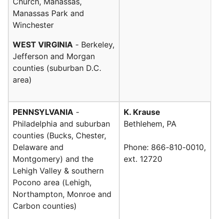
Church, Manassas,
Manassas Park and
Winchester
WEST VIRGINIA
- Berkeley,
Jefferson and Morgan
counties (suburban D.C.
area)
PENNSYLVANIA
-
K. Krause
Philadelphia and suburban
Bethlehem, PA
counties (Bucks, Chester,
Delaware and
Phone: 866-810-0010,
Montgomery) and the
ext. 12720
Lehigh Valley & southern
Pocono area (Lehigh,
Northampton, Monroe and
Carbon counties)