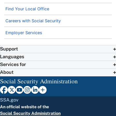
Find Your Local Office
Careers with Social Security
Employer Services
Support
Languages
Services for
About
Social Security Administration
SSA.gov
An official website of the
Social Security Administration