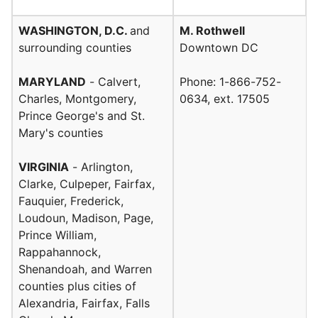
WASHINGTON, D.C.
and
M. Rothwell
surrounding counties
Downtown DC
MARYLAND
- Calvert,
Phone: 1-866-752-
Charles, Montgomery,
0634, ext. 17505
Prince George's and St.
Mary's counties
VIRGINIA
- Arlington,
Clarke, Culpeper, Fairfax,
Fauquier, Frederick,
Loudoun, Madison, Page,
Prince William,
Rappahannock,
Shenandoah, and Warren
counties plus cities of
Alexandria, Fairfax, Falls