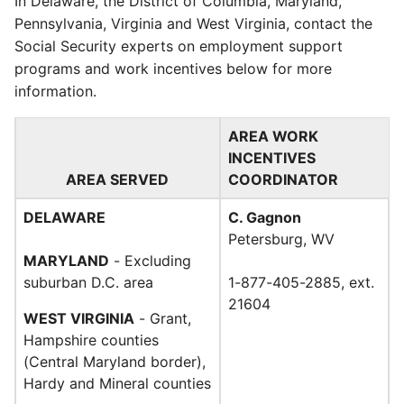
In Delaware, the District of Columbia, Maryland,
Pennsylvania, Virginia and West Virginia, contact the
Social Security experts on employment support
programs and work incentives below for more
information.
AREA WORK
INCENTIVES
AREA SERVED
COORDINATOR
DELAWARE
C. Gagnon
Petersburg, WV
MARYLAND
- Excluding
suburban D.C. area
1-877-405-2885, ext.
21604
WEST VIRGINIA
- Grant,
Hampshire counties
(Central Maryland border),
Hardy and Mineral counties