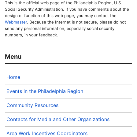
This is the official web page of the Philadelphia Region, U.S.
Social Security Administration. If you have comments about the
design or function of this web page, you may contact the
Webmaster
. Because the Internet is not secure, please do not
send any personal information, especially social security
numbers, in your feedback.
Home
Events in the Philadelphia Region
Community Resources
Contacts for Media and Other Organizations
Area Work Incentives Coordinators