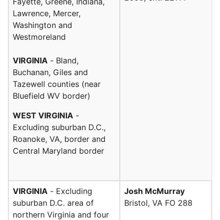
Fayette, Greene, Indiana,
Lawrence, Mercer,
Washington and
Westmoreland
VIRGINIA
- Bland,
Buchanan, Giles and
Tazewell counties (near
Bluefield WV border)
WEST VIRGINIA
-
Excluding suburban D.C.,
Roanoke, VA, border and
Central Maryland border
VIRGINIA
- Excluding
Josh McMurray
suburban D.C. area of
Bristol, VA FO 288
northern Virginia and four