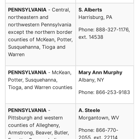
PENNSYLVANIA
- Central,
S. Alberts
northeastern and
Harrisburg, PA
northwestern Pennsylvania
Phone: 888-327-1176,
except the northern border
ext. 14538
counties of McKean, Potter,
Susquehanna, Tioga and
Warren
PENNSYLVANIA
- McKean,
Mary Ann Murphy
Potter, Susquehanna,
Albany, NY
Tioga, and Warren counties
Phone: 866-253-9183
PENNSYLVANIA
-
A. Steele
Pittsburgh and western
Morgantown, WV
counties of Allegheny,
Phone: 866-770-
Armstrong, Beaver, Butler,
2055, ext. 22114