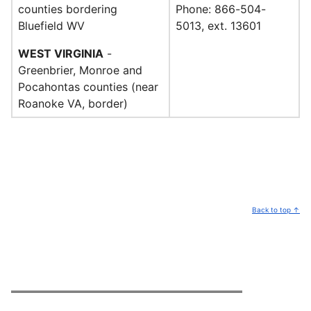
counties bordering
Phone: 866-504-
Bluefield WV
5013, ext. 13601
WEST VIRGINIA
-
Greenbrier, Monroe and
Pocahontas counties (near
Roanoke VA, border)
Back to top ↑