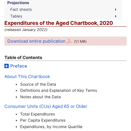
Projections
Fact sheets
Tables
Expenditures of the Aged Chartbook, 2020
(released January 2022)
Download entire publication
(1.1
MB
)
Table of Contents
Preface
About This Chartbook
Source of the Data
Definitions and Explanation of Key Terms
Notes about the Data
Consumer Units (
CU
s) Aged 65 or Older
Total Expenditures
Per Capita Expenditures
Expenditures, by Income Quartile