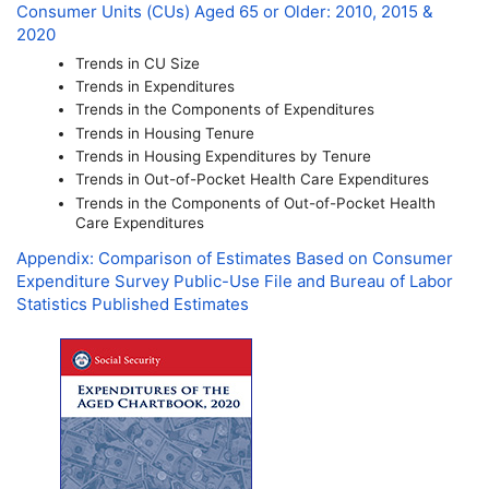
Consumer Units (
CU
s) Aged 65 or Older: 2010, 2015 &
2020
Trends in
CU
Size
Trends in Expenditures
Trends in the Components of Expenditures
Trends in Housing Tenure
Trends in Housing Expenditures by Tenure
Trends in Out-of-Pocket Health Care Expenditures
Trends in the Components of Out-of-Pocket Health
Care Expenditures
Appendix: Comparison of Estimates Based on Consumer
Expenditure Survey Public-Use File and Bureau of Labor
Statistics Published Estimates