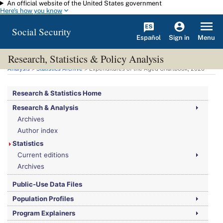
An official website of the United States government
Skip to main content
Here's how you know
Social Security
Español
Menu
Sign in
Research, Statistics & Policy Analysis
You are here:
Social Security Administration
>
Research, Statistics & Policy
Analysis
>
Statistics Archive
> Expenditures of the Aged Chartbook, 2020
Research & Statistics Home
Research & Analysis
Archives
Author index
Statistics
Current editions
Archives
Public-Use Data Files
Population Profiles
Program Explainers