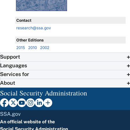
Contact
research@ssa.gov
Other Editions
2015
2010
2002
Support
Languages
Services for
About
Social Security Administration
SSA.gov
An official website of the
Social Security Administration