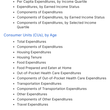
Per Capita Expenditures, by Income Quartile
Expenditures, by Earned Income Status
Components of Expenditures
Components of Expenditures, by Earned Income Status
Components of Expenditures, by Selected Income
Quartile
Consumer Units (
CU
s), by Age
Total Expenditures
Components of Expenditures
Housing Expenditures
Housing Tenure
Food Expenditures
Food Prepared and Eaten at Home
Out-of-Pocket Health Care Expenditures
Components of Out-of-Pocket Health Care Expenditures
Transportation Expenditures
Components of Transportation Expenditures
Other Expenditures
Components of Other Expenditures
Travel Expenditures