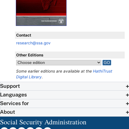
Contact
research@ssa.gov
Other Editions
Some earlier editions are available at the
HathiTrust
Digital Library
.
Support
Languages
Services for
About
Social Security Administration