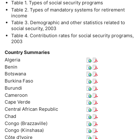
Table 1. Types of social security programs
Table 2. Types of mandatory systems for retirement
income
Table 3. Demographic and other statistics related to
social security, 2003
Table 4. Contribution rates for social security programs,
2003
Country Summaries
Algeria
Benin
Botswana
Burkina Faso
Burundi
Cameroon
Cape Verde
Central African Republic
Chad
Congo (Brazzaville)
Congo (Kinshasa)
Côte d'Ivoire