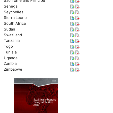
São Tomé and Principe
Senegal
Seychelles
Sierra Leone
South Africa
Sudan
Swaziland
Tanzania
Togo
Tunisia
Uganda
Zambia
Zimbabwe