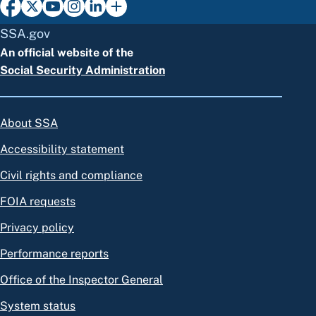
SSA.gov
An official website of the
Social Security Administration
About SSA
Accessibility statement
Civil rights and compliance
FOIA requests
Privacy policy
Performance reports
Office of the Inspector General
System status