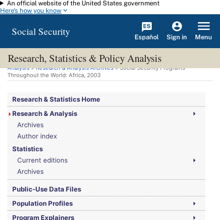
An official website of the United States government
Skip to main content
Here's how you know
Social Security
Español
Menu
Sign in
Research, Statistics & Policy Analysis
You are here:
Social Security Administration
>
Research, Statistics & Policy
Analysis
>
Research & Analysis Archives
> Social Security Programs
Throughout the World: Africa, 2003
Research & Statistics Home
Research & Analysis
Archives
Author index
Statistics
Current editions
Archives
Public-Use Data Files
Population Profiles
Program Explainers