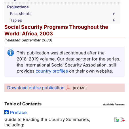
Projections
Fact sheets
Tables
Social Security Programs Throughout the
World: Africa, 2003
(released September 2003)
This publication was discontinued after the
2018–2019
volume. Our data partner for the series,
the International Social Security Association, still
provides
country profiles
on their own website.
Download entire publication
(0.6
MB
)
Table of Contents
Available formats
Preface
Guide to Reading the Country Summaries,
including: