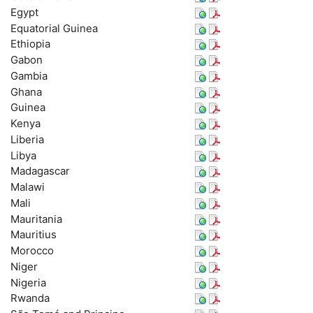
Egypt
Equatorial Guinea
Ethiopia
Gabon
Gambia
Ghana
Guinea
Kenya
Liberia
Libya
Madagascar
Malawi
Mali
Mauritania
Mauritius
Morocco
Niger
Nigeria
Rwanda