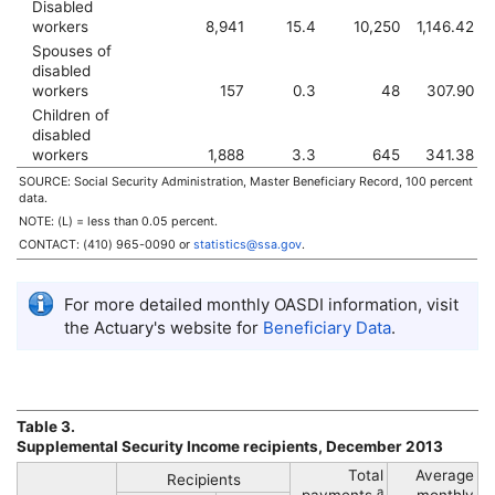
Disabled
workers
8,941
15.4
10,250
1,146.42
Spouses of
disabled
workers
157
0.3
48
307.90
Children of
disabled
workers
1,888
3.3
645
341.38
SOURCE: Social Security Administration, Master Beneficiary Record, 100 percent
data.
NOTE: (L) = less than 0.05 percent.
CONTACT:
(410) 965-0090
or
statistics@ssa.gov
.
For more detailed monthly
OASDI
information, visit
the Actuary's website for
Beneficiary Data
.
Table 3.
Supplemental Security Income recipients, December 2013
Total
Average
Recipients
a