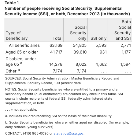
Table 1.
Number of people receiving Social Security, Supplemental
Security Income (
SSI
), or both, December 2013 (in thousands)
Both
Social
Social
Type of
Security
Security
beneficiary
Total
only
SSI
only
and
SSI
All beneficiaries
63,169
54,805
5,593
2,771
Aged 65 or older
41,717
39,610
931
1,177
Disabled, under
a
age 65
14,278
8,022
4,662
1,594
b
Other
7,174
7,174
. . .
. . .
SOURCES: Social Security Administration, Master Beneficiary Record and
Supplemental Security Record, 100 percent data.
NOTES: Social Security beneficiaries who are entitled to a primary and a
secondary benefit (dual entitlement) are counted only once in this table.
SSI
counts include recipients of federal
SSI
, federally administered state
supplementation, or both.
. . . = not applicable.
a. Includes children receiving
SSI
on the basis of their own disability.
b. Social Security beneficiaries who are neither aged nor disabled (for example,
early retirees, young survivors).
CONTACT:
(410) 965-0090
or
statistics@ssa.gov
.