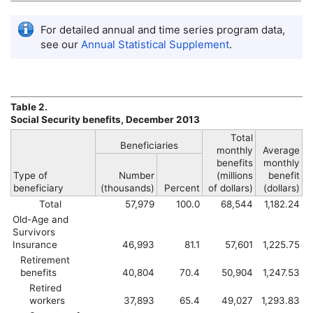
For detailed annual and time series program data,
see our
Annual Statistical Supplement
.
Table 2.
Social Security benefits, December 2013
Total
Beneficiaries
monthly
Average
benefits
monthly
Type of
Number
(millions
benefit
beneficiary
(thousands)
Percent
of dollars)
(dollars)
Total
57,979
100.0
68,544
1,182.24
Old-Age and
Survivors
Insurance
46,993
81.1
57,601
1,225.75
Retirement
benefits
40,804
70.4
50,904
1,247.53
Retired
workers
37,893
65.4
49,027
1,293.83