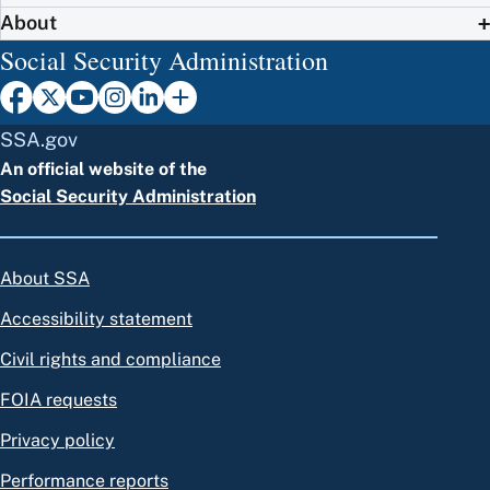
About
Social Security Administration
SSA.gov
An official website of the
Social Security Administration
About SSA
Accessibility statement
Civil rights and compliance
FOIA requests
Privacy policy
Performance reports