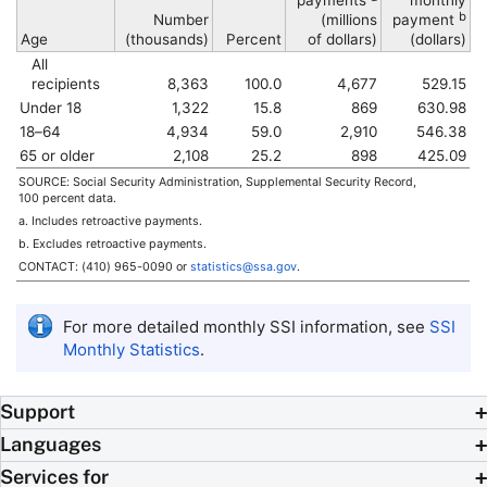
payments
monthly
b
Number
(millions
payment
Age
(thousands)
Percent
of dollars)
(dollars)
All
recipients
8,363
100.0
4,677
529.15
Under 18
1,322
15.8
869
630.98
18–64
4,934
59.0
2,910
546.38
65 or older
2,108
25.2
898
425.09
SOURCE: Social Security Administration, Supplemental Security Record,
100 percent data.
a. Includes retroactive payments.
b. Excludes retroactive payments.
CONTACT:
(410) 965-0090
or
statistics@ssa.gov
.
For more detailed monthly
SSI
information, see
SSI
Monthly Statistics
.
Support
Languages
Services for