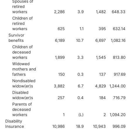
Spouses of
retired
workers
2,286
3.9
1,482
648.33
Children of
retired
workers
625
1.1
395
632.14
Survivor
benefits
6,189
10.7
6,697
1,082.16
Children of
deceased
workers
1,899
3.3
1,545
813.80
Widowed
mothers and
fathers
150
0.3
137
917.69
Nondisabled
widow(er)s
3,882
6.7
4,829
1,244.00
Disabled
widow(er)s
257
0.4
184
716.79
Parents of
deceased
workers
1
(L)
2
1,094.20
Disability
Insurance
10,986
18.9
10,943
996.09