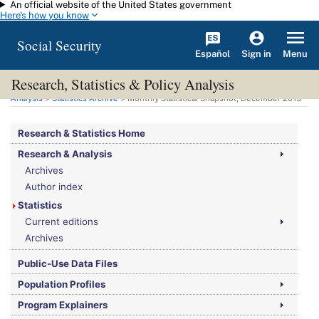
An official website of the United States government
Skip to main content
Here's how you know
Social Security
Español
Menu
Sign in
Research, Statistics & Policy Analysis
You are here:
Social Security Administration
>
Research, Statistics & Policy
Analysis
>
Statistics Archive
> Monthly Statistical Snapshot, December 2013
Research & Statistics Home
Research & Analysis
Archives
Author index
Statistics
Current editions
Archives
Public-Use Data Files
Population Profiles
Program Explainers