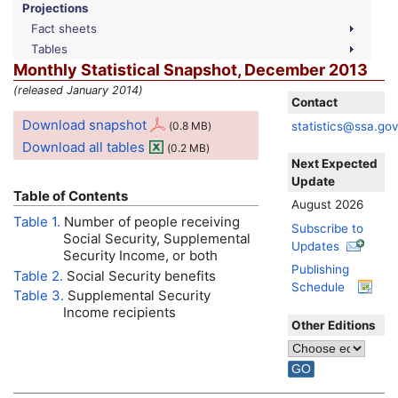
Projections
Fact sheets
Tables
Monthly Statistical Snapshot, December 2013
(released January 2014)
Contact
Download snapshot
statistics@ssa.go
(0.8
MB
)
Download all tables
(0.2
MB
)
Next Expected
Update
Table of Contents
August 2026
Table 1.
Number of people receiving
Subscribe to
Social Security, Supplemental
Updates
Security Income, or both
Publishing
Table 2.
Social Security benefits
Schedule
Table 3.
Supplemental Security
Income recipients
Other Editions