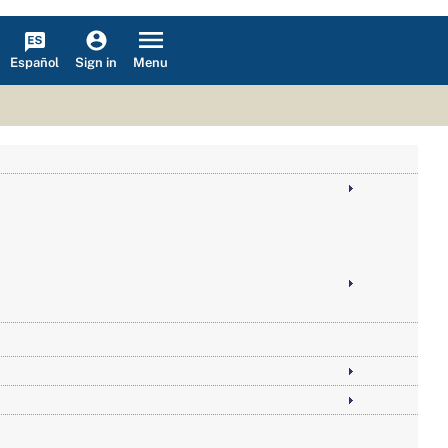
Español
Menu
Sign in