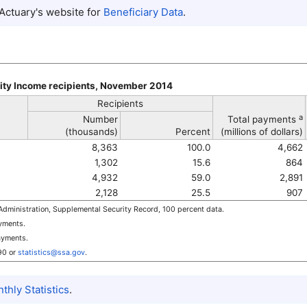
 Actuary's website for
Beneficiary Data
.
ity Income recipients, November 2014
Recipients
a
Number
Total payments
(thousands)
Percent
(millions of dollars)
8,363
100.0
4,662
1,302
15.6
864
4,932
59.0
2,891
2,128
25.5
907
dministration, Supplemental Security Record, 100 percent data.
ayments.
ayments.
90
or
statistics@ssa.gov
.
hly Statistics
.