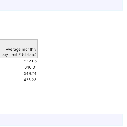
Average monthly
b
payment
(dollars)
532.06
640.01
549.74
425.23