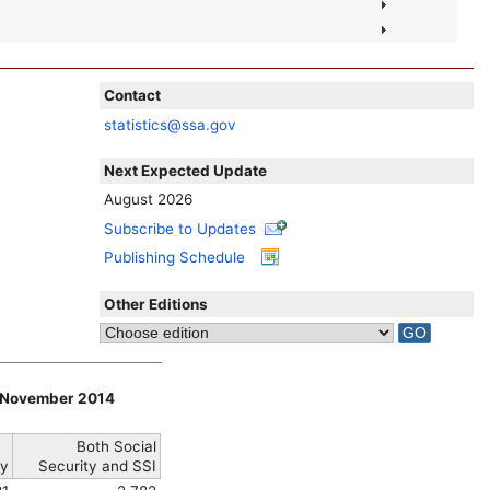
Contact
statistics@ssa.gov
Next Expected Update
August 2026
Subscribe to Updates
Publishing Schedule
Other Editions
h, November 2014
Both Social
y
Security and
SSI