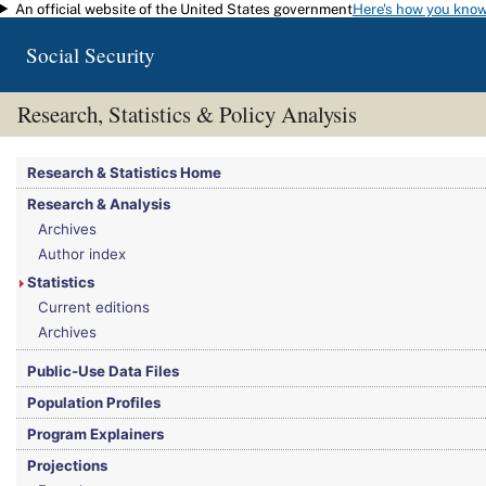
An official website of the United States government
Here's how you kno
Skip to main content
Social Security
Research, Statistics & Policy Analysis
You are here:
Social Security Administration
>
Research, Statistics & Policy Analy
Research & Statistics Home
Research & Analysis
Archives
Author index
Statistics
Current editions
Archives
Public-Use Data Files
Population Profiles
Program Explainers
Projections