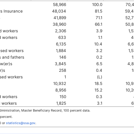
58,966
100.0
70,
rs Insurance
48,034
81.5
59,4
s
41,899
71.1
52,
38,960
66.1
50,
ed workers
2,306
3.9
1,
ed workers
633
1.1
4
6,135
10.4
6,
ased workers
1,884
3.2
1,
 and fathers
146
0.2
1
w(er)s
3,845
6.5
4,
r)s
258
0.4
1
sed workers
1
(L)
10,932
18.5
10,
8,956
15.2
10,
d workers
150
0.3
d workers
1,825
3.1
6
ministration, Master Beneficiary Record, 100 percent data.
 percent.
0
or
statistics@ssa.gov
.