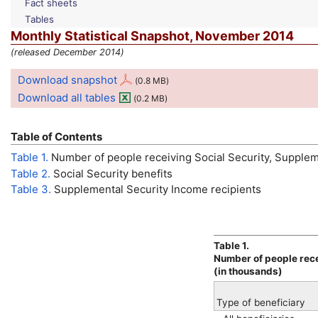
Fact sheets
Tables
Monthly Statistical Snapshot, November 2014
(released December 2014)
Download snapshot
(0.8
MB
)
Download all tables
(0.2
MB
)
Table of Contents
Table 1.
Number of people receiving Social Security, Supplem
Table 2.
Social Security benefits
Table 3.
Supplemental Security Income recipients
Table 1.
Number of people rece
(in thousands)
Type of beneficiary