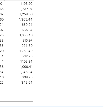
401
1,193.92
65
1,237.97
787
1,259.86
860
1,305.44
524
660.94
02
635.87
678
1,088.46
538
815.97
35
924.39
820
1,253.49
84
712.25
1
1,102.24
936
1,000.41
264
1,146.04
46
309.25
25
342.64