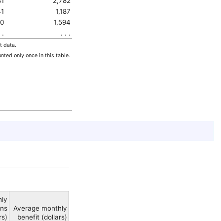
81
2,782
1
1,187
0
1,594
 .
. . .
t data.
nted only once in this table.
hly
ons
Average monthly
rs)
benefit (dollars)