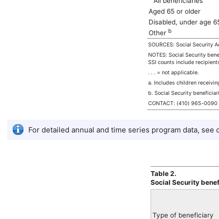
All beneficiaries
Aged 65 or older
Disabled, under age 
b
Other
SOURCES: Social Security Ad
NOTES: Social Security benef
SSI
counts include recipient
. . . = not applicable.
a. Includes children receivi
b. Social Security beneficiar
CONTACT:
(410) 965-0090
For detailed annual and time series program data, see
Table 2.
Social Security bene
Type of beneficiary