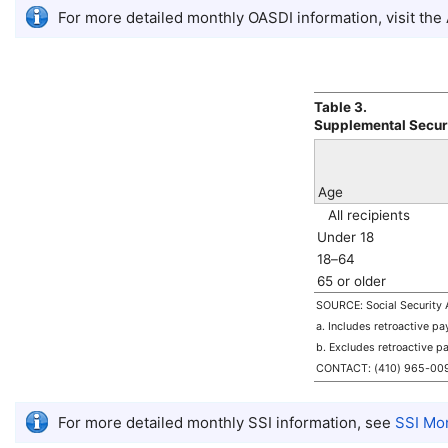
For more detailed monthly
OASDI
information, visit the
Table 3.
Supplemental Secur
Age
All recipients
Under 18
18–64
65 or older
SOURCE: Social Security A
a. Includes retroactive p
b. Excludes retroactive p
CONTACT:
(410) 965-00
For more detailed monthly
SSI
information, see
SSI
Mont