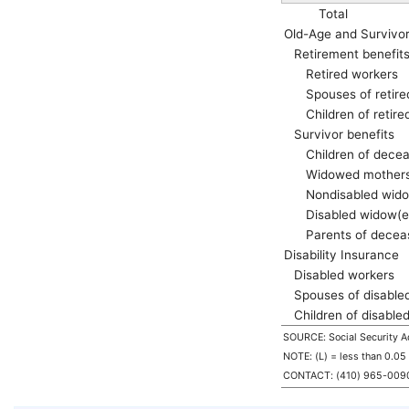
Total
Old-Age and Survivo
Retirement benefit
Retired workers
Spouses of retir
Children of retir
Survivor benefits
Children of dece
Widowed mothers
Nondisabled
wido
Disabled
widow(e
Parents of decea
Disability Insurance
Disabled workers
Spouses of disable
Children of disable
SOURCE: Social Security Ad
NOTE: (L) = less than 0.05
CONTACT:
(410) 965-009