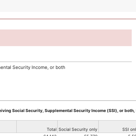
ental Security Income, or both
iving Social Security, Supplemental Security Income (
SSI
), or bot
Total
Social Security only
SSI
onl