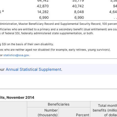
64,142
55,779
5,5
42,870
40,742
94
a
65
14,282
8,048
4,64
6,990
6,990
. .
ministration, Master Beneficiary Record and Supplemental Security Record, 100 percen
iciaries who are entitled to a primary and a secondary benefit (dual entitlement) are cou
s of federal
SSI
, federally administered state supplementation, or both.
ng
SSI
on the basis of their own disability.
ies who are neither aged nor disabled (for example, early retirees, young survivors).
or
statistics@ssa.gov
.
 our
Annual Statistical Supplement
.
fits, November 2014
Beneficiaries
Total mont
Number
benefits (milli
(thousands)
Percent
of dolla