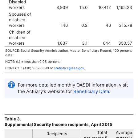
Disabled
workers
8,939
15.0
10,417
1,165.23
Spouses of
disabled
workers
146
0.2
46
315.78
Children of
disabled
workers
1,837
3.1
644
350.57
SOURCE: Social Security Administration, Master Beneficiary Record, 100 percent
data.
NOTE: (L) = less than 0.05 percent.
CONTACT:
(410) 965-0090
or
statistics@ssa.gov
.
For more detailed monthly
OASDI
information, visit
the Actuary's website for
Beneficiary Data
.
Table 3.
Supplemental Security Income recipients, April 2015
Total
Average
Recipients
a