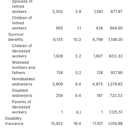
Spouses of
retired
workers
2,302
3.9
1,561
677.87
Children of
retired
workers
655
1.1
426
649.90
Survivor
benefits
6,135
10.3
6,798
1,108.05
Children of
deceased
workers
1,928
3.2
1,607
833.32
Widowed
mothers and
fathers
138
0.2
128
927.90
Nondisabled
widow(er)s
3,809
6.4
4,875
1,279.82
Disabled
widow(er)s
259
0.4
187
722.23
Parents of
deceased
workers
1
(L)
1
1,125.51
Disability
Insurance
10,922
18.4
11,107
1,016.88