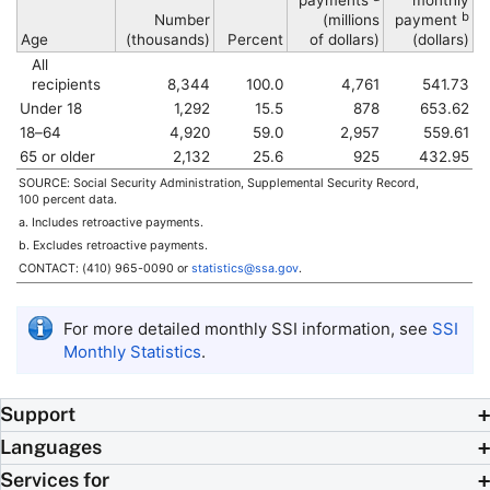
payments
monthly
b
Number
(millions
payment
Age
(thousands)
Percent
of dollars)
(dollars)
All
recipients
8,344
100.0
4,761
541.73
Under 18
1,292
15.5
878
653.62
18–64
4,920
59.0
2,957
559.61
65 or older
2,132
25.6
925
432.95
SOURCE: Social Security Administration, Supplemental Security Record,
100 percent data.
a. Includes retroactive payments.
b. Excludes retroactive payments.
CONTACT:
(410) 965-0090
or
statistics@ssa.gov
.
For more detailed monthly
SSI
information, see
SSI
Monthly Statistics
.
Support
Languages
Services for