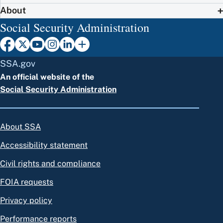
About
Social Security Administration
SSA.gov
An official website of the
Social Security Administration
About SSA
Accessibility statement
Civil rights and compliance
FOIA requests
Privacy policy
Performance reports