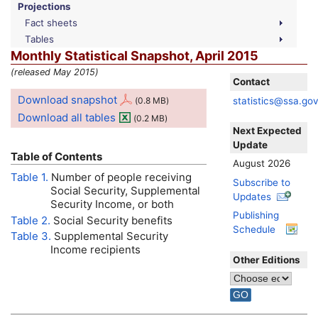
Projections
Fact sheets
Tables
Monthly Statistical Snapshot, April 2015
(released May 2015)
Contact
Download snapshot
statistics@ssa.go
(0.8
MB
)
Download all tables
(0.2
MB
)
Next Expected
Update
Table of Contents
August 2026
Table 1.
Number of people receiving
Subscribe to
Social Security, Supplemental
Updates
Security Income, or both
Publishing
Table 2.
Social Security benefits
Schedule
Table 3.
Supplemental Security
Income recipients
Other Editions