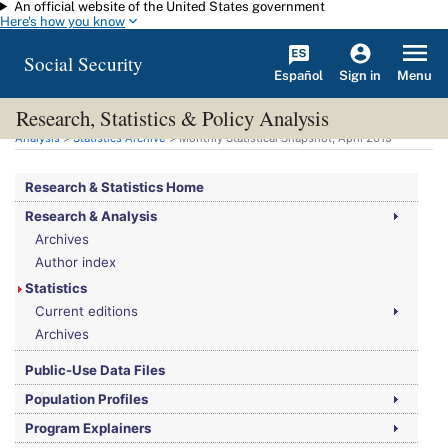
An official website of the United States government
Skip to main content
Here's how you know
Social Security
Español
Menu
Sign in
Research, Statistics & Policy Analysis
You are here:
Social Security Administration
>
Research, Statistics & Policy
Analysis
>
Statistics Archive
> Monthly Statistical Snapshot, April 2015
Research & Statistics Home
Research & Analysis
Archives
Author index
Statistics
Current editions
Archives
Public-Use Data Files
Population Profiles
Program Explainers