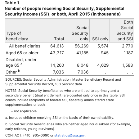
Table 1.
Number of people receiving Social Security, Supplemental
Security Income (
SSI
), or both, April 2015 (in thousands)
Both
Social
Social
Type of
Security
Security
beneficiary
Total
only
SSI
only
and
SSI
All beneficiaries
64,613
56,269
5,574
2,770
Aged 65 or older
43,317
41,185
945
1,187
Disabled, under
a
age 65
14,260
8,048
4,629
1,583
b
Other
7,036
7,036
. . .
. . .
SOURCES: Social Security Administration, Master Beneficiary Record and
Supplemental Security Record, 100 percent data.
NOTES: Social Security beneficiaries who are entitled to a primary and a
secondary benefit (dual entitlement) are counted only once in this table.
SSI
counts include recipients of federal
SSI
, federally administered state
supplementation, or both.
. . . = not applicable.
a. Includes children receiving
SSI
on the basis of their own disability.
b. Social Security beneficiaries who are neither aged nor disabled (for example,
early retirees, young survivors).
CONTACT:
(410) 965-0090
or
statistics@ssa.gov
.