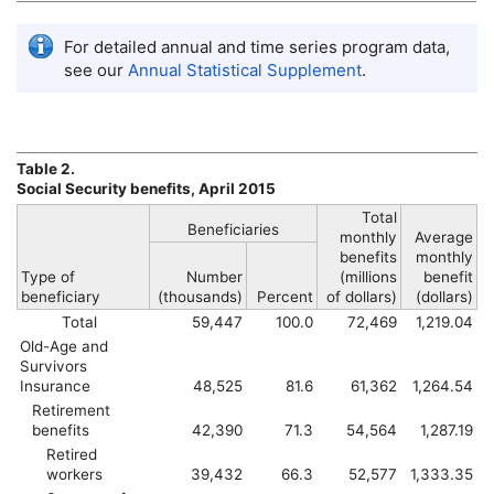
For detailed annual and time series program data,
see our
Annual Statistical Supplement
.
Table 2.
Social Security benefits, April 2015
Total
Beneficiaries
monthly
Average
benefits
monthly
Type of
Number
(millions
benefit
beneficiary
(thousands)
Percent
of dollars)
(dollars)
Total
59,447
100.0
72,469
1,219.04
Old-Age and
Survivors
Insurance
48,525
81.6
61,362
1,264.54
Retirement
benefits
42,390
71.3
54,564
1,287.19
Retired
workers
39,432
66.3
52,577
1,333.35