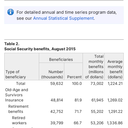
For detailed annual and time series program data,
see our
Annual Statistical Supplement
.
Table 2.
Social Security benefits, August 2015
Total
Beneficiaries
monthly
Average
benefits
monthly
Type of
Number
(millions
benefit
beneficiary
(thousands)
Percent
of dollars)
(dollars)
Total
59,632
100.0
73,002
1,224.21
Old-Age and
Survivors
Insurance
48,814
81.9
61,945
1,269.02
Retirement
benefits
42,752
71.7
55,202
1,291.22
Retired
workers
39,799
66.7
53,206
1,336.86