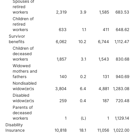
Spouses of
retired
workers
2,319
3.9
1,585
683.53
Children of
retired
workers
633
1.1
411
648.62
Survivor
benefits
6,062
10.2
6,744
1,112.47
Children of
deceased
workers
1,857
3.1
1,543
830.68
Widowed
mothers and
fathers
140
0.2
131
940.69
Nondisabled
widow(er)s
3,804
6.4
4,881
1,283.08
Disabled
widow(er)s
259
0.4
187
720.48
Parents of
deceased
workers
1
(L)
1
1,129.14
Disability
Insurance
10,818
18.1
11,056
1,022.00