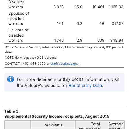
Disabled
workers
8,928
15.0
10,401
1,165.03
Spouses of
disabled
workers
144
0.2
46
317.97
Children of
disabled
workers
1,746
2.9
609
348.94
SOURCE: Social Security Administration, Master Beneficiary Record, 100 percent
data.
NOTE: (L) = less than 0.05 percent.
CONTACT:
(410) 965-0090
or
statistics@ssa.gov
.
For more detailed monthly
OASDI
information, visit
the Actuary's website for
Beneficiary Data
.
Table 3.
Supplemental Security Income recipients, August 2015
Total
Average
Recipients
a