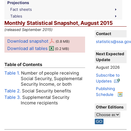
Projections
Fact sheets
Tables
Monthly Statistical Snapshot, August 2015
(released September 2015)
Contact
Download snapshot
statistics@ssa.go
(0.8
MB
)
Download all tables
(0.2
MB
)
Next Expected
Update
Table of Contents
August 2026
Table 1.
Number of people receiving
Subscribe to
Social Security, Supplemental
Updates
Security Income, or both
Publishing
Table 2.
Social Security benefits
Schedule
Table 3.
Supplemental Security
Income recipients
Other Editions