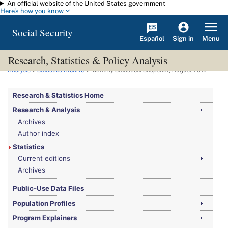
An official website of the United States government
Skip to main content
Here's how you know
Social Security
Español
Menu
Sign in
Research, Statistics & Policy Analysis
You are here:
Social Security Administration
>
Research, Statistics & Policy
Analysis
>
Statistics Archive
> Monthly Statistical Snapshot, August 2015
Research & Statistics Home
Research & Analysis
Archives
Author index
Statistics
Current editions
Archives
Public-Use Data Files
Population Profiles
Program Explainers