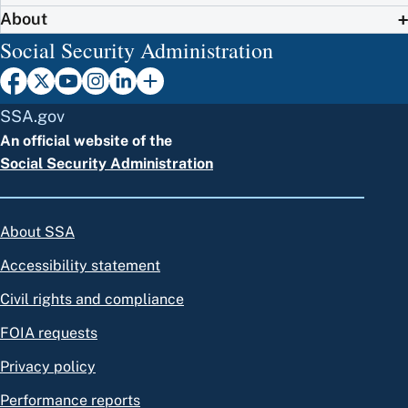
About
Social Security Administration
SSA.gov
An official website of the
Social Security Administration
About SSA
Accessibility statement
Civil rights and compliance
FOIA requests
Privacy policy
Performance reports