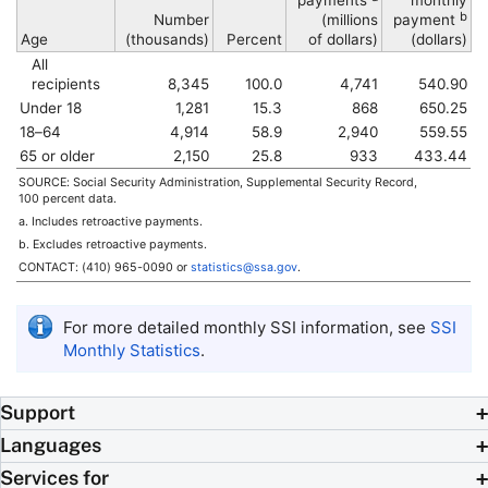
payments
monthly
b
Number
(millions
payment
Age
(thousands)
Percent
of dollars)
(dollars)
All
recipients
8,345
100.0
4,741
540.90
Under 18
1,281
15.3
868
650.25
18–64
4,914
58.9
2,940
559.55
65 or older
2,150
25.8
933
433.44
SOURCE: Social Security Administration, Supplemental Security Record,
100 percent data.
a. Includes retroactive payments.
b. Excludes retroactive payments.
CONTACT:
(410) 965-0090
or
statistics@ssa.gov
.
For more detailed monthly
SSI
information, see
SSI
Monthly Statistics
.
Support
Languages
Services for