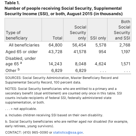
Table 1.
Number of people receiving Social Security, Supplemental
Security Income (
SSI
), or both, August 2015 (in thousands)
Both
Social
Social
Type of
Security
Security
beneficiary
Total
only
SSI
only
and
SSI
All beneficiaries
64,800
56,454
5,578
2,768
Aged 65 or older
43,728
41,578
954
1,197
Disabled, under
a
age 65
14,243
8,048
4,624
1,571
b
Other
6,829
6,829
. . .
. . .
SOURCES: Social Security Administration, Master Beneficiary Record and
Supplemental Security Record, 100 percent data.
NOTES: Social Security beneficiaries who are entitled to a primary and a
secondary benefit (dual entitlement) are counted only once in this table.
SSI
counts include recipients of federal
SSI
, federally administered state
supplementation, or both.
. . . = not applicable.
a. Includes children receiving
SSI
based on their own disability.
b. Social Security beneficiaries who are neither aged nor disabled (for example,
early retirees, young survivors).
CONTACT:
(410) 965-0090
or
statistics@ssa.gov
.