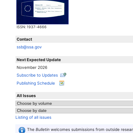
ISSN
: 1937-4666
Contact
ssb@ssa.gov
Next Expected Update
November 2026
Subscribe to Updates
Publishing Schedule
All Issues
Listing of all issues
The
Bulletin
welcomes submissions from outside researc