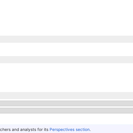
hers and analysts for its
Perspectives section
.