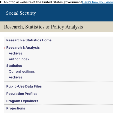
An official website of the United States government
Here's how you kno
Skip to main content
Social Security
Research, Statistics & Policy Analysis
You are here:
Social Security Administration
>
Research, Statistics & Policy Analy
Research & Statistics Home
Research & Analysis
Archives
Author index
Statistics
Current editions
Archives
Public-Use Data Files
Population Profiles
Program Explainers
Projections