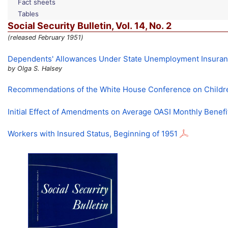
Fact sheets
Tables
Social Security Bulletin,
Vol.
14,
No.
2
(released February 1951)
Dependents' Allowances Under State Unemployment Insura
by Olga S. Halsey
Recommendations of the White House Conference on Childr
Initial Effect of Amendments on Average
OASI
Monthly Benefi
Workers with Insured Status, Beginning of 1951