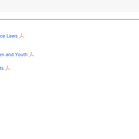
nce Laws
en and Youth
ts