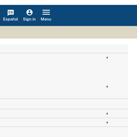
Español
Menu
Sign in