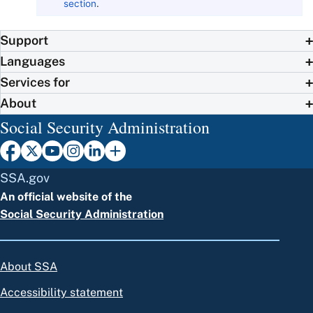
section
.
Support
Languages
Services for
About
Social Security Administration
SSA.gov
An official website of the
Social Security Administration
About SSA
Accessibility statement