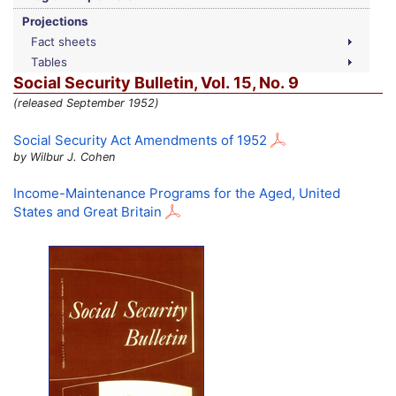
Projections
Fact sheets
Tables
Social Security Bulletin,
Vol.
15,
No.
9
(released September 1952)
Social Security Act Amendments of 1952
by Wilbur J. Cohen
Income-Maintenance Programs for the Aged, United
States and Great Britain