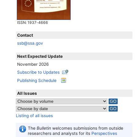
ISSN
: 1937-4666
Contact
ssb@ssa.gov
Next Expected Update
November 2026
Subscribe to Updates
Publishing Schedule
All Issues
Listing of all issues
The
Bulletin
welcomes submissions from outside
researchers and analysts for its
Perspectives