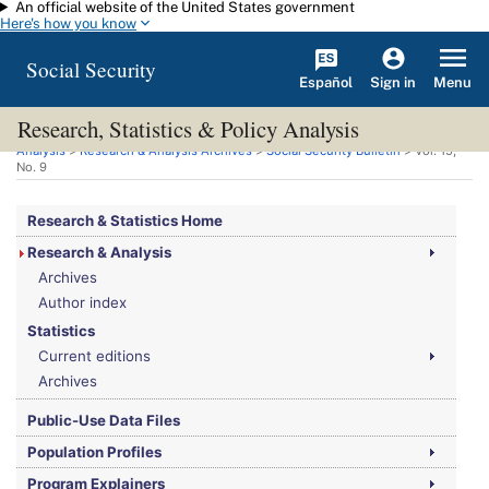
An official website of the United States government
Skip to main content
Here's how you know
Social Security
Español
Menu
Sign in
Research, Statistics & Policy Analysis
You are here:
Social Security Administration
>
Research, Statistics & Policy
Analysis
>
Research & Analysis Archives
>
Social Security Bulletin
>
Vol.
15,
No.
9
Research & Statistics Home
Research & Analysis
Archives
Author index
Statistics
Current editions
Archives
Public-Use Data Files
Population Profiles
Program Explainers