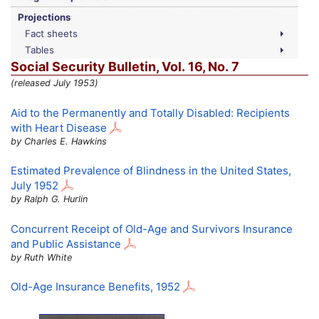
Projections
Fact sheets
Tables
Social Security Bulletin,
Vol.
16,
No.
7
(released July 1953)
Aid to the Permanently and Totally Disabled: Recipients
with Heart Disease
by Charles E. Hawkins
Estimated Prevalence of Blindness in the United States,
July 1952
by Ralph G. Hurlin
Concurrent Receipt of
Old-Age
and Survivors Insurance
and Public Assistance
by Ruth White
Old-Age
Insurance Benefits, 1952