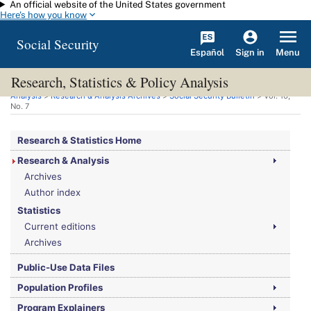
An official website of the United States government
Skip to main content
Here's how you know
Social Security
Español
Menu
Sign in
Research, Statistics & Policy Analysis
You are here:
Social Security Administration
>
Research, Statistics & Policy
Analysis
>
Research & Analysis Archives
>
Social Security Bulletin
>
Vol.
16,
No.
7
Research & Statistics Home
Research & Analysis
Archives
Author index
Statistics
Current editions
Archives
Public-Use Data Files
Population Profiles
Program Explainers