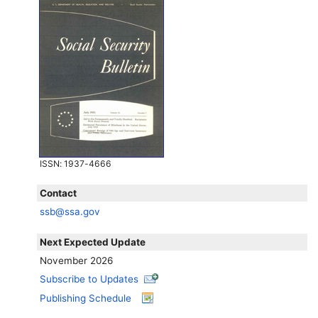
ISSN
: 1937-4666
Contact
ssb@ssa.gov
Next Expected Update
November 2026
Subscribe to Updates
Publishing Schedule