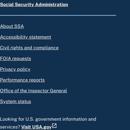
Social Security Administration
About SSA
Accessibility statement
Civil rights and compliance
FOIA requests
Privacy policy
Performance reports
Office of the Inspector General
System status
Looking for U.S. government information and
services?
Visit USA.gov