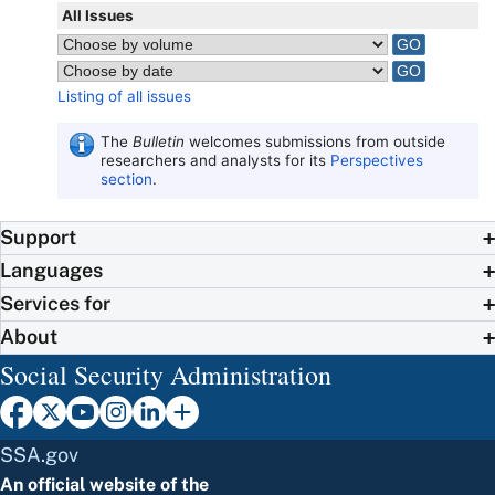
All Issues
Listing of all issues
The
Bulletin
welcomes submissions from outside
researchers and analysts for its
Perspectives
section
.
Support
Languages
Services for
About
Social Security Administration
SSA.gov
An official website of the