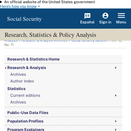
An official website of the United States government
Skip to main content
Here's how you know
Social Security
Español
Menu
Sign in
Research, Statistics & Policy Analysis
You are here:
Social Security Administration
>
Research, Statistics & Policy
Analysis
>
Research & Analysis Archives
>
Social Security Bulletin
>
Vol.
18,
No.
11
Research & Statistics Home
Research & Analysis
Archives
Author index
Statistics
Current editions
Archives
Public-Use Data Files
Population Profiles
Program Explainers