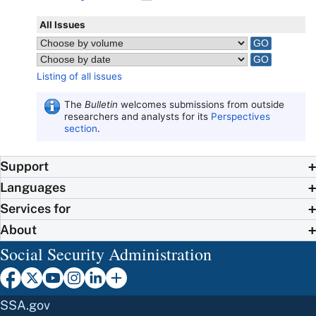
All Issues
Listing of all issues
The
Bulletin
welcomes submissions from outside
researchers and analysts for its
Perspectives
section
.
Support
Languages
Services for
About
Social Security Administration
SSA.gov