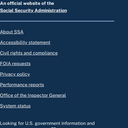
An official website of the
Social Security Administration
About SSA
Accessibility statement
Civil rights and compliance
FOIA requests
Privacy policy
Performance reports
Office of the Inspector General
System status
Looking for U.S. government information and