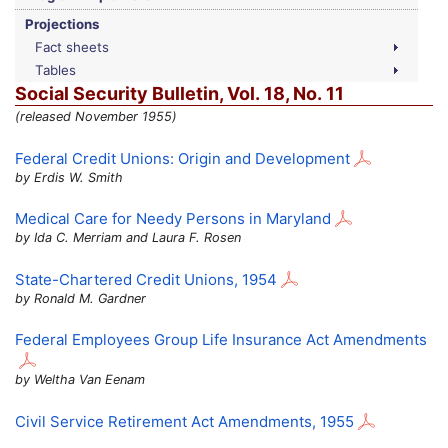
Projections
Fact sheets
Tables
Social Security Bulletin,
Vol.
18,
No.
11
(released November 1955)
Federal Credit Unions: Origin and Development
by Erdis W. Smith
Medical Care for Needy Persons in Maryland
by Ida C. Merriam and Laura F. Rosen
State-Chartered Credit Unions, 1954
by Ronald M. Gardner
Federal Employees Group Life Insurance Act Amendments
by Weltha Van Eenam
Civil Service Retirement Act Amendments, 1955