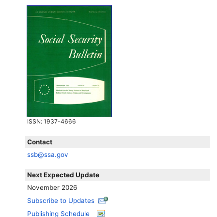
ISSN
: 1937-4666
Contact
ssb@ssa.gov
Next Expected Update
November 2026
Subscribe to Updates
Publishing Schedule