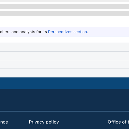
hers and analysts for its
Perspectives section
.
ance
Privacy policy
Office of