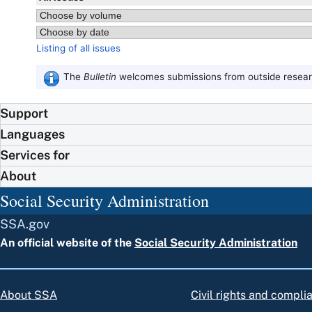
Listing of all issues
The
Bulletin
welcomes submissions from outside researc
Support
Languages
Services for
About
Social Security Administration
SSA.gov
An official website of the
Social Security Administration
About SSA
Civil rights and compli