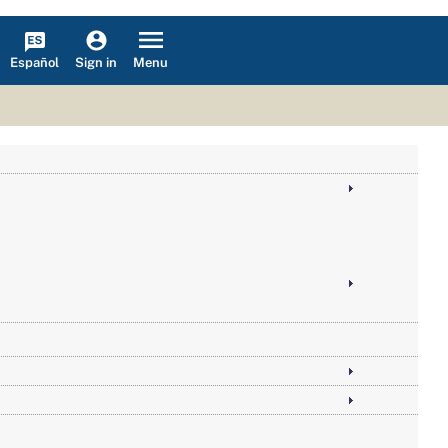
Español
Menu
Sign in