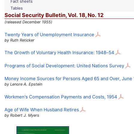
Fact sheets
Tables
Social Security Bulletin,
Vol.
18,
No.
12
(released December 1955)
Twenty Years of Unemployment Insurance
by Ruth Reticker
The Growth of Voluntary Health Insurance:
1948–54
Programs of Social Development: United Nations Survey
Money Income Sources for Persons Aged 65 and Over, June
by Lenore A. Epstein
Workmen's Compensation Payments and Costs, 1954
Age of Wife When Husband Retires
by Robert J. Myers