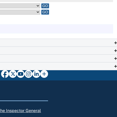
 the Inspector General