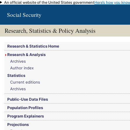
An official website of the United States government
Here's how you kno
Skip to main content
Social Security
Research, Statistics & Policy Analysis
You are here:
Social Security Administration
>
Research, Statistics & Policy Analy
Research & Statistics Home
Research & Analysis
Archives
Author index
Statistics
Current editions
Archives
Public-Use Data Files
Population Profiles
Program Explainers
Projections