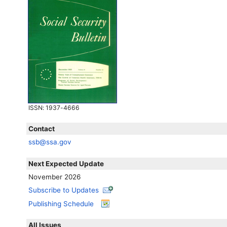
ISSN
: 1937-4666
Contact
ssb@ssa.gov
Next Expected Update
November 2026
Subscribe to Updates
Publishing Schedule
All Issues