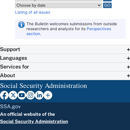
Listing of all issues
The
Bulletin
welcomes submissions from outside
researchers and analysts for its
Perspectives
section
.
Support
Languages
Services for
About
Social Security Administration
SSA.gov
An official website of the
Social Security Administration