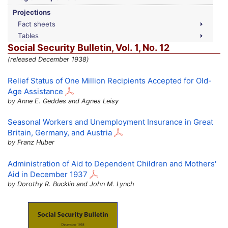
Projections
Fact sheets
Tables
Social Security Bulletin,
Vol.
1,
No.
12
(released December 1938)
Relief Status of One Million Recipients Accepted for Old-
Age Assistance
by Anne E. Geddes and Agnes Leisy
Seasonal Workers and Unemployment Insurance in Great
Britain, Germany, and Austria
by Franz Huber
Administration of Aid to Dependent Children and Mothers'
Aid in December 1937
by Dorothy R. Bucklin and John M. Lynch