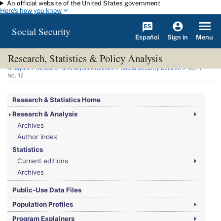
An official website of the United States government
Skip to main content
Here's how you know
Social Security
Español
Menu
Sign in
Research, Statistics & Policy Analysis
You are here:
Social Security Administration
>
Research, Statistics & Policy
Analysis
>
Research & Analysis Archives
>
Social Security Bulletin
>
Vol.
1,
No.
12
Research & Statistics Home
Research & Analysis
Archives
Author index
Statistics
Current editions
Archives
Public-Use Data Files
Population Profiles
Program Explainers