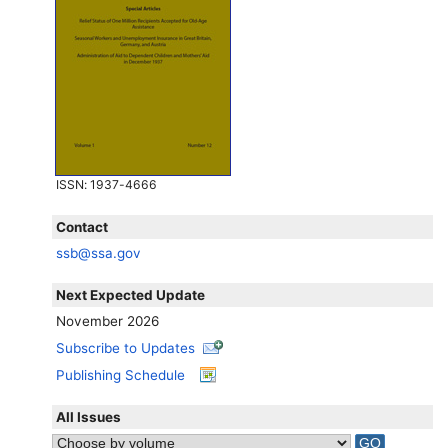
ISSN
: 1937-4666
Contact
ssb@ssa.gov
Next Expected Update
November 2026
Subscribe to Updates
Publishing Schedule
All Issues