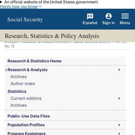
An official website of the United States government
Skip to main content
Here's how you know
Social Security
Español
Menu
Sign in
Research, Statistics & Policy Analysis
You are here:
Social Security Administration
>
Research, Statistics & Policy
Analysis
>
Research & Analysis Archives
>
Social Security Bulletin
>
Vol.
20,
No.
12
Research & Statistics Home
Research & Analysis
Archives
Author index
Statistics
Current editions
Archives
Public-Use Data Files
Population Profiles
Program Explainers