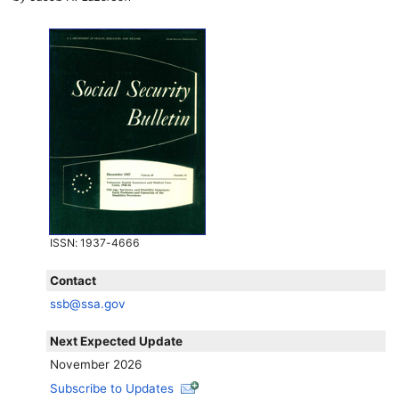
ISSN
: 1937-4666
Contact
ssb@ssa.gov
Next Expected Update
November 2026
Subscribe to Updates