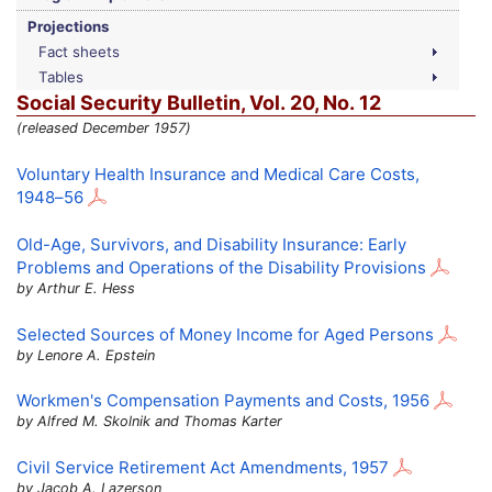
Projections
Fact sheets
Tables
Social Security Bulletin,
Vol.
20,
No.
12
(released December 1957)
Voluntary Health Insurance and Medical Care Costs,
1948–56
Old-Age,
Survivors, and Disability Insurance: Early
Problems and Operations of the Disability Provisions
by Arthur E. Hess
Selected Sources of Money Income for Aged Persons
by Lenore A. Epstein
Workmen's Compensation Payments and Costs, 1956
by Alfred M. Skolnik and Thomas Karter
Civil Service Retirement Act Amendments, 1957
by Jacob A. Lazerson