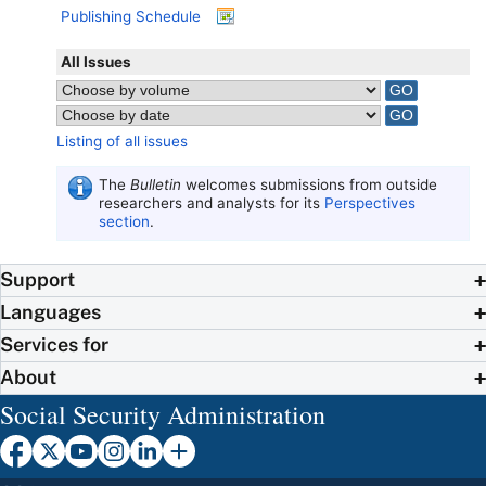
Publishing Schedule
All Issues
Listing of all issues
The
Bulletin
welcomes submissions from outside
researchers and analysts for its
Perspectives
section
.
Support
Languages
Services for
About
Social Security Administration