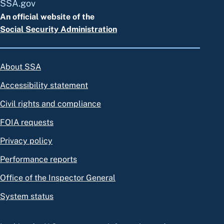
SSA.gov
An official website of the
Social Security Administration
About SSA
Accessibility statement
Civil rights and compliance
FOIA requests
Privacy policy
Performance reports
Office of the Inspector General
System status