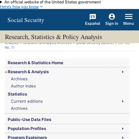
An official website of the United States government
Skip to main content
Here's how you know
Social Security
Español
Menu
Sign in
Research, Statistics & Policy Analysis
You are here:
Social Security Administration
>
Research, Statistics & Policy
Analysis
>
Research & Analysis Archives
>
Social Security Bulletin
>
Vol.
26,
No.
11
Research & Statistics Home
Research & Analysis
Archives
Author index
Statistics
Current editions
Archives
Public-Use Data Files
Population Profiles
Program Explainers