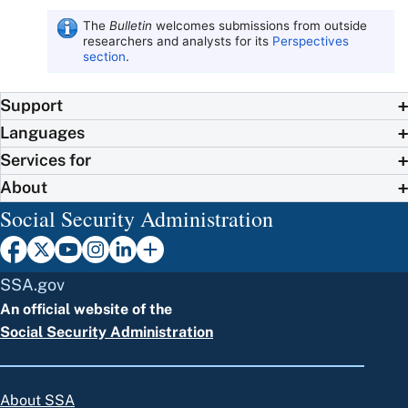
The
Bulletin
welcomes submissions from outside
researchers and analysts for its
Perspectives
section
.
Support
Languages
Services for
About
Social Security Administration
SSA.gov
An official website of the
Social Security Administration
About SSA