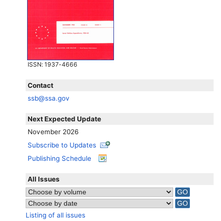
ISSN
: 1937-4666
Contact
ssb@ssa.gov
Next Expected Update
November 2026
Subscribe to Updates
Publishing Schedule
All Issues
Listing of all issues