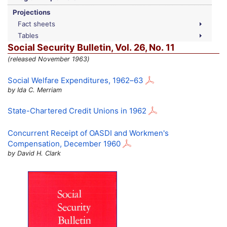
Projections
Fact sheets
Tables
Social Security Bulletin,
Vol.
26,
No.
11
(released November 1963)
Social Welfare Expenditures,
1962–63
by Ida C. Merriam
State-Chartered Credit Unions in 1962
Concurrent Receipt of
OASDI
and Workmen's
Compensation, December 1960
by David H. Clark