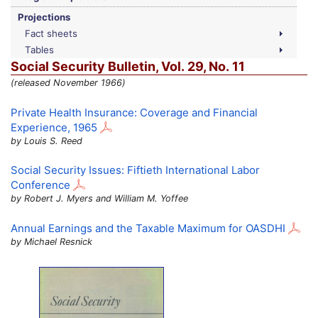
Projections
Fact sheets
Tables
Social Security Bulletin,
Vol.
29,
No.
11
(released November 1966)
Private Health Insurance: Coverage and Financial
Experience, 1965
by Louis S. Reed
Social Security Issues: Fiftieth International Labor
Conference
by Robert J. Myers and William M. Yoffee
Annual Earnings and the Taxable Maximum for
OASDHI
by Michael Resnick