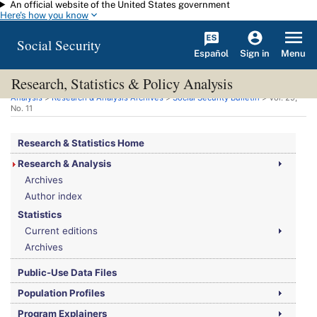
An official website of the United States government
Skip to main content
Here's how you know
Social Security
Español
Menu
Sign in
Research, Statistics & Policy Analysis
You are here:
Social Security Administration
>
Research, Statistics & Policy
Analysis
>
Research & Analysis Archives
>
Social Security Bulletin
>
Vol.
29,
No.
11
Research & Statistics Home
Research & Analysis
Archives
Author index
Statistics
Current editions
Archives
Public-Use Data Files
Population Profiles
Program Explainers