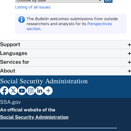
Listing of all issues
The
Bulletin
welcomes submissions from outside
researchers and analysts for its
Perspectives
section
.
Support
Languages
Services for
About
Social Security Administration
SSA.gov
An official website of the
Social Security Administration