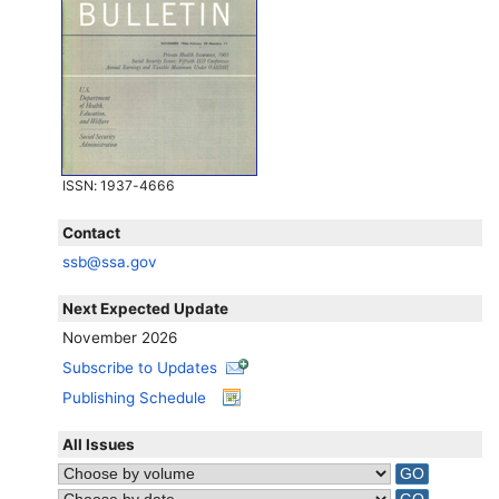
ISSN
: 1937-4666
Contact
ssb@ssa.gov
Next Expected Update
November 2026
Subscribe to Updates
Publishing Schedule
All Issues