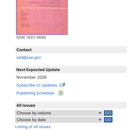
ISSN
: 1937-4666
Contact
ssb@ssa.gov
Next Expected Update
November 2026
Subscribe to Updates
Publishing Schedule
All Issues
Listing of all issues