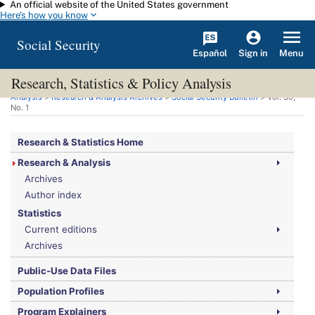
An official website of the United States government
Skip to main content
Here's how you know
Social Security
Español
Menu
Sign in
Research, Statistics & Policy Analysis
You are here:
Social Security Administration
>
Research, Statistics & Policy
Analysis
>
Research & Analysis Archives
>
Social Security Bulletin
>
Vol.
30,
No.
1
Research & Statistics Home
Research & Analysis
Archives
Author index
Statistics
Current editions
Archives
Public-Use Data Files
Population Profiles
Program Explainers