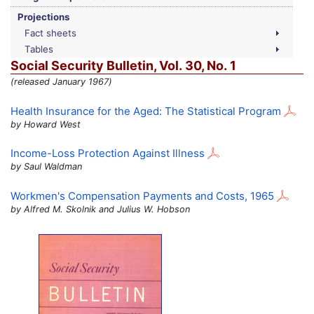
Projections
Fact sheets
Tables
Social Security Bulletin,
Vol.
30,
No.
1
(released January 1967)
Health Insurance for the Aged: The Statistical Program
by Howard West
Income-Loss Protection Against Illness
by Saul Waldman
Workmen's Compensation Payments and Costs, 1965
by Alfred M. Skolnik and Julius W. Hobson