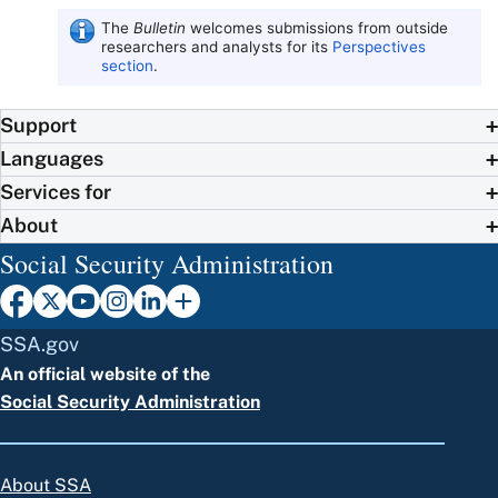
The
Bulletin
welcomes submissions from outside
researchers and analysts for its
Perspectives
section
.
Support
Languages
Services for
About
Social Security Administration
SSA.gov
An official website of the
Social Security Administration
About SSA