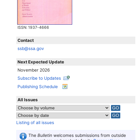
ISSN
: 1937-4666
Contact
ssb@ssa.gov
Next Expected Update
November 2026
Subscribe to Updates
Publishing Schedule
All Issues
Listing of all issues
The
Bulletin
welcomes submissions from outside