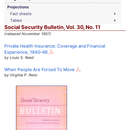
Projections
Fact sheets
Tables
Social Security Bulletin,
Vol.
30,
No.
11
(released November 1967)
Private Health Insurance: Coverage and Financial
Experience,
1940–66
by Louis S. Reed
When People Are Forced To Move
by Virginia P. Reno