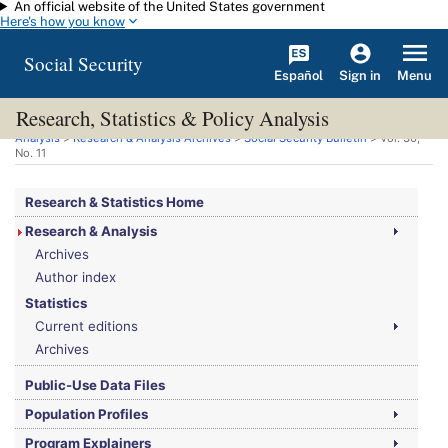
An official website of the United States government
Skip to main content
Here's how you know
Social Security
Español
Menu
Sign in
Research, Statistics & Policy Analysis
You are here:
Social Security Administration
>
Research, Statistics & Policy
Analysis
>
Research & Analysis Archives
>
Social Security Bulletin
>
Vol.
30,
No.
11
Research & Statistics Home
Research & Analysis
Archives
Author index
Statistics
Current editions
Archives
Public-Use Data Files
Population Profiles
Program Explainers