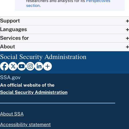
researchers and analysts for its
Perspectives
section
.
Support
Languages
Services for
About
Social Security Administration
SSA.gov
An official website of the
Social Security Administration
About SSA
Accessibility statement