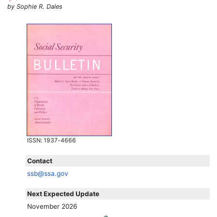
by Sophie R. Dales
ISSN
: 1937-4666
Contact
ssb@ssa.gov
Next Expected Update
November 2026