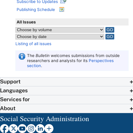
Subscribe to Updates
Publishing Schedule
All Issues
Listing of all issues
The
Bulletin
welcomes submissions from outside
researchers and analysts for its
Perspectives
section
.
Support
Languages
Services for
About
Social Security Administration