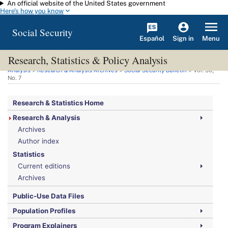
An official website of the United States government
Skip to main content
Here's how you know
Social Security
Español
Menu
Sign in
Research, Statistics & Policy Analysis
You are here:
Social Security Administration
>
Research, Statistics & Policy
Analysis
>
Research & Analysis Archives
>
Social Security Bulletin
>
Vol.
30,
No.
7
Research & Statistics Home
Research & Analysis
Archives
Author index
Statistics
Current editions
Archives
Public-Use Data Files
Population Profiles
Program Explainers