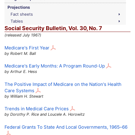
Projections
Fact sheets
Tables
Social Security Bulletin,
Vol.
30,
No.
7
(released July 1967)
Medicare's First Year
by Robert M. Ball
Medicare's Early Months: A Program Round-Up
by Arthur E. Hess
The Positive Impact of Medicare on the Nation's Health
Care Systems
by William H. Stewart
Trends in Medical Care Prices
by Dorothy P. Rice and Loucele A. Horowitz
Federal Grants To State And Local Governments,
1965–66