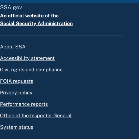
SSA.gov
An official website of the
Social Security Administration
About SSA
Accessibility statement
Civil rights and compliance
FOIA requests
Privacy policy
Performance reports
Office of the Inspector General
System status