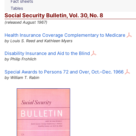
Fact sheets
Tables
Social Security Bulletin,
Vol.
30,
No.
8
(released August 1967)
Health Insurance Coverage Complementary to Medicare
by Louis S. Reed and Kathleen Myers
Disability Insurance and Aid to the Blind
by Philip Frohlich
Special Awards to Persons 72 and Over,
Oct.
–
Dec.
1966
by William T. Rabin