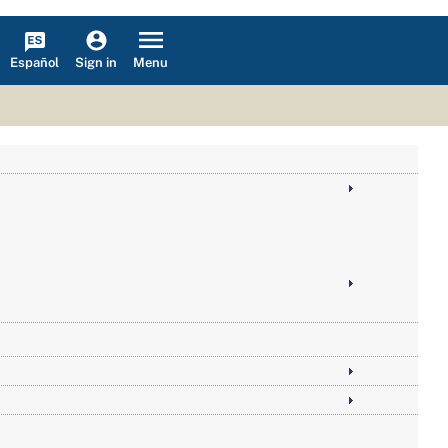
Español
Menu
Sign in