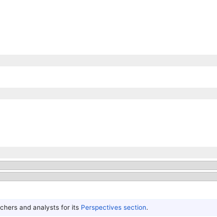
hers and analysts for its
Perspectives section
.