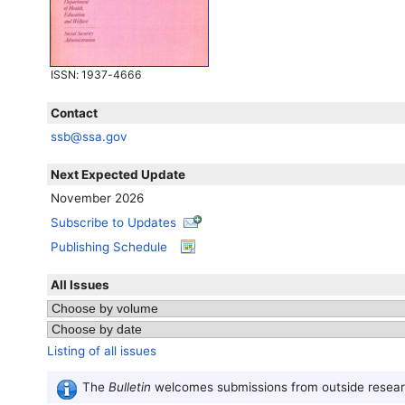
ISSN
: 1937-4666
Contact
ssb@ssa.gov
Next Expected Update
November 2026
Subscribe to Updates
Publishing Schedule
All Issues
Listing of all issues
The
Bulletin
welcomes submissions from outside researc