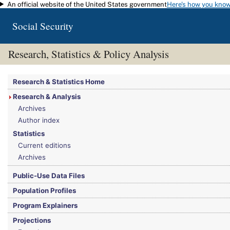
An official website of the United States government
Here's how you kno
Skip to main content
Social Security
Research, Statistics & Policy Analysis
You are here:
Social Security Administration
>
Research, Statistics & Policy Analy
Research & Statistics Home
Research & Analysis
Archives
Author index
Statistics
Current editions
Archives
Public-Use Data Files
Population Profiles
Program Explainers
Projections