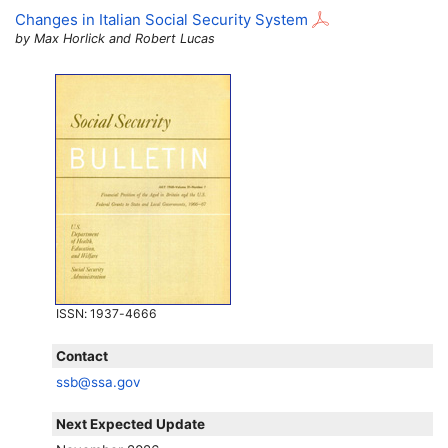
Changes in Italian Social Security System
by Max Horlick and Robert Lucas
ISSN
: 1937-4666
Contact
ssb@ssa.gov
Next Expected Update