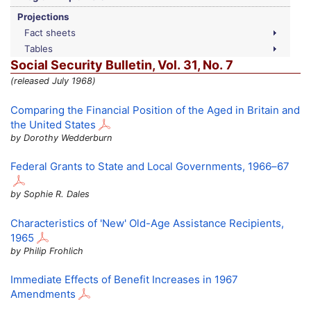
Projections
Fact sheets
Tables
Social Security Bulletin,
Vol.
31,
No.
7
(released July 1968)
Comparing the Financial Position of the Aged in Britain and
the United States
by Dorothy Wedderburn
Federal Grants to State and Local Governments,
1966–67
by Sophie R. Dales
Characteristics of 'New' Old-Age Assistance Recipients,
1965
by Philip Frohlich
Immediate Effects of Benefit Increases in 1967
Amendments