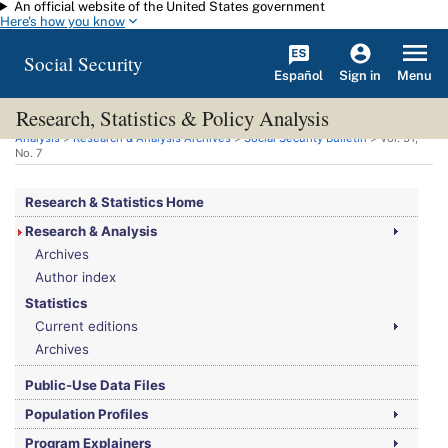
An official website of the United States government
Skip to main content
Here's how you know
Social Security
Español
Menu
Sign in
Research, Statistics & Policy Analysis
You are here:
Social Security Administration
>
Research, Statistics & Policy
Analysis
>
Research & Analysis Archives
>
Social Security Bulletin
>
Vol.
31,
No.
7
Research & Statistics Home
Research & Analysis
Archives
Author index
Statistics
Current editions
Archives
Public-Use Data Files
Population Profiles
Program Explainers