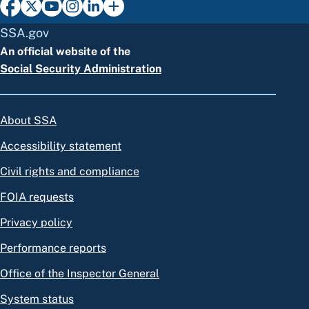
SSA.gov
An official website of the
Social Security Administration
About SSA
Accessibility statement
Civil rights and compliance
FOIA requests
Privacy policy
Performance reports
Office of the Inspector General
System status