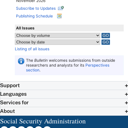
November 2026
Subscribe to Updates
Publishing Schedule
All Issues
Listing of all issues
The
Bulletin
welcomes submissions from outside
researchers and analysts for its
Perspectives
section
.
Support
Languages
Services for
About
Social Security Administration