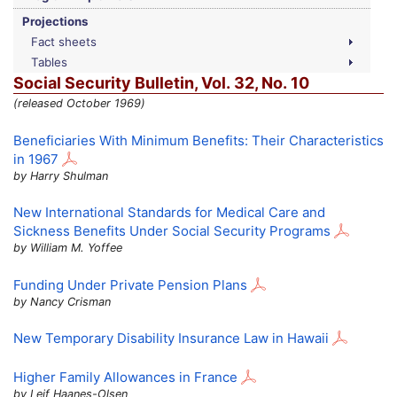
Projections
Fact sheets
Tables
Social Security Bulletin,
Vol.
32,
No.
10
(released October 1969)
Beneficiaries With Minimum Benefits: Their Characteristics
in 1967
by Harry Shulman
New International Standards for Medical Care and
Sickness Benefits Under Social Security Programs
by William M. Yoffee
Funding Under Private Pension Plans
by Nancy Crisman
New Temporary Disability Insurance Law in Hawaii
Higher Family Allowances in France
by Leif Haanes-Olsen