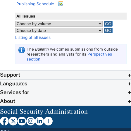
Publishing Schedule
All Issues
Listing of all issues
The
Bulletin
welcomes submissions from outside
researchers and analysts for its
Perspectives
section
.
Support
Languages
Services for
About
Social Security Administration