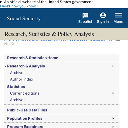
An official website of the United States government
Skip to main content
Here's how you know
Social Security
Español
Menu
Sign in
Research, Statistics & Policy Analysis
You are here:
Social Security Administration
>
Research, Statistics & Policy
Analysis
>
Research & Analysis Archives
>
Social Security Bulletin
>
Vol.
32,
No.
10
Research & Statistics Home
Research & Analysis
Archives
Author index
Statistics
Current editions
Archives
Public-Use Data Files
Population Profiles
Program Explainers