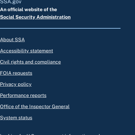
SSA.gov
An official website of the
Social Security Administration
About SSA
Accessibility statement
Civil rights and compliance
FOIA requests
Privacy policy
Performance reports
Office of the Inspector General
System status