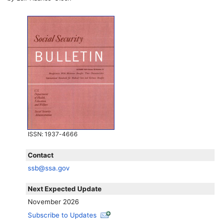
ISSN
: 1937-4666
Contact
ssb@ssa.gov
Next Expected Update
November 2026
Subscribe to Updates