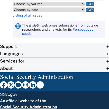
Listing of all issues
The
Bulletin
welcomes submissions from outside
researchers and analysts for its
Perspectives
section
.
Support
Languages
Services for
About
Social Security Administration
SSA.gov
An official website of the
Social Security Administration