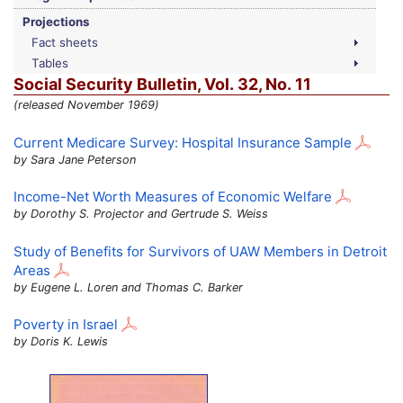
Projections
Fact sheets
Tables
Social Security Bulletin,
Vol.
32,
No.
11
(released November 1969)
Current Medicare Survey: Hospital Insurance Sample
by Sara Jane Peterson
Income-Net Worth Measures of Economic Welfare
by Dorothy S. Projector and Gertrude S. Weiss
Study of Benefits for Survivors of
UAW
Members in Detroit
Areas
by Eugene L. Loren and Thomas C. Barker
Poverty in Israel
by Doris K. Lewis