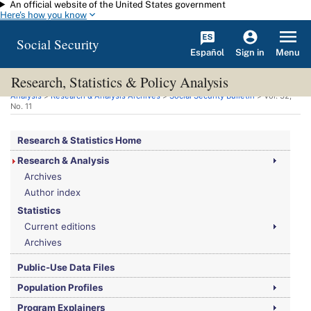
An official website of the United States government
Skip to main content
Here's how you know
Social Security
Español
Menu
Sign in
Research, Statistics & Policy Analysis
You are here:
Social Security Administration
>
Research, Statistics & Policy
Analysis
>
Research & Analysis Archives
>
Social Security Bulletin
>
Vol.
32,
No.
11
Research & Statistics Home
Research & Analysis
Archives
Author index
Statistics
Current editions
Archives
Public-Use Data Files
Population Profiles
Program Explainers