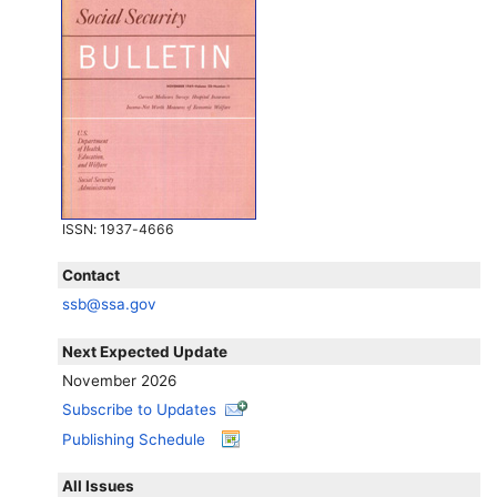
ISSN
: 1937-4666
Contact
ssb@ssa.gov
Next Expected Update
November 2026
Subscribe to Updates
Publishing Schedule
All Issues